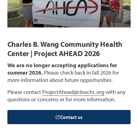
Charles B. Wang Community Health
Center | Project AHEAD 2026
We are no longer accepting applications for
summer 2026.
Please check back in fall 2026 for
more information about future opportunities.
Please contact
ProjectAhead@cbwchc.org
with any
questions or concerns or for more information.
Contact us