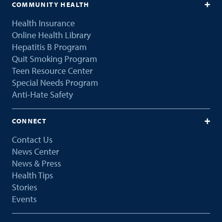
COMMUNITY HEALTH
Health Insurance
Online Health Library
Hepatitis B Program
Quit Smoking Program
Teen Resource Center
Special Needs Program
Anti-Hate Safety
CONNECT
Contact Us
News Center
News & Press
Health Tips
Stories
Events