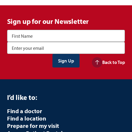
Sign up for our Newsletter
Back to Top
I’d like to:
Find a doctor
Find a location
Prepare for my visit