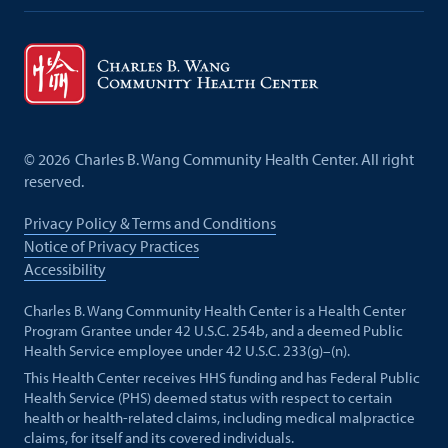
©
2026
Charles B. Wang Community Health Center. All right
reserved.
Privacy Policy & Terms and Conditions
Notice of Privacy Practices
Accessibility
Charles B. Wang Community Health Center is a Health Center
Program Grantee under 42 U.S.C. 254b, and a deemed Public
Health Service employee under 42 U.S.C. 233(g)–(n).
This Health Center receives HHS funding and has Federal Public
Health Service (PHS) deemed status with respect to certain
health or health-related claims, including medical malpractice
claims, for itself and its covered individuals.