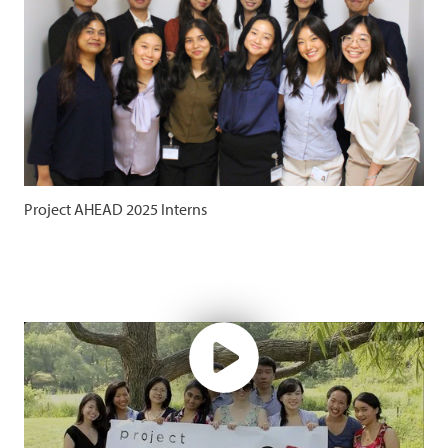
Project AHEAD 2025 Interns