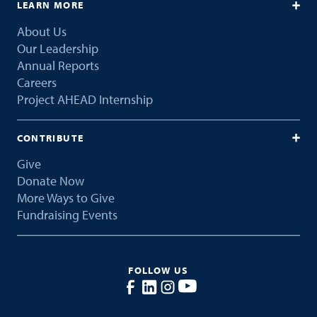
LEARN MORE
About Us
Our Leadership
Annual Reports
Careers
Project AHEAD Internship
CONTRIBUTE
Give
Donate Now
More Ways to Give
Fundraising Events
FOLLOW US