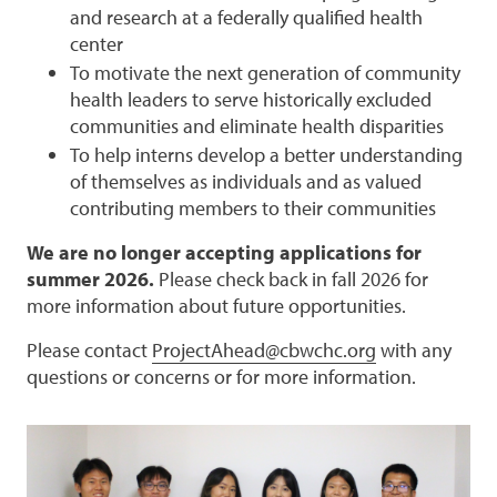
and research at a federally qualified health
center
To motivate the next generation of community
health leaders to serve historically excluded
communities and eliminate health disparities
To help interns develop a better understanding
of themselves as individuals and as valued
contributing members to their communities
We are no longer accepting applications for
summer 2026.
Please check back in fall 2026 for
more information about future opportunities.
Please contact
ProjectAhead@cbwchc.org
with any
questions or concerns or for more information.