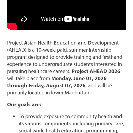
Project
A
sian
H
ealth
E
ducation
a
nd
D
evelopment
(AHEAD) is a 10-week, paid, summer internship
program designed to provide training and firsthand
experience to undergraduate students interested in
pursuing healthcare careers.
Project AHEAD 2026
will take place from
Monday, June 01, 2026
through Friday, August 07, 2026
, and will be
primarily located in lower Manhattan.
Our goals are:
To provide exposure to community health and
its various components, including primary care,
social work, health education, programming,