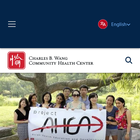
English