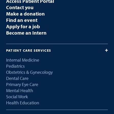
Access Patient Portal
Contact you
Make a donation
Find an event
Apply for a job
Become an Intern
PATIENT CARE SERVICES
Internal Medicine
Pediatrics
Obstetrics & Gynecology
Dental Care
Primary Eye Care
Mental Health
Social Work
Health Education