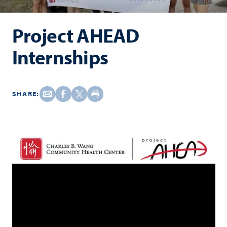
Project AHEAD
Internships
SHARE: