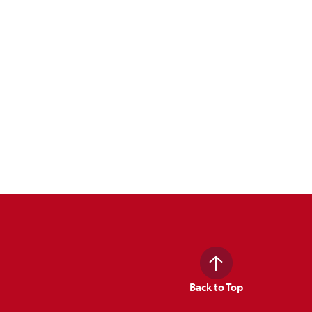
Back to Top