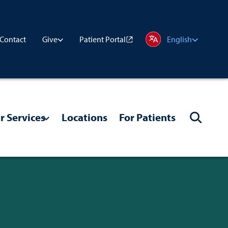
Contact
Patient Portal
Give
English
r Services
Locations
For Patients