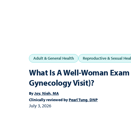
Adult & General Health
Reproductive & Sexual Hea
What Is A Well-Woman Exam 
Gynecology Visit)?
By
Joy, Nieh, MA
Clinically reviewed by
Pearl Tung, DNP
July 3, 2026