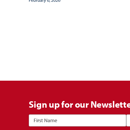
Sign up for our Newslett