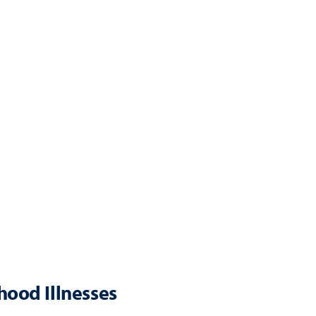
ood Illnesses