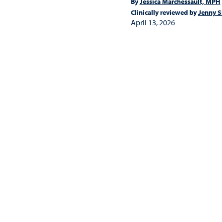
By
Jessica Marchessault, MPH
Clinically reviewed by
Jenny S
April 13, 2026