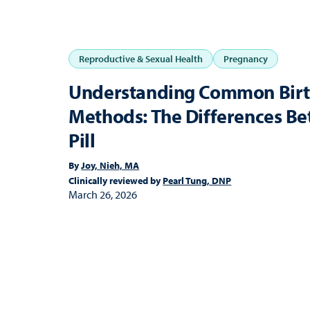
Reproductive & Sexual Health
Pregnancy
Understanding Common Birt
Methods: The Differences Be
Pill
By
Joy, Nieh, MA
Clinically reviewed by
Pearl Tung, DNP
March 26, 2026