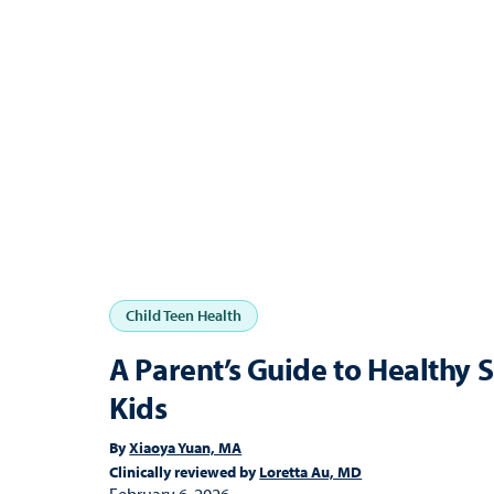
Child Teen Health
A Parent’s Guide to Healthy 
Kids
By
Xiaoya Yuan, MA
Clinically reviewed by
Loretta Au, MD
February 6, 2026