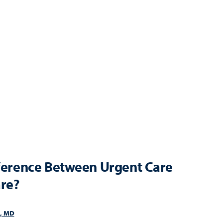
fference Between Urgent Care
re?
i, MD