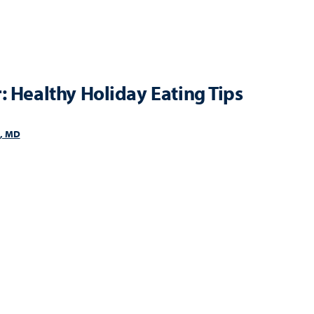
: Healthy Holiday Eating Tips
i, MD