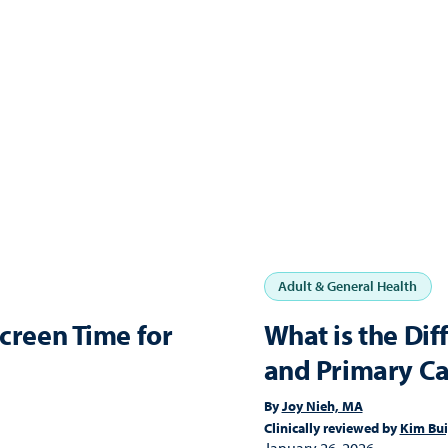
Adult & General Health
Screen Time for
What is the Di
and Primary Ca
By
Joy Nieh, MA
Clinically reviewed by
Kim Bu
January 26, 2026