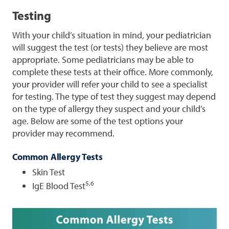
Testing
With your child’s situation in mind, your pediatrician
will suggest the test (or tests) they believe are most
appropriate. Some pediatricians may be able to
complete these tests at their office. More commonly,
your provider will refer your child to see a specialist
for testing. The type of test they suggest may depend
on the type of allergy they suspect and your child’s
age. Below are some of the test options your
provider may recommend.
Common Allergy Tests
Skin Test
5,6
IgE Blood Test