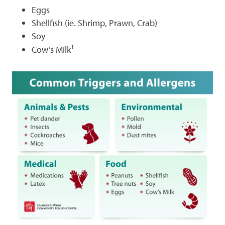
Eggs
Shellfish (ie. Shrimp, Prawn, Crab)
Soy
1
Cow’s Milk