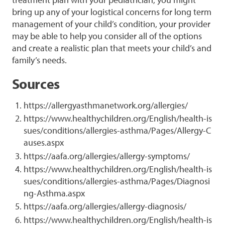
bring up any of your logistical concerns for long term
management of your child’s condition, your provider
may be able to help you consider all of the options
and create a realistic plan that meets your child’s and
family’s needs.
Sources
https://allergyasthmanetwork.org/allergies/
https://www.healthychildren.org/English/health-is
sues/conditions/allergies-asthma/Pages/Allergy-C
auses.aspx
https://aafa.org/allergies/allergy-symptoms/
https://www.healthychildren.org/English/health-is
sues/conditions/allergies-asthma/Pages/Diagnosi
ng-Asthma.aspx
https://aafa.org/allergies/allergy-diagnosis/
https://www.healthychildren.org/English/health-is