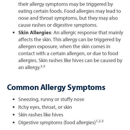
their allergy symptoms may be triggered by
eating certain foods. Food allergies may lead to
nose and throat symptoms, but they may also
cause rashes or digestive symptoms.
Skin Allergies
: An allergic response that mainly
affects the skin. This allergy can be triggered by
allergen exposure, when the skin comes in
contact with a certain allergen, or due to food
allergies. Skin rashes like hives can be caused by
2,3
an allergy.
Common Allergy Symptoms
Sneezing, runny or stuffy nose
Itchy eyes, throat, or skin
Skin rashes like hives
1,2,3
Digestive symptoms (food allergies)