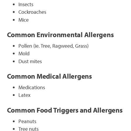
Insects
Cockroaches
Mice
Common Environmental Allergens
Pollen (ie. Tree, Ragweed, Grass)
Mold
Dust mites
Common Medical Allergens
Medications
Latex
Common Food Triggers and Allergens
Peanuts
Tree nuts