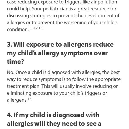
case reducing exposure to triggers like air pollution
could help. Your pediatrician is a great resource for
discussing strategies to prevent the development of
allergies or to prevent the worsening of your child’s
11,12,13
condition.
3. Will exposure to allergens reduce
my child’s allergy symptoms over
time?
No. Once a child is diagnosed with allergies, the best
way to reduce symptoms is to follow the appropriate
treatment plan. This will usually involve reducing or
eliminating exposure to your child’s triggers or
14
allergens.
4. If my child is diagnosed with
allergies will they need to see a