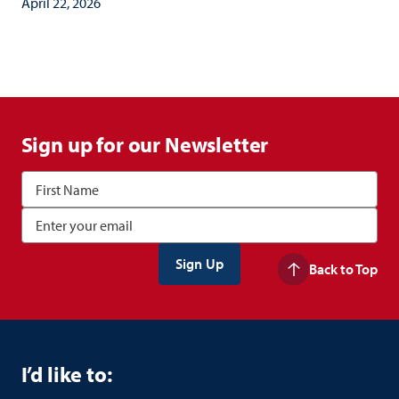
April 22, 2026
Sign up for our Newsletter
Back to Top
I’d like to: