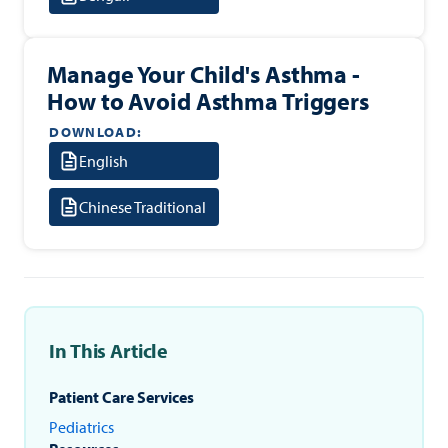
Manage Your Child's Asthma -
How to Avoid Asthma Triggers
DOWNLOAD:
English
Chinese Traditional
In This Article
Patient Care Services
Pediatrics