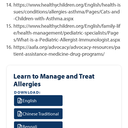
https://www.healthychildren.org/English/health-is
sues/conditions/allergies-asthma/Pages/Cats-and
-Children-with-Asthma.aspx
https://www.healthychildren.org/English/family-lif
e/health-management/pediatric-specialists/Page
s/What-is-a-Pediatric-Allergist-Immunologist.aspx
https://aafa.org/advocacy/advocacy-resources/pa
tient-assistance-medicine-drug-programs/
Learn to Manage and Treat
Allergies
DOWNLOAD:
English
Chinese Traditional
Bengali