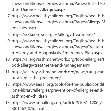
sues/conditions/allergies-asthma/Pages/Tests-Use
d-to-Diagnose-Allergies.aspx
https://www.healthychildren.org/English/health-is
sues/conditions/allergies-asthma/Pages/Allergy-M
edicines.aspx
https://aafa.org/allergies/allergy-treatments/
https://www.healthychildren.org/English/health-is
sues/conditions/allergies-asthma/Pages/Create-a
n-Allergy-and-Anaphylaxis-Emergency-Plan.aspx
https://allergyasthmanetwork.org/food-allergies/f
ood-allergy-treatment-and-management/
https://allergyasthmanetwork.org/news/can-pean
ut-allergies-be-prevented/
https://www.aaaai.org/tools-for-the-public/condit
ions-library/allergies/prevention-of-allergies-and-
asthma-in-children
https://www.annallergy.org/article/S1081-1206(2
3)01462-X/fulltext