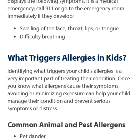
displays the following symptoms, it is a medical
emergency; call 911 or go to the emergency room
immediately if they develop:
Swelling of the face, throat, lips, or tongue
Difficulty breathing
What Triggers Allergies in Kids?
Identifying what triggers your child’s allergies is a
very important part of treating their condition. Once
you know what allergens cause their symptoms,
avoiding or minimizing exposure can help your child
manage their condition and prevent serious
symptoms or distress.
Common Animal and Pest Allergens
Pet dander