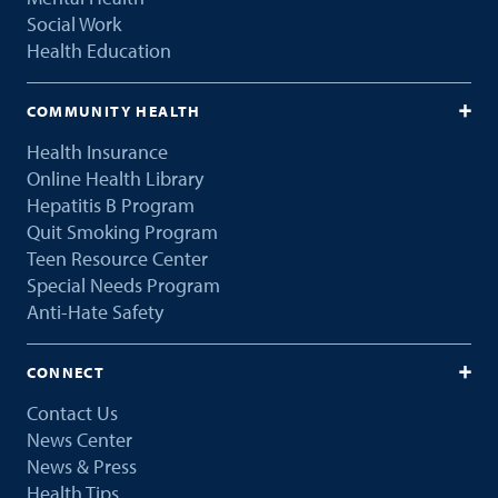
Social Work
Health Education
COMMUNITY HEALTH
Health Insurance
Online Health Library
Hepatitis B Program
Quit Smoking Program
Teen Resource Center
Special Needs Program
Anti-Hate Safety
CONNECT
Contact Us
News Center
News & Press
Health Tips