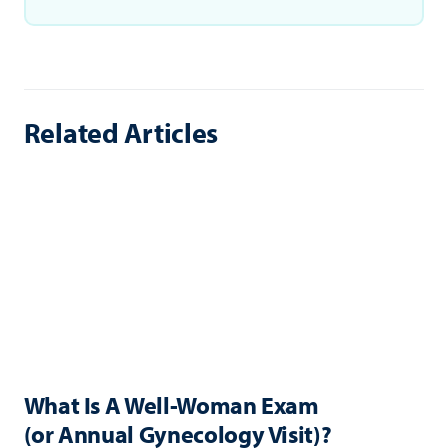
Related Articles
What Is A Well-Woman Exam
(or Annual Gynecology Visit)?