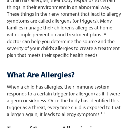
a child has allergies, their body responds to certain
things in their environment in an abnormal way.
These things in their environment that lead to allergy
symptoms are called allergens (or triggers). Many
families manage their children’s allergies at home
with simple prevention and treatment plans. A
doctor can help you determine the source and the
severity of your child’s allergies to create a treatment
plan that meets their specific health needs.
What Are Allergies?
When a child has allergies, their immune system
responds to a certain trigger (or allergen) as if it were
a germ or sickness. Once the body has identified this
trigger as a threat, every time child is exposed to that
1,2
allergen again, it leads to allergy symptoms.