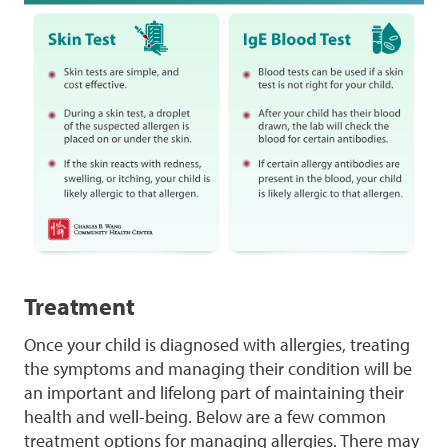
Treatment
Once your child is diagnosed with allergies, treating
the symptoms and managing their condition will be
an important and lifelong part of maintaining their
health and well-being. Below are a few common
treatment options for managing allergies. There may