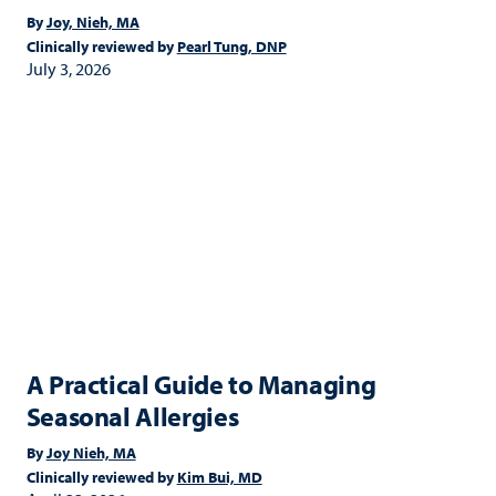
By
Joy, Nieh, MA
Clinically reviewed by
Pearl Tung, DNP
July 3, 2026
A Practical Guide to Managing
Seasonal Allergies
By
Joy Nieh, MA
Clinically reviewed by
Kim Bui, MD