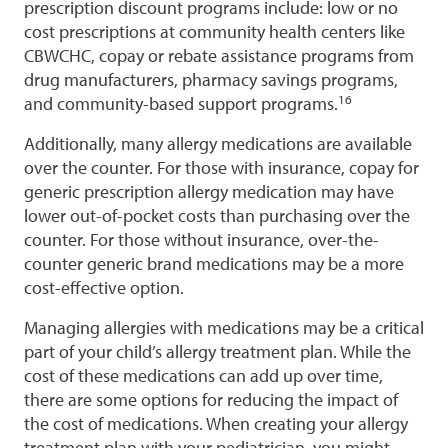
prescription discount programs include: low or no
cost prescriptions at community health centers like
CBWCHC, copay or rebate assistance programs from
drug manufacturers, pharmacy savings programs,
16
and community-based support programs.
Additionally, many allergy medications are available
over the counter. For those with insurance, copay for
generic prescription allergy medication may have
lower out-of-pocket costs than purchasing over the
counter. For those without insurance, over-the-
counter generic brand medications may be a more
cost-effective option.
Managing allergies with medications may be a critical
part of your child’s allergy treatment plan. While the
cost of these medications can add up over time,
there are some options for reducing the impact of
the cost of medications. When creating your allergy
treatment plan with your pediatrician, you might