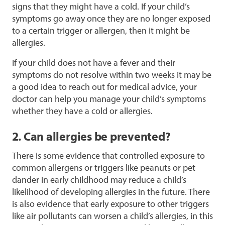
signs that they might have a cold. If your child’s
symptoms go away once they are no longer exposed
to a certain trigger or allergen, then it might be
allergies.
If your child does not have a fever and their
symptoms do not resolve within two weeks it may be
a good idea to reach out for medical advice, your
doctor can help you manage your child’s symptoms
whether they have a cold or allergies.
2. Can allergies be prevented?
There is some evidence that controlled exposure to
common allergens or triggers like peanuts or pet
dander in early childhood may reduce a child’s
likelihood of developing allergies in the future. There
is also evidence that early exposure to other triggers
like air pollutants can worsen a child’s allergies, in this