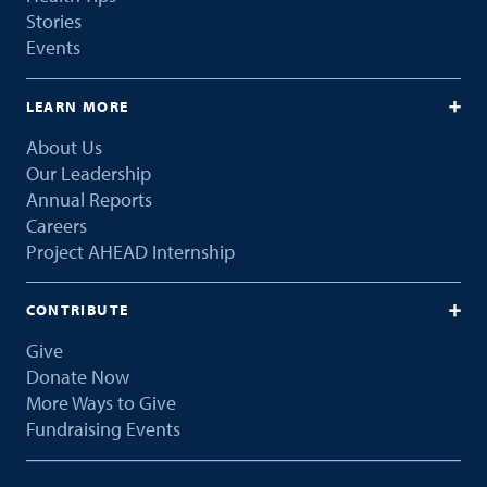
Stories
Events
LEARN MORE
About Us
Our Leadership
Annual Reports
Careers
Project AHEAD Internship
CONTRIBUTE
Give
Donate Now
More Ways to Give
Fundraising Events