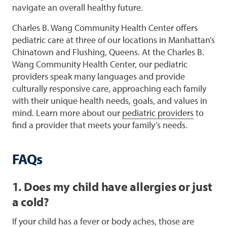
navigate an overall healthy future.
Charles B. Wang Community Health Center offers
pediatric care at three of our locations in Manhattan’s
Chinatown and Flushing, Queens. At the Charles B.
Wang Community Health Center, our pediatric
providers speak many languages and provide
culturally responsive care, approaching each family
with their unique health needs, goals, and values in
mind. Learn more about our
pediatric providers
to
find a provider that meets your family’s needs.
FAQs
1. Does my child have allergies or just
a cold?
If your child has a fever or body aches, those are