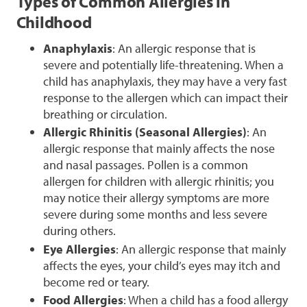
Types of Common Allergies in
Childhood
Anaphylaxis
: An allergic response that is
severe and potentially life-threatening. When a
child has anaphylaxis, they may have a very fast
response to the allergen which can impact their
breathing or circulation.
Allergic Rhinitis (Seasonal Allergies)
: An
allergic response that mainly affects the nose
and nasal passages. Pollen is a common
allergen for children with allergic rhinitis; you
may notice their allergy symptoms are more
severe during some months and less severe
during others.
Eye Allergies
: An allergic response that mainly
affects the eyes, your child’s eyes may itch and
become red or teary.
Food Allergies
: When a child has a food allergy