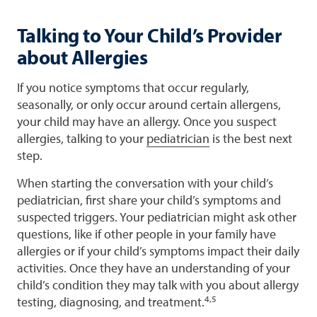
Talking to Your Child’s Provider
about Allergies
If you notice symptoms that occur regularly,
seasonally, or only occur around certain allergens,
your child may have an allergy. Once you suspect
allergies, talking to your
pediatrician
is the best next
step.
When starting the conversation with your child’s
pediatrician, first share your child’s symptoms and
suspected triggers. Your pediatrician might ask other
questions, like if other people in your family have
allergies or if your child’s symptoms impact their daily
activities. Once they have an understanding of your
child’s condition they may talk with you about allergy
4,5
testing, diagnosing, and treatment.