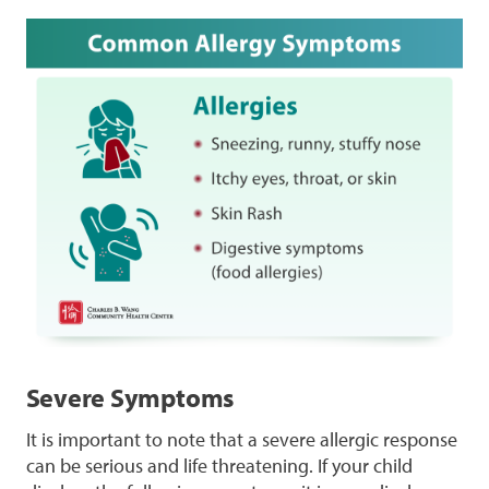
Severe Symptoms
It is important to note that a severe allergic response
can be serious and life threatening. If your child