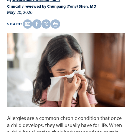
Clinically reviewed by
Chunpang (Tony) Shen, MD
May 20, 2026
SHARE:
Allergies are a common chronic condition that once
a child develops, they will usually have for life. When