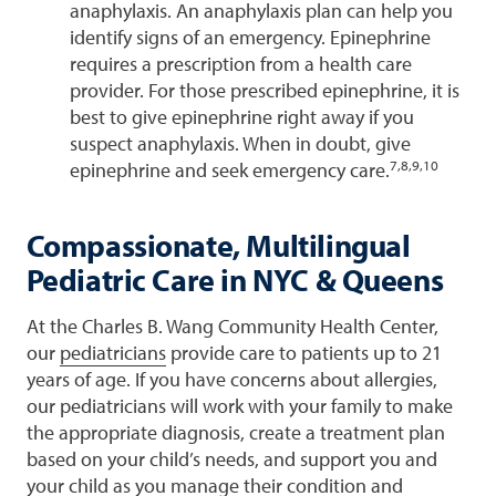
anaphylaxis. An anaphylaxis plan can help you
identify signs of an emergency. Epinephrine
requires a prescription from a health care
provider. For those prescribed epinephrine, it is
best to give epinephrine right away if you
suspect anaphylaxis. When in doubt, give
7,8,9,10
epinephrine and seek emergency care.
Compassionate, Multilingual
Pediatric Care in NYC & Queens
At the Charles B. Wang Community Health Center,
our
pediatricians
provide care to patients up to 21
years of age. If you have concerns about allergies,
our pediatricians will work with your family to make
the appropriate diagnosis, create a treatment plan
based on your child’s needs, and support you and
your child as you manage their condition and