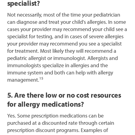
specialist?
Not necessarily, most of the time your pediatrician
can diagnose and treat your child’s allergies. In some
cases your provider may recommend your child see a
specialist for testing, and in cases of severe allergies
your provider may recommend you see a specialist
for treatment. Most likely they will recommend a
pediatric allergist or immunologist. Allergists and
immunologists specialize in allergies and the
immune system and both can help with allergy
15
management.
5. Are there low or no cost resources
for allergy medications?
Yes. Some prescription medications can be
purchased at a discounted rate through certain
prescription discount programs. Examples of