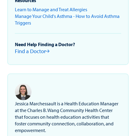
Resources
Learn to Manage and Treat Allergies
Manage Your Child's Asthma - How to Avoid Asthma
Triggers
Need Help Finding a Doctor?
Find a Doctor
Jessica Marchessault is a Health Education Manager
at the Charles B. Wang Community Health Center
that focuses on health education activities that
foster community connection, collaboration, and
empowerment.