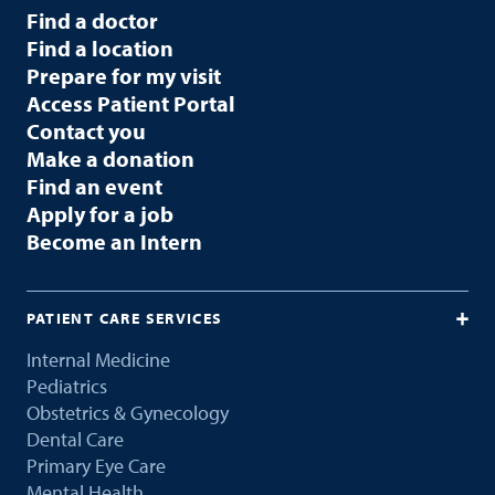
Find a doctor
Find a location
Prepare for my visit
Access Patient Portal
Contact you
Make a donation
Find an event
Apply for a job
Become an Intern
PATIENT CARE SERVICES
Internal Medicine
Pediatrics
Obstetrics & Gynecology
Dental Care
Primary Eye Care
Mental Health