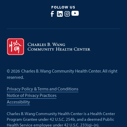
FOLLOW US
©
2026
Charles B. Wang Community Health Center. All right
reserved.
Privacy Policy & Terms and Conditions
Notice of Privacy Practices
Accessibility
Charles B. Wang Community Health Center is a Health Center
Program Grantee under 42 U.S.C. 254b, and a deemed Public
Health Service employee under 42 U.S.C. 233(g)–(n).