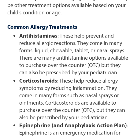
be other treatment options available based on your
child’s condition or age.
Common Allergy Treatments
Antihistamines
: These help prevent and
reduce allergic reactions. They come in many
forms: liquid, chewable, tablet, or nasal sprays.
There are many antihistamine options available
to purchase over the counter (OTC) but they
can also be prescribed by your pediatrician.
Corticosteroids
: These
help reduce allergy
symptoms by reducing inflammation. They
come in many forms such as nasal sprays or
ointments. Corticosteroids are available to
purchase over the counter (OTC), but they can
also be prescribed by your pediatrician.
Epinephrine (and Anaphylaxis Action Plan)
:
Epinephrine is an emergency medication for