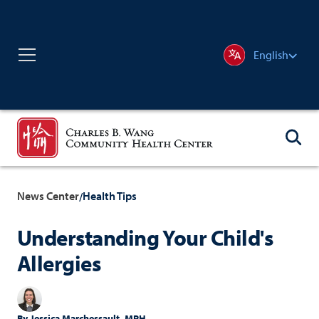
English
News Center
Health Tips
/
Understanding Your Child's
Allergies
By
Jessica Marchessault, MPH