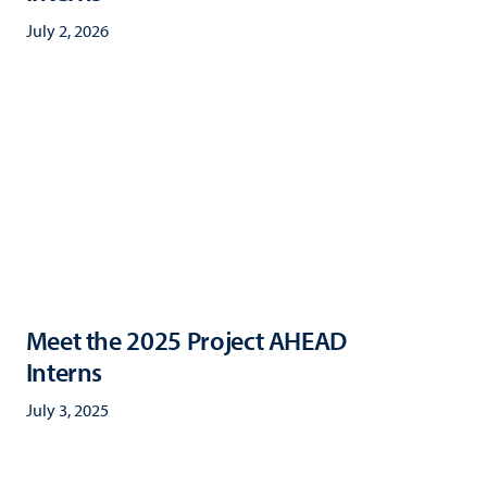
July 2, 2026
Meet the 2025 Project AHEAD
Interns
July 3, 2025