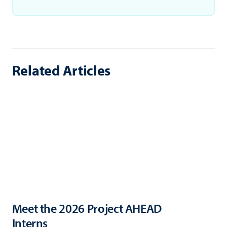
Related Articles
Meet the 2026 Project AHEAD
Interns