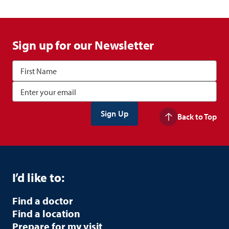
Sign up for our Newsletter
Back to Top
I’d like to:
Find a doctor
Find a location
Prepare for my visit