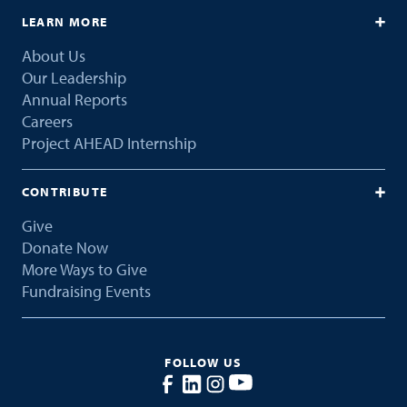
LEARN MORE
About Us
Our Leadership
Annual Reports
Careers
Project AHEAD Internship
CONTRIBUTE
Give
Donate Now
More Ways to Give
Fundraising Events
FOLLOW US