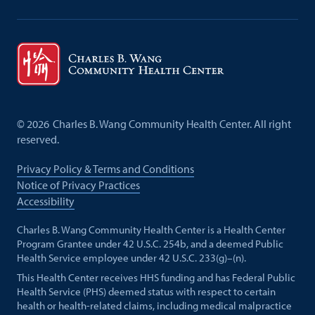
©
2026
Charles B. Wang Community Health Center. All right
reserved.
Privacy Policy & Terms and Conditions
Notice of Privacy Practices
Accessibility
Charles B. Wang Community Health Center is a Health Center
Program Grantee under 42 U.S.C. 254b, and a deemed Public
Health Service employee under 42 U.S.C. 233(g)–(n).
This Health Center receives HHS funding and has Federal Public
Health Service (PHS) deemed status with respect to certain
health or health-related claims, including medical malpractice