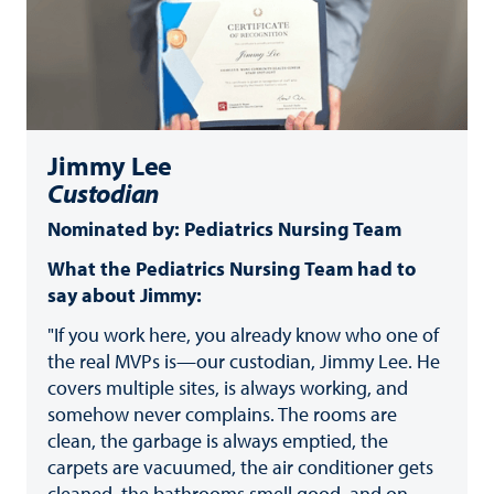
Jimmy Lee
Custodian
Nominated by: Pediatrics Nursing Team
What the Pediatrics Nursing Team had to
say about Jimmy:
"If you work here, you already know who one of
the real MVPs is—our custodian, Jimmy Lee. He
covers multiple sites, is always working, and
somehow never complains. The rooms are
clean, the garbage is always emptied, the
carpets are vacuumed, the air conditioner gets
cleaned, the bathrooms smell good, and on