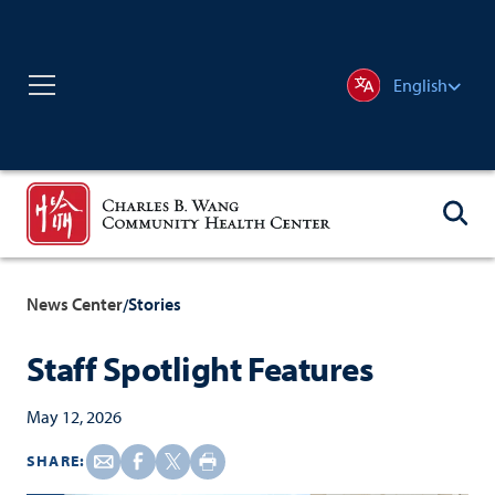
English
News Center
Stories
/
Staff Spotlight Features
May 12, 2026
SHARE: