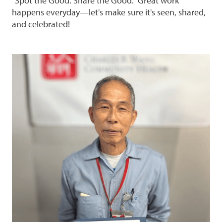
"Spot the Good. Share the Good." Great work
happens everyday—let's make sure it's seen, shared,
and celebrated!