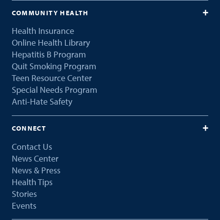
COMMUNITY HEALTH
Health Insurance
Online Health Library
Hepatitis B Program
Quit Smoking Program
Teen Resource Center
Special Needs Program
Anti-Hate Safety
CONNECT
Contact Us
News Center
News & Press
Health Tips
Stories
Events