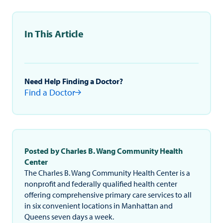
In This Article
Need Help Finding a Doctor?
Find a Doctor
Posted by Charles B. Wang Community Health
Center
The Charles B. Wang Community Health Center is a
nonprofit and federally qualified health center
offering comprehensive primary care services to all
in six convenient locations in Manhattan and
Queens seven days a week.