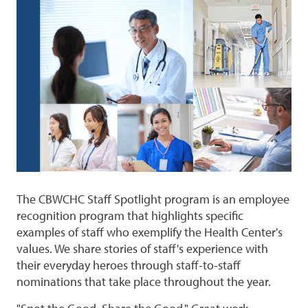
The CBWCHC Staff Spotlight program is an employee
recognition program that highlights specific
examples of staff who exemplify the Health Center's
values. We share stories of staff's experience with
their everyday heroes through staff-to-staff
nominations that take place throughout the year.