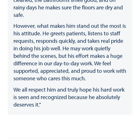
rainy days he makes sure the floors are dry and
safe.
However, what makes him stand out the most is
his attitude. He greets patients, listens to staff
requests, responds quickly, and takes real pride
in doing his job well. He may work quietly
behind the scenes, but his effort makes a huge
difference in our day-to-day work. We feel
supported, appreciated, and proud to work with
someone who cares this much.
We all respect him and truly hope his hard work
is seen and recognized because he absolutely
deserves it."