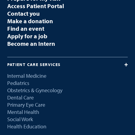
Access Patient Portal
Contact you
Make a donation
Find an event
Apply for a job
Become an Intern
PATIENT CARE SERVICES
Internal Medicine
Pediatrics
Obstetrics & Gynecology
Dental Care
Primary Eye Care
Mental Health
Social Work
Health Education