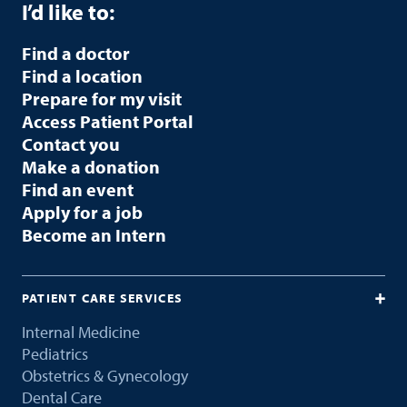
I’d like to:
Find a doctor
Find a location
Prepare for my visit
Access Patient Portal
Contact you
Make a donation
Find an event
Apply for a job
Become an Intern
PATIENT CARE SERVICES
Internal Medicine
Pediatrics
Obstetrics & Gynecology
Dental Care