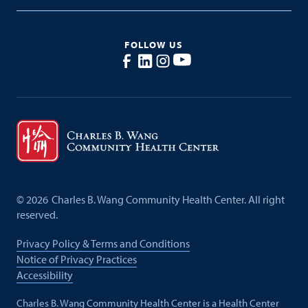
FOLLOW US
©
2026
Charles B. Wang Community Health Center. All right
reserved.
Privacy Policy & Terms and Conditions
Notice of Privacy Practices
Accessibility
Charles B. Wang Community Health Center is a Health Center