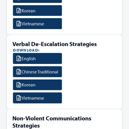
Korean
Vietnamese
Verbal De-Escalation Strategies
DOWNLOAD:
English
Chinese Traditional
Korean
Vietnamese
Non-Violent Communications
Strategies