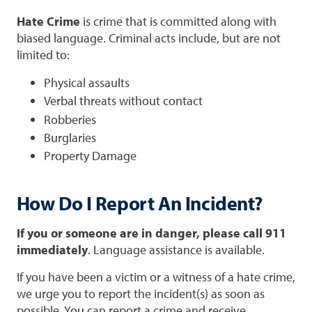
Hate Crime
is crime that is committed along with
biased language. Criminal acts include, but are not
limited to:
Physical assaults
Verbal threats without contact
Robberies
Burglaries
Property Damage
How Do I Report An Incident?
If you or someone are in danger, please call 911
immediately
. Language assistance is available.
If you have been a victim or a witness of a hate crime,
we urge you to report the incident(s) as soon as
possible. You can report a crime and receive