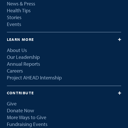
News & Press
Health Tips
Stories
Events
LEARN MORE
About Us
Our Leadership
Annual Reports
Careers
Project AHEAD Internship
CONTRIBUTE
Give
Donate Now
More Ways to Give
Fundraising Events