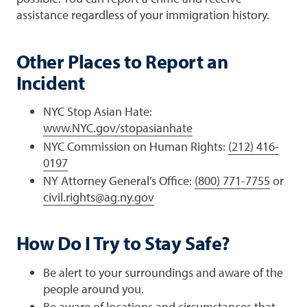
assistance regardless of your immigration history.
Other Places to Report an
Incident
NYC Stop Asian Hate:
www.NYC.gov/stopasianhate
NYC Commission on Human Rights:
(212) 416-
0197
NY Attorney General’s Office:
(800) 771-7755
or
civil.rights@ag.ny.gov
How Do I Try to Stay Safe?
Be alert to your surroundings and aware of the
people around you.
Be aware of locations and circumstances that