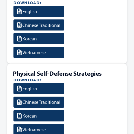
DOWNLOAD:
English
Chinese Traditional
Korean
Vietnamese
Physical Self-Defense Strategies
DOWNLOAD:
English
Chinese Traditional
Korean
Vietnamese