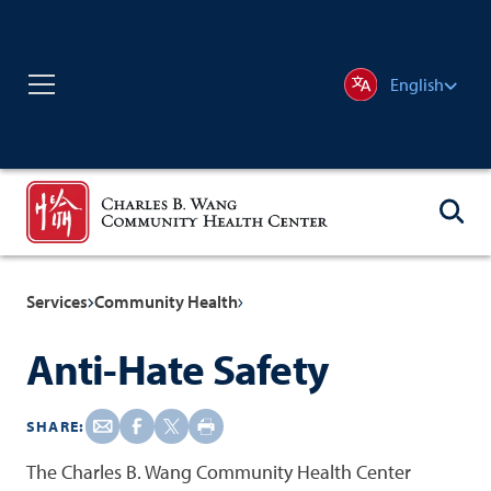
English
Services
Community Health
Anti-Hate Safety
SHARE:
The Charles B. Wang Community Health Center