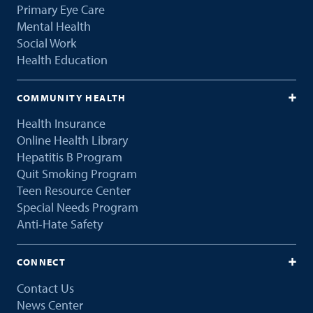
Primary Eye Care
Mental Health
Social Work
Health Education
COMMUNITY HEALTH
Health Insurance
Online Health Library
Hepatitis B Program
Quit Smoking Program
Teen Resource Center
Special Needs Program
Anti-Hate Safety
CONNECT
Contact Us
News Center