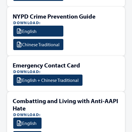
NYPD Crime Prevention Guide
DOWNLOAD:
English
Chinese Traditional
Emergency Contact Card
DOWNLOAD:
English + Chinese Traditional
Combatting and Living with Anti-AAPI
Hate
DOWNLOAD:
English