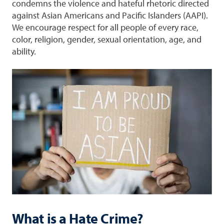
condemns the violence and hateful rhetoric directed
against Asian Americans and Pacific Islanders (AAPI).
We encourage respect for all people of every race,
color, religion, gender, sexual orientation, age, and
ability.
What is a Hate Crime?