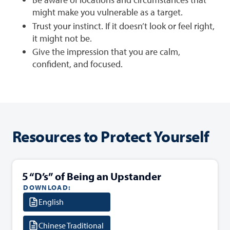
might make you vulnerable as a target.
Trust your instinct. If it doesn’t look or feel right,
it might not be.
Give the impression that you are calm,
confident, and focused.
Resources to Protect Yourself
5 “D’s” of Being an Upstander
DOWNLOAD:
English
Chinese Traditional