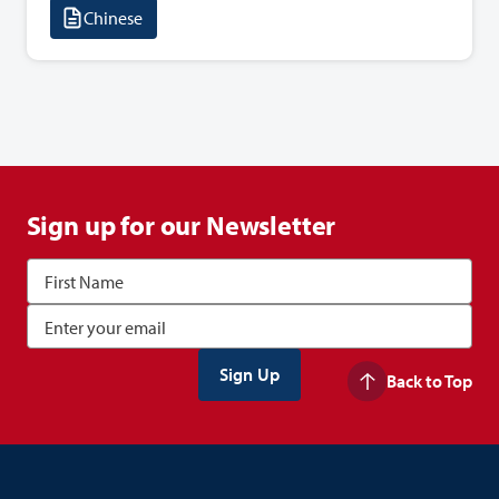
Chinese
Sign up for our Newsletter
Back to Top