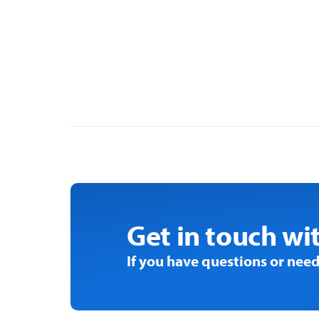
PAST
EVENT
Get in touch wi
If you have questions or need