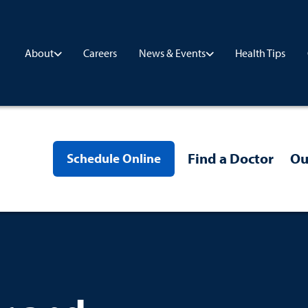
Careers
Health Tips
About
News & Events
Find a Doctor
Ou
Schedule Online