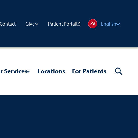
Contact
Patient Portal
Give
English
r Services
Locations
For Patients