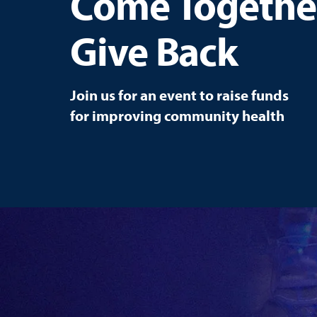
Come Togethe
Give Back
Join us for an event to raise funds
for improving community health