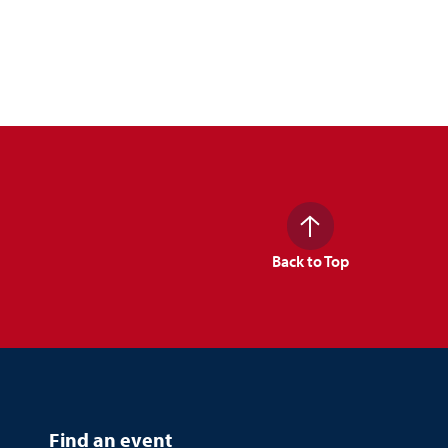
Back to Top
Find an event