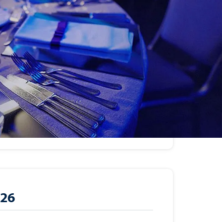
26
r 28, 2026
9:30 am – 8:30 pm
ub (80 Anderson Avenue, Demarest,
026