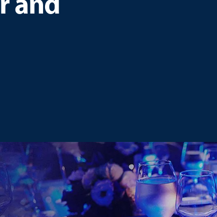
r and