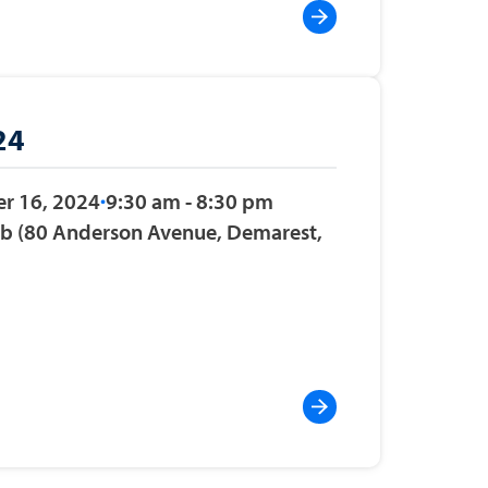
24
r 16, 2024
9:30 am - 8:30 pm
ub (80 Anderson Avenue, Demarest,