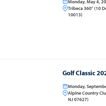
Monday, May 4, 2
Tribeca 360° (10 D
10013)
Golf Classic 20
Monday, Septembe
Alpine Country Cl
NJ 07627)