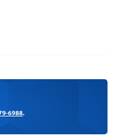
379-6988
.