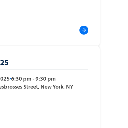
025
2025
6:30 pm - 9:30 pm
esbrosses Street, New York, NY