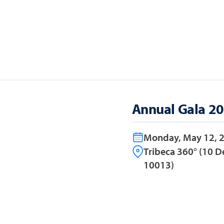
Annual Gala 2
Monday, May 12, 
Tribeca 360° (10 D
10013)