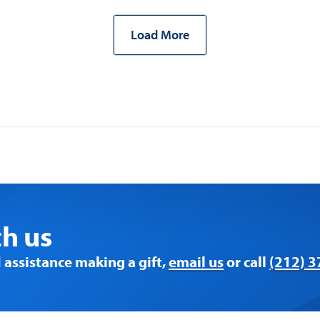
Load More
th us
 assistance making a gift,
email us
or call
(212) 