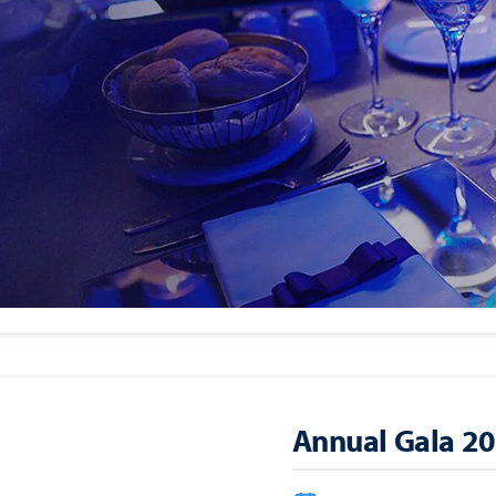
Golf Classic 20
Monday, Septembe
Alpine Country Cl
NJ 07627)
Annual Gala 2