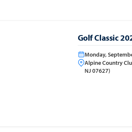
Golf Classic 20
Monday, Septembe
Alpine Country Cl
NJ 07627)