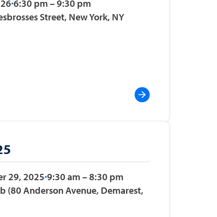
026
6:30 pm – 9:30 pm
esbrosses Street, New York, NY
25
r 29, 2025
9:30 am – 8:30 pm
ub (80 Anderson Avenue, Demarest,