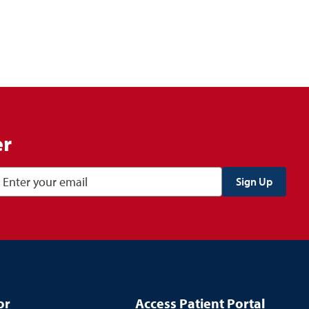
er
or
Access Patient Portal