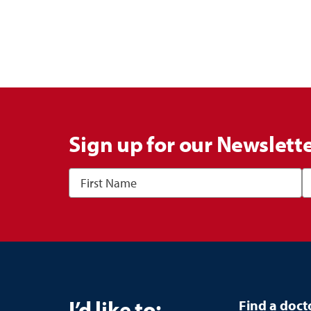
Sign up for our Newslett
I’d like to:
Find a doct