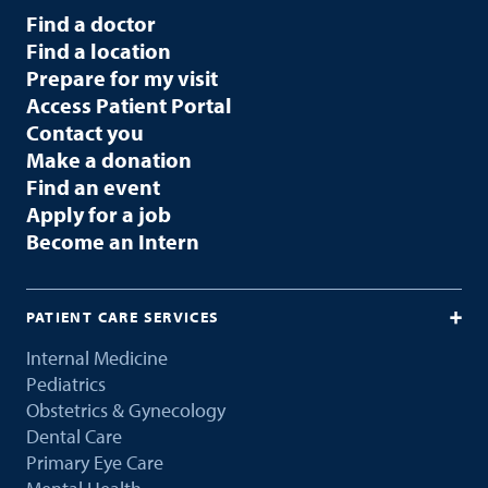
Find a doctor
Find a location
Prepare for my visit
Access Patient Portal
Contact you
Make a donation
Find an event
Apply for a job
Become an Intern
PATIENT CARE SERVICES
Internal Medicine
Pediatrics
Obstetrics & Gynecology
Dental Care
Primary Eye Care