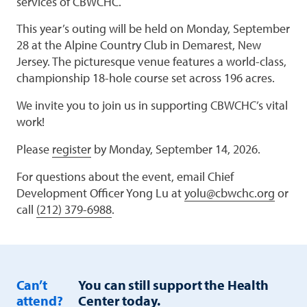
services of CBWCHC.
This year’s outing will be held on Monday, September
28 at the Alpine Country Club in Demarest, New
Jersey. The picturesque venue features a world-class,
championship 18-hole course set across 196 acres.
We invite you to join us in supporting CBWCHC’s vital
work!
Please
register
by Monday, September 14, 2026.
For questions about the event, email Chief
Development Officer Yong Lu at
yolu@cbwchc.org
or
call
(212) 379-6988
.
Can’t
You can still support the Health
attend?
Center today.