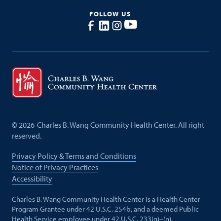
FOLLOW US
©
2026
Charles B. Wang Community Health Center. All right
reserved.
Privacy Policy & Terms and Conditions
Notice of Privacy Practices
Accessibility
Charles B. Wang Community Health Center is a Health Center
Program Grantee under 42 U.S.C. 254b, and a deemed Public
Health Service employee under 42 U.S.C. 233(g)–(n).