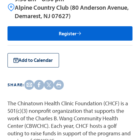
Alpine Country Club (80 Anderson Avenue,
Demarest, NJ 07627)
Register
Add to Calendar
SHARE:
The Chinatown Health Clinic Foundation (CHCF) is a
501(c)(3) nonprofit organization that supports the
work of the Charles B. Wang Community Health
Center (CBWCHC). Each year, CHCF hosts a golf
outing to raise funds in support of the programs and