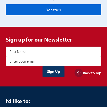
Donate
Sign up for our Newsletter
Back to Top
I’d like to: