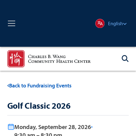
English
Back to Fundraising Events
Golf Classic 2026
Monday, September 28, 2026
9:30 am – 8:30 pm