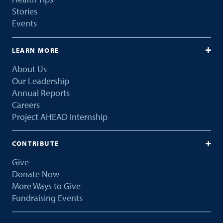
Stories
Events
LEARN MORE
About Us
Our Leadership
Annual Reports
Careers
Project AHEAD Internship
CONTRIBUTE
Give
Donate Now
More Ways to Give
Fundraising Events