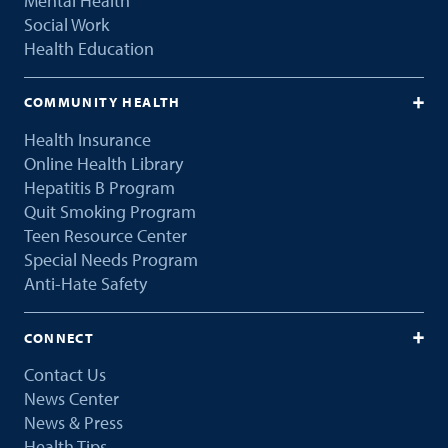
Mental Health
Social Work
Health Education
COMMUNITY HEALTH
Health Insurance
Online Health Library
Hepatitis B Program
Quit Smoking Program
Teen Resource Center
Special Needs Program
Anti-Hate Safety
CONNECT
Contact Us
News Center
News & Press
Health Tips