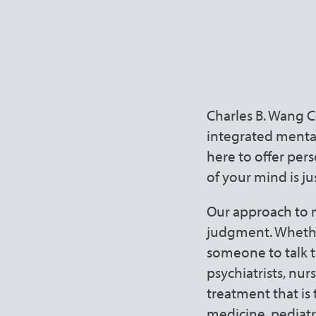
Holistic 
First
Charles B. Wang 
integrated mental 
here to offer per
of your mind is ju
Our approach to m
judgment. Whether
someone to talk t
psychiatrists, nur
treatment that is
medicine, pediatr