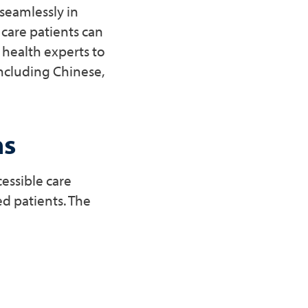
seamlessly in
 care patients can
 health experts to
including Chinese,
ns
essible care
d patients. The