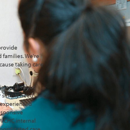
ts You
provide
 families. We're
cause taking care
isten, without
r simply need
f experienced
responsive
CBWCHC internal
oordinated care.