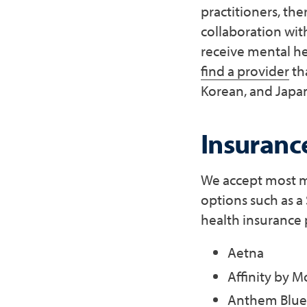
practitioners, th
collaboration wit
receive mental he
find a provider
th
Korean, and Japan
Insuranc
We accept most ma
options such as a
health insurance 
Aetna
Affinity by M
Anthem Blue 