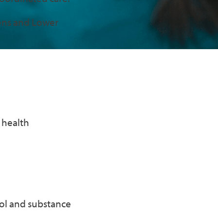
eens and Lower
 health
hol and substance