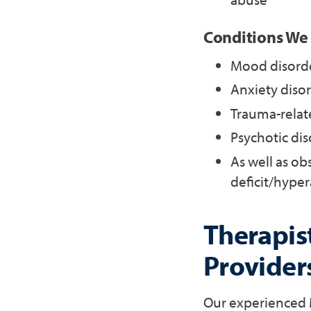
Conditions We
Mood disorde
Anxiety disor
Trauma-relate
Psychotic dis
As well as ob
deficit/hyper
Therapist
Provider
Our experienced M