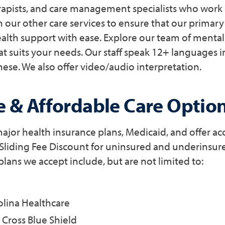
erapists, and care management specialists who work 
h our other care services to ensure that our primary
alth support with ease. Explore our team of mental
at suits your needs. Our staff speak 12+ languages 
ese. We also offer video/audio interpretation.
e & Affordable Care Optio
jor health insurance plans, Medicaid, and offer acc
 Sliding Fee Discount for uninsured and underinsure
plans we accept include, but are not limited to:
olina Healthcare
Cross Blue Shield