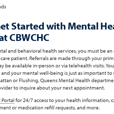
nds
et Started with Mental He
 at CBWCHC
tal and behavioral health services, you must be an
re patient. Referrals are made through your prima
be available in-person or via telehealth visits. You
, and your mental well-being is just as important to u
ttan or Flushing, Queens Mental Health departmen
ider to inquire about your next appointment.
 Portal
for 24/7 access to your health information, 
ment or medication refill requests, and more.