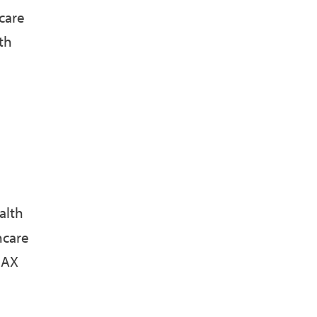
care
th
alth
hcare
MAX