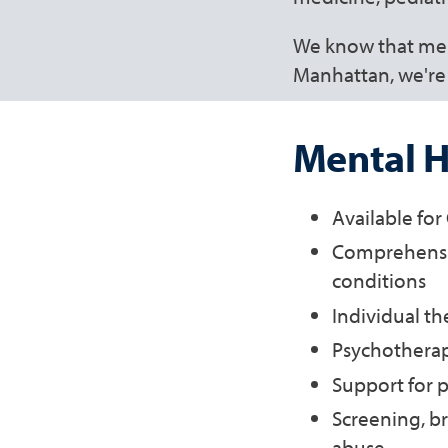
We know that ment
Manhattan, we're 
Mental H
Available fo
Comprehensiv
conditions
Individual th
Psychothera
Support for p
Screening, br
abuse