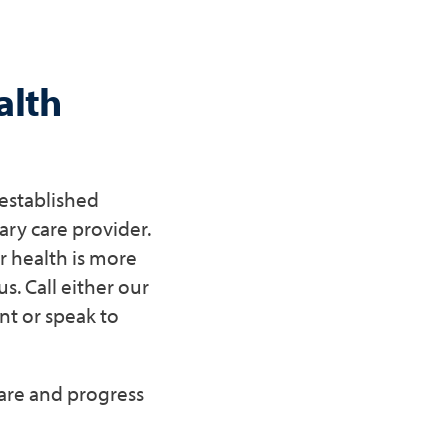
alth
 established
ry care provider.
r health is more
s. Call either our
t or speak to
care and progress