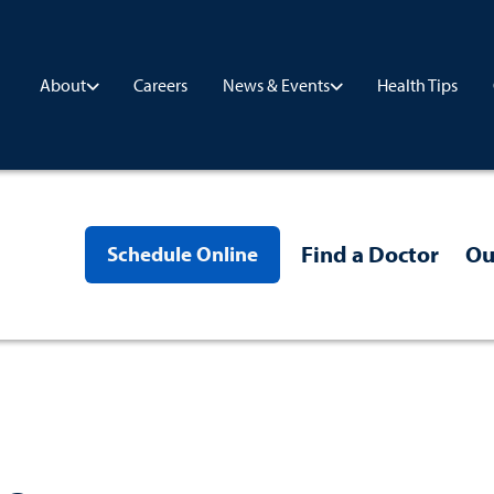
Careers
Health Tips
About
News & Events
Find a Doctor
Ou
Schedule Online