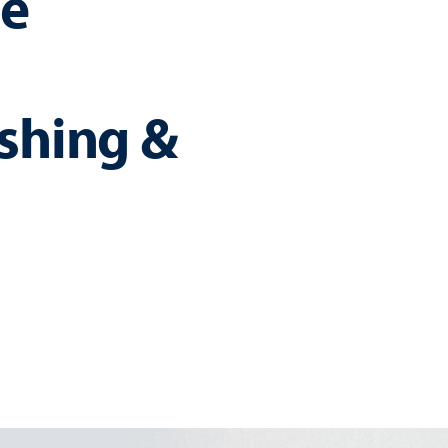
e
ushing &