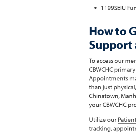
1199SEIU Fu
How to G
Support
To access our men
CBWCHC primary ca
Appointments may 
than just physical
Chinatown, Manha
your CBWCHC prov
Utilize our
Patient
tracking, appoint