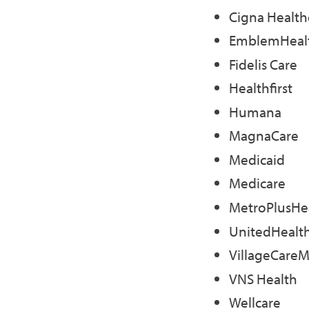
Cigna Health
EmblemHeal
Fidelis Care
Healthfirst
Humana
MagnaCare
Medicaid
Medicare
MetroPlusHe
UnitedHealt
VillageCare
VNS Health
Wellcare