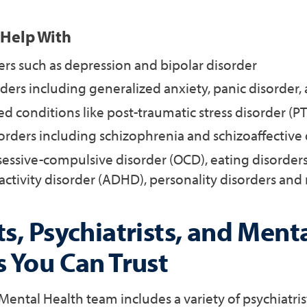
 Help With
rs such as depression and bipolar disorder
ders including generalized anxiety, panic disorder,
d conditions like post-traumatic stress disorder (P
orders including schizophrenia and schizoaffective
sessive-compulsive disorder (OCD), eating disorders
activity disorder (ADHD), personality disorders an
s, Psychiatrists, and Ment
s You Can Trust
ental Health team includes a variety of psychiatris