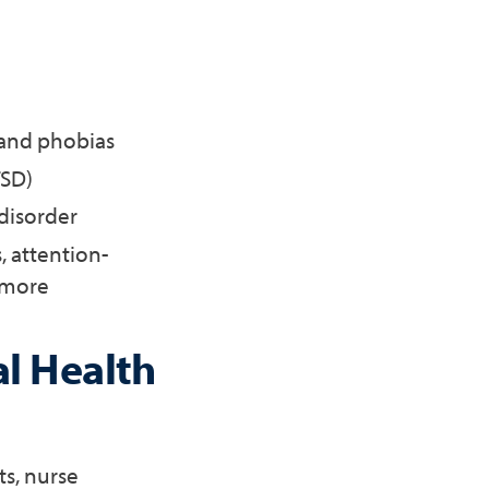
 and phobias
TSD)
 disorder
, attention-
d more
al Health
ts, nurse