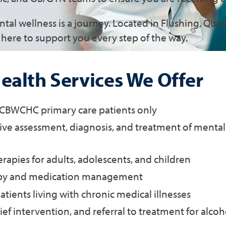
al wellness is a journey. Located in Flushing, Qu
here to support you every step of the way.
ealth Services We Offer
r CBWCHC primary care patients only
e assessment, diagnosis, and treatment of mental
erapies for adults, adolescents, and children
py and medication management
atients living with chronic medical illnesses
ief intervention, and referral to treatment for alco