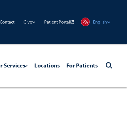
Contact
Patient Portal
Give
English
r Services
Locations
For Patients