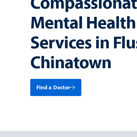
Compassionat
Mental Health
Services in Fl
Chinatown
Find a Doctor