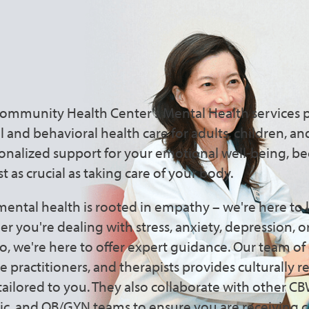
Mental Health Care That Pu
Community Health Center's Mental Health services 
and behavioral health care for adults, children, and
sonalized support for your emotional well-being, be
st as crucial as taking care of your body.
ental health is rooted in empathy – we're here to l
 you're dealing with stress, anxiety, depression, o
o, we're here to offer expert guidance. Our team o
se practitioners, and therapists provides culturally 
 tailored to you. They also collaborate with other 
ic, and OB/GYN teams to ensure you are receiving c