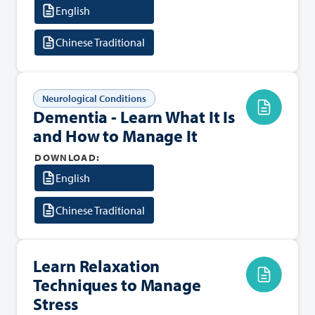
English
Chinese Traditional
Neurological Conditions
Dementia - Learn What It Is
and How to Manage It
DOWNLOAD:
English
Chinese Traditional
Learn Relaxation
Techniques to Manage
Stress