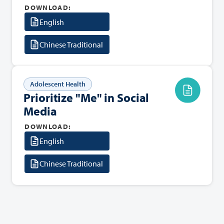
DOWNLOAD:
English
Chinese Traditional
Adolescent Health
Prioritize "Me" in Social
Media
DOWNLOAD:
English
Chinese Traditional