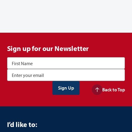
Sign up for our Newsletter
Back to Top
I’d like to: