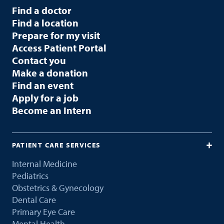
Find a doctor
Find a location
Prepare for my visit
Access Patient Portal
Contact you
Make a donation
Find an event
Apply for a job
Become an Intern
PATIENT CARE SERVICES
Internal Medicine
Pediatrics
Obstetrics & Gynecology
Dental Care
Primary Eye Care
Mental Health