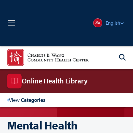
English
Online Health Library
View
Categories
Mental Health