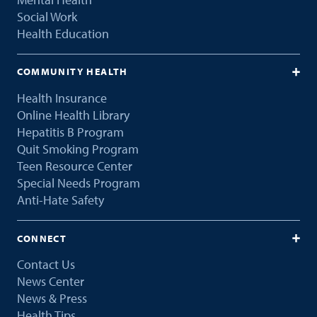
Social Work
Health Education
COMMUNITY HEALTH
Health Insurance
Online Health Library
Hepatitis B Program
Quit Smoking Program
Teen Resource Center
Special Needs Program
Anti-Hate Safety
CONNECT
Contact Us
News Center
News & Press
Health Tips