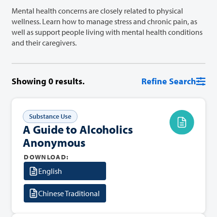
Mental health concerns are closely related to physical
wellness. Learn how to manage stress and chronic pain, as
well as support people living with mental health conditions
and their caregivers.
Showing
0
results.
Refine Search
Substance Use
A Guide to Alcoholics
Anonymous
DOWNLOAD:
English
Chinese Traditional