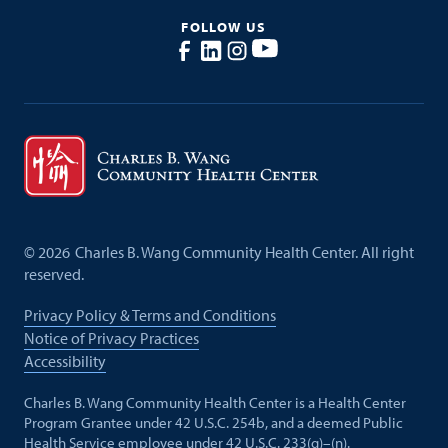
FOLLOW US
©
2026
Charles B. Wang Community Health Center. All right
reserved.
Privacy Policy & Terms and Conditions
Notice of Privacy Practices
Accessibility
Charles B. Wang Community Health Center is a Health Center
Program Grantee under 42 U.S.C. 254b, and a deemed Public
Health Service employee under 42 U.S.C. 233(g)–(n).