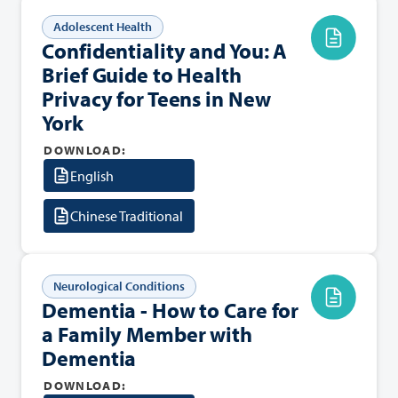
Adolescent Health
Confidentiality and You: A
Brief Guide to Health
Privacy for Teens in New
York
DOWNLOAD:
English
Chinese Traditional
Neurological Conditions
Dementia - How to Care for
a Family Member with
Dementia
DOWNLOAD: