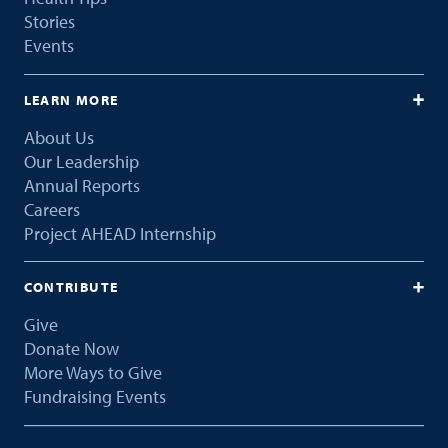
Stories
Events
LEARN MORE
About Us
Our Leadership
Annual Reports
Careers
Project AHEAD Internship
CONTRIBUTE
Give
Donate Now
More Ways to Give
Fundraising Events