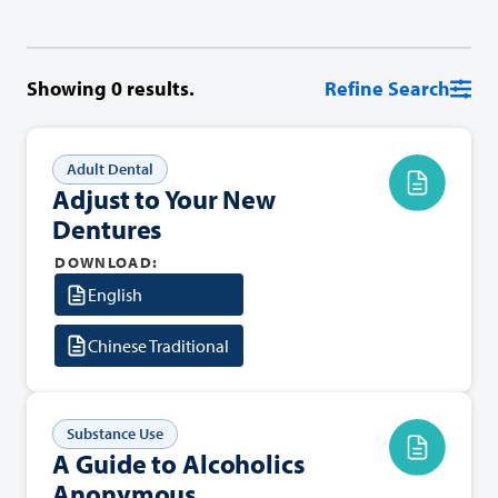
Showing
0
results.
Refine Search
Adult Dental
Adjust to Your New
Dentures
DOWNLOAD:
English
Chinese Traditional
Substance Use
A Guide to Alcoholics
Anonymous