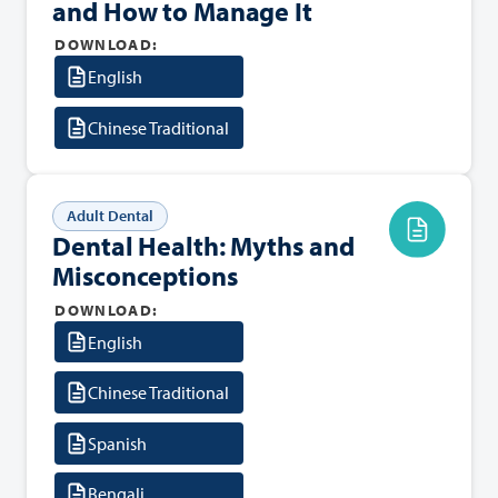
and How to Manage It
DOWNLOAD:
English
Chinese Traditional
Adult Dental
Dental Health: Myths and
Misconceptions
DOWNLOAD:
English
Chinese Traditional
Spanish
Bengali