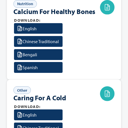
Nutrition
Calcium For Healthy Bones
DOWNLOAD:
English
Chinese Traditional
Bengali
Spanish
Other
Caring For A Cold
DOWNLOAD:
English
Chinese Traditional