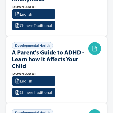
DOWNLOAD:
English
Chinese Traditional
Developmental Health
A Parent's Guide to ADHD -
Learn how it Affects Your
Child
DOWNLOAD:
English
Chinese Traditional
Developmental Health