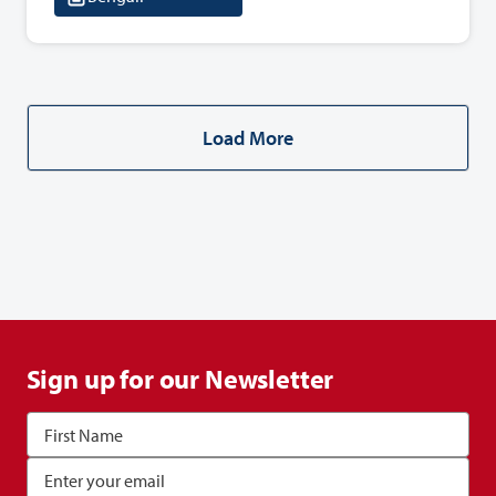
Load More
Sign up for our Newsletter