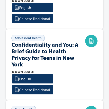
DOWNLOAD:
English
Chinese Traditional
Adolescent Health
Confidentiality and You: A
Brief Guide to Health
Privacy for Teens in New
York
DOWNLOAD:
English
Chinese Traditional