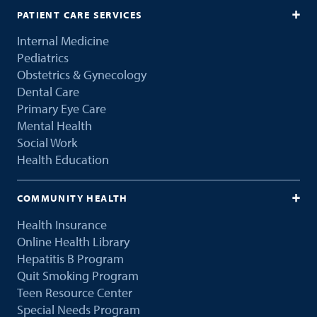
PATIENT CARE SERVICES
Internal Medicine
Pediatrics
Obstetrics & Gynecology
Dental Care
Primary Eye Care
Mental Health
Social Work
Health Education
COMMUNITY HEALTH
Health Insurance
Online Health Library
Hepatitis B Program
Quit Smoking Program
Teen Resource Center
Special Needs Program