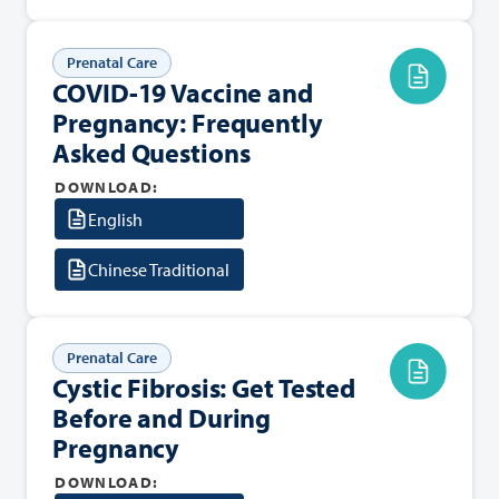
Prenatal Care
COVID-19 Vaccine and
Pregnancy: Frequently
Asked Questions
DOWNLOAD:
English
Chinese Traditional
Prenatal Care
Cystic Fibrosis: Get Tested
Before and During
Pregnancy
DOWNLOAD: