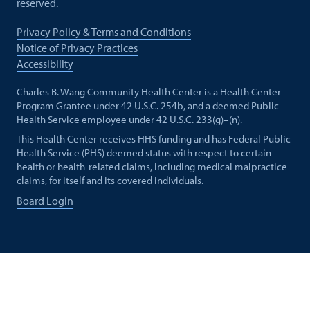
reserved.
Privacy Policy & Terms and Conditions
Notice of Privacy Practices
Accessibility
Charles B. Wang Community Health Center is a Health Center
Program Grantee under 42 U.S.C. 254b, and a deemed Public
Health Service employee under 42 U.S.C. 233(g)–(n).
This Health Center receives HHS funding and has Federal Public
Health Service (PHS) deemed status with respect to certain
health or health-related claims, including medical malpractice
claims, for itself and its covered individuals.
Board Login