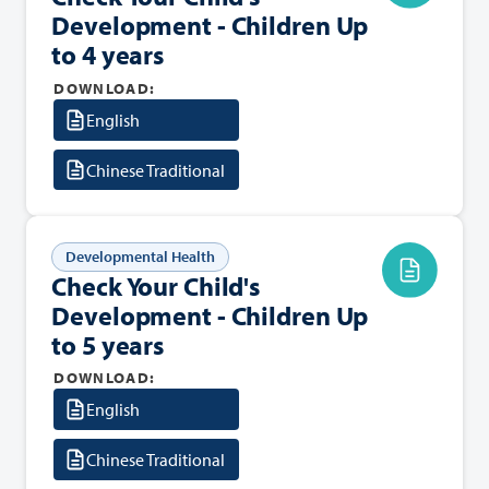
Development - Children Up
to 4 years
DOWNLOAD:
English
Chinese Traditional
Developmental Health
Check Your Child's
Development - Children Up
to 5 years
DOWNLOAD:
English
Chinese Traditional