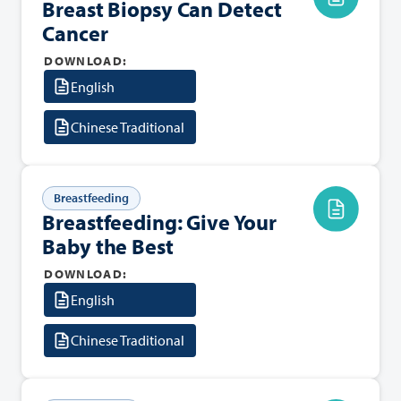
Breast Biopsy Can Detect
Cancer
DOWNLOAD:
English
Chinese Traditional
Breastfeeding
Breastfeeding: Give Your
Baby the Best
DOWNLOAD:
English
Chinese Traditional