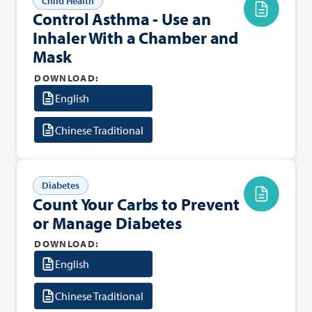
Child Health
Control Asthma - Use an
Inhaler With a Chamber and
Mask
DOWNLOAD:
English
Chinese Traditional
Diabetes
Count Your Carbs to Prevent
or Manage Diabetes
DOWNLOAD:
English
Chinese Traditional