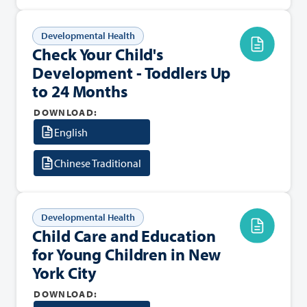
Developmental Health
Check Your Child's
Development - Toddlers Up
to 24 Months
DOWNLOAD:
English
Chinese Traditional
Developmental Health
Child Care and Education
for Young Children in New
York City
DOWNLOAD: