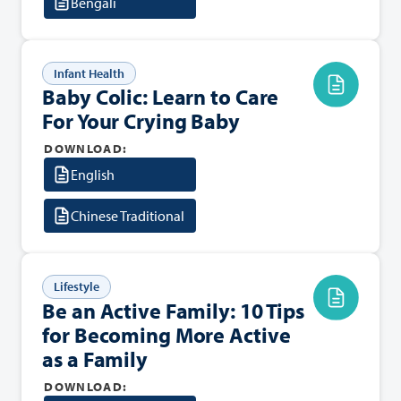
Bengali
Infant Health
Baby Colic: Learn to Care
For Your Crying Baby
DOWNLOAD:
English
Chinese Traditional
Lifestyle
Be an Active Family: 10 Tips
for Becoming More Active
as a Family
DOWNLOAD: