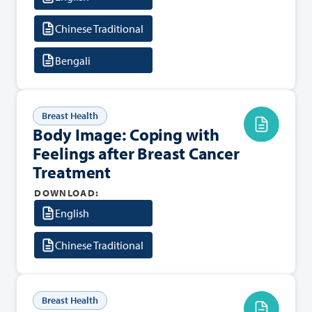
Chinese Traditional
Bengali
Breast Health
Body Image: Coping with
Feelings after Breast Cancer
Treatment
DOWNLOAD:
English
Chinese Traditional
Breast Health