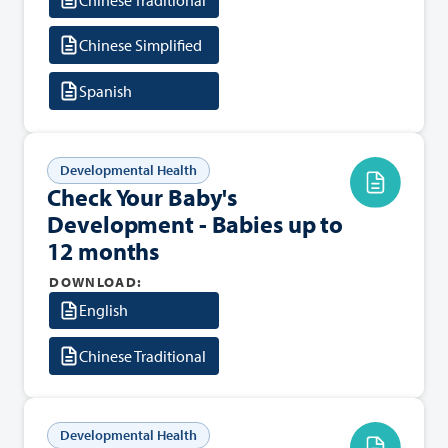
Chinese Simplified
Spanish
Developmental Health
Check Your Baby's
Development - Babies up to
12 months
DOWNLOAD:
English
Chinese Traditional
Developmental Health