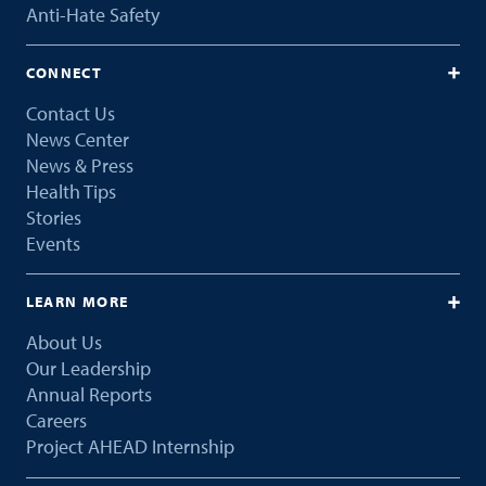
Anti-Hate Safety
CONNECT
Contact Us
News Center
News & Press
Health Tips
Stories
Events
LEARN MORE
About Us
Our Leadership
Annual Reports
Careers
Project AHEAD Internship