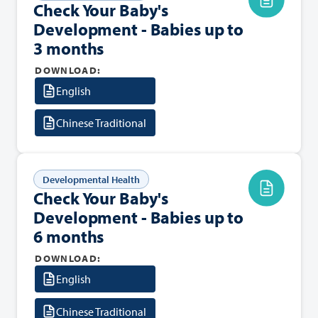
Check Your Baby's
Development - Babies up to
3 months
DOWNLOAD:
English
Chinese Traditional
Developmental Health
Check Your Baby's
Development - Babies up to
6 months
DOWNLOAD:
English
Chinese Traditional