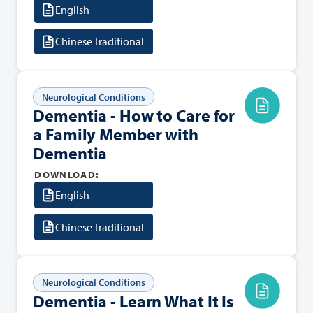
English
Chinese Traditional
Neurological Conditions
Dementia - How to Care for
a Family Member with
Dementia
DOWNLOAD:
English
Chinese Traditional
Neurological Conditions
Dementia - Learn What It Is