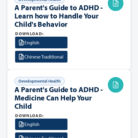
A Parent's Guide to ADHD -
Learn how to Handle Your
Child's Behavior
DOWNLOAD:
English
Chinese Traditional
Developmental Health
A Parent's Guide to ADHD -
Medicine Can Help Your
Child
DOWNLOAD:
English