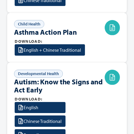
Chinese Traditional
Child Health
Asthma Action Plan
DOWNLOAD:
English + Chinese Traditional
Developmental Health
Autism: Know the Signs and
Act Early
DOWNLOAD:
English
Chinese Traditional