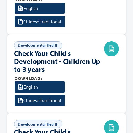
English
Chinese Traditional
Developmental Health
Check Your Child's
Development - Children Up
to 3 years
DOWNLOAD:
English
Chinese Traditional
Developmental Health
Check Your Child's