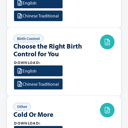
English
Chinese Traditional
Birth Control
Choose the Right Birth
Control for You
DOWNLOAD:
English
Chinese Traditional
Other
Cold Or More
DOWNLOAD: