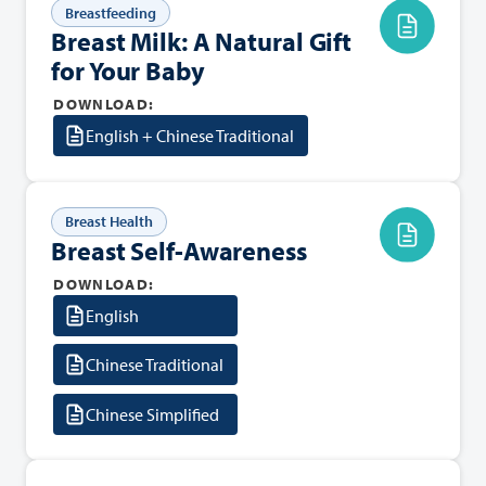
Breastfeeding
Breast Milk: A Natural Gift
for Your Baby
DOWNLOAD:
English + Chinese Traditional
Breast Health
Breast Self-Awareness
DOWNLOAD:
English
Chinese Traditional
Chinese Simplified