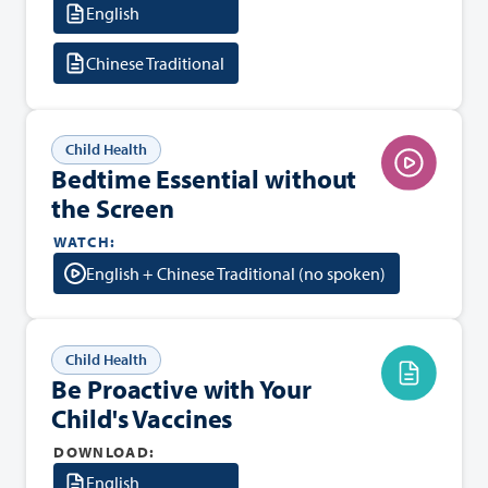
English
Chinese Traditional
Child Health
Bedtime Essential without
the Screen
WATCH:
English + Chinese Traditional (no spoken)
Child Health
Be Proactive with Your
Child's Vaccines
DOWNLOAD:
English