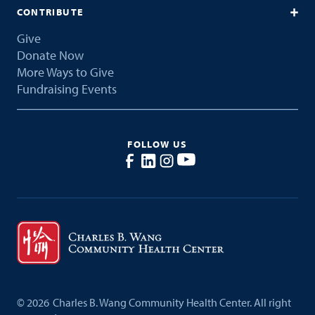
CONTRIBUTE
Give
Donate Now
More Ways to Give
Fundraising Events
FOLLOW US
©
2026
Charles B. Wang Community Health Center. All right