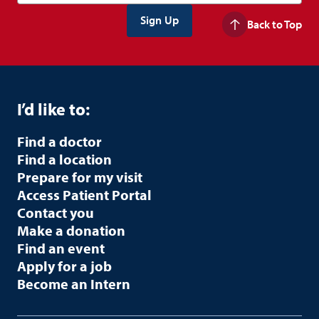
Back to Top
I’d like to:
Find a doctor
Find a location
Prepare for my visit
Access Patient Portal
Contact you
Make a donation
Find an event
Apply for a job
Become an Intern