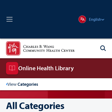
English
Online Health Library
View
Categories
All Categories