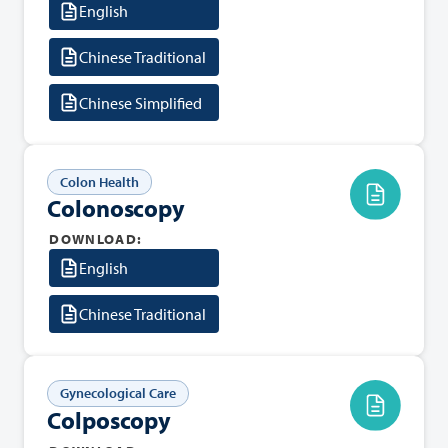
English
Chinese Traditional
Chinese Simplified
Colon Health
Colonoscopy
DOWNLOAD:
English
Chinese Traditional
Gynecological Care
Colposcopy