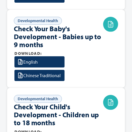
Developmental Health
Check Your Baby's
Development - Babies up to
9 months
DOWNLOAD:
English
Chinese Traditional
Developmental Health
Check Your Child's
Development - Children up
to 18 months
DOWNLOAD: