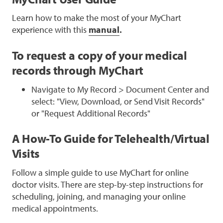
Learn how to make the most of your MyChart
experience with this
manual
.
To request a copy of your medical
records through MyChart
Navigate to My Record > Document Center and
select: "View, Download, or Send Visit Records"
or "Request Additional Records"
A How-To Guide for Telehealth/Virtual
Visits
Follow a simple guide to use MyChart for online
doctor visits. There are step-by-step instructions for
scheduling, joining, and managing your online
medical appointments.