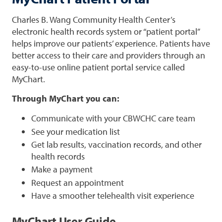
Charles B. Wang Community Health Center’s
electronic health records system or “patient portal”
helps improve our patients’ experience. Patients have
better access to their care and providers through an
easy-to-use online patient portal service called
MyChart.
Through MyChart you can:
Communicate with your CBWCHC care team
See your medication list
Get lab results, vaccination records, and other
health records
Make a payment
Request an appointment
Have a smoother telehealth visit experience
MyChart User Guide