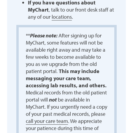
If you have questions about
MyChart
, talk to our front desk staff at
any of our
locations
.
**
Please note:
After signing up for
MyChart, some features will not be
available right away and may take a
few weeks to become available to
you as we upgrade from the old
patient portal.
This may include
messaging your care team,
accessing lab results, and others.
Medical records from the old patient
portal will
not
be available in
MyChart. If you urgently need a copy
of your past medical records, please
call your care team
. We appreciate
your patience during this time of