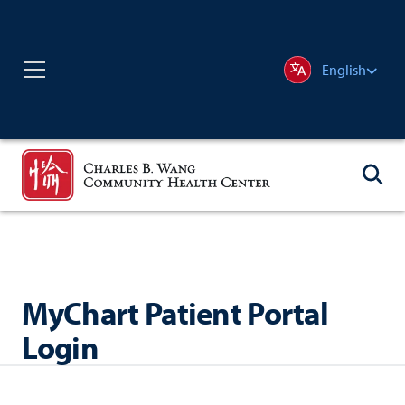
English
MyChart Patient Portal
Login