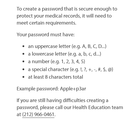
To create a password that is secure enough to
protect your medical records, it will need to
meet certain requirements.
Your password must have:
an uppercase letter (e.g. A, B, C, D...)
a lowercase letter (e.g. a, b, c, d...)
a number (e.g. 1, 2, 3, 4, 5)
a special character (e.g. !, ?, +, -, #, $, @)
at least 8 characters total
Example password: Apple+p3ar
If you are still having difficulties creating a
password, please call our Health Education team
at
(212) 966-0461
.