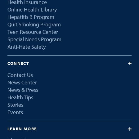
Health Insurance
Online Health Library
Hepatitis B Program
Quit Smoking Program
Teen Resource Center
Special Needs Program
Anti-Hate Safety
CONNECT
Contact Us
News Center
News & Press
Health Tips
Stories
Events
LEARN MORE