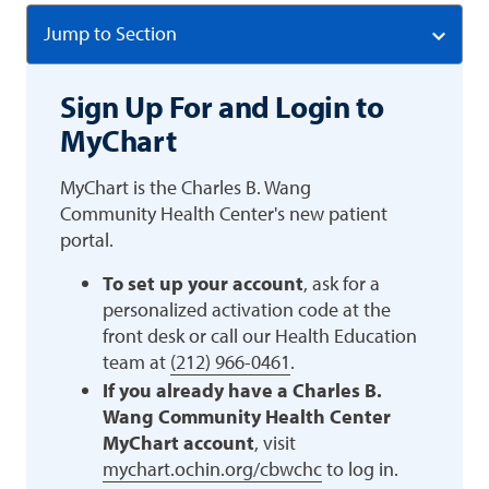
Jump to Section
Sign Up For and Login to
MyChart
MyChart is the Charles B. Wang
Community Health Center's new patient
portal.
To set up your account
, ask for a
personalized activation code at the
front desk or call our Health Education
team at
(212) 966-0461
.
If you already have a Charles B.
Wang Community Health Center
MyChart account
, visit
mychart.ochin.org/cbwchc
to log in.