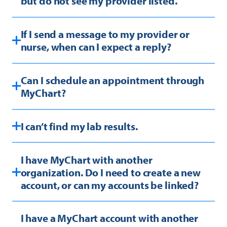
but do not see my provider listed.
If I send a message to my provider or
nurse, when can I expect a reply?
Can I schedule an appointment through
MyChart?
I can’t find my lab results.
I have MyChart with another
organization. Do I need to create a new
account, or can my accounts be linked?
I have a MyChart account with another