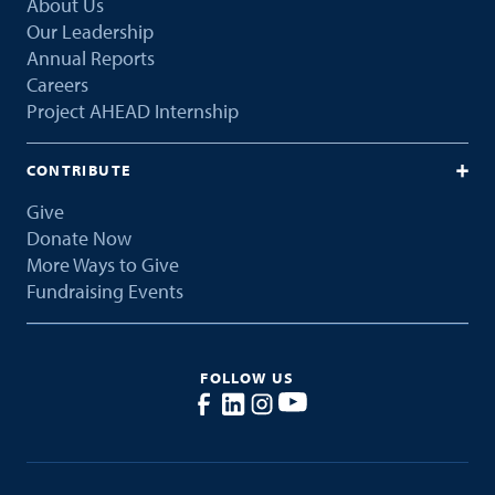
About Us
Our Leadership
Annual Reports
Careers
Project AHEAD Internship
CONTRIBUTE
Give
Donate Now
More Ways to Give
Fundraising Events
FOLLOW US