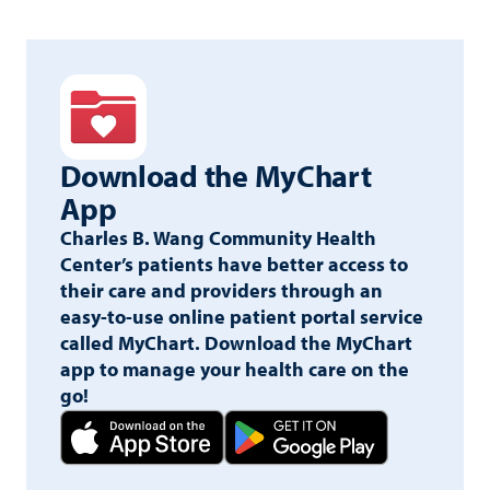
best with Google Chrome or Mozilla Firefox.
Download the
MyChart
App
Charles B. Wang Community Health
Center’s patients have better access to
their care and providers through an
easy-to-use online patient portal service
called MyChart. Download the MyChart
app to manage your health care on the
go!