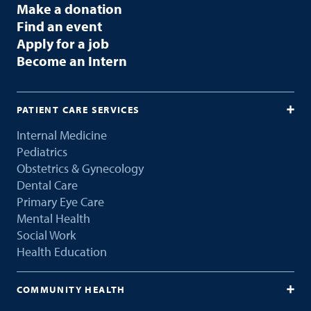
Make a donation
Find an event
Apply for a job
Become an Intern
PATIENT CARE SERVICES
Internal Medicine
Pediatrics
Obstetrics & Gynecology
Dental Care
Primary Eye Care
Mental Health
Social Work
Health Education
COMMUNITY HEALTH