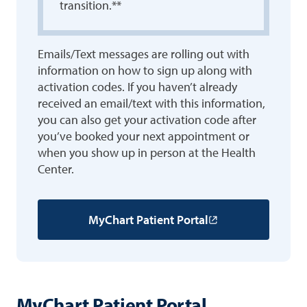
transition.**
Emails/Text messages are rolling out with
information on how to sign up along with
activation codes. If you haven’t already
received an email/text with this information,
you can also get your activation code after
you’ve booked your next appointment or
when you show up in person at the Health
Center.
MyChart Patient Portal
MyChart Patient Portal