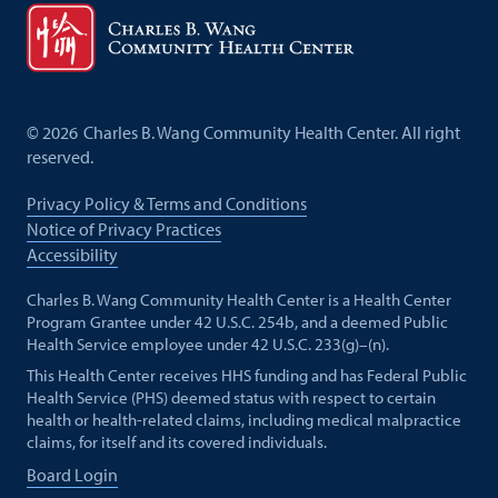
©
2026
Charles B. Wang Community Health Center. All right
reserved.
Privacy Policy & Terms and Conditions
Notice of Privacy Practices
Accessibility
Charles B. Wang Community Health Center is a Health Center
Program Grantee under 42 U.S.C. 254b, and a deemed Public
Health Service employee under 42 U.S.C. 233(g)–(n).
This Health Center receives HHS funding and has Federal Public
Health Service (PHS) deemed status with respect to certain
health or health-related claims, including medical malpractice
claims, for itself and its covered individuals.
Board Login