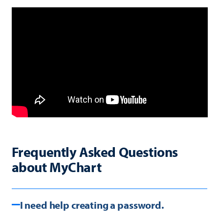
Frequently Asked Questions
about MyChart
I need help creating a password.