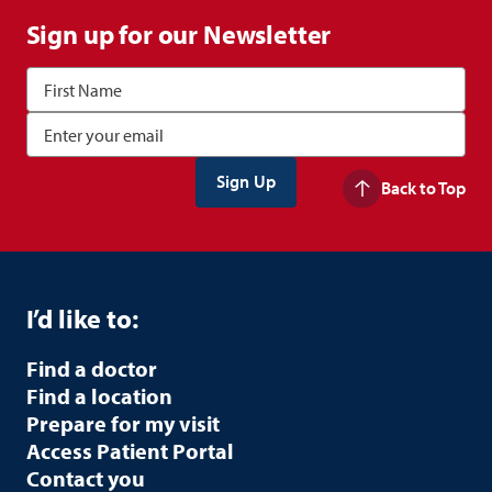
Sign up for our Newsletter
Back to Top
I’d like to:
Find a doctor
Find a location
Prepare for my visit
Access Patient Portal
Contact you