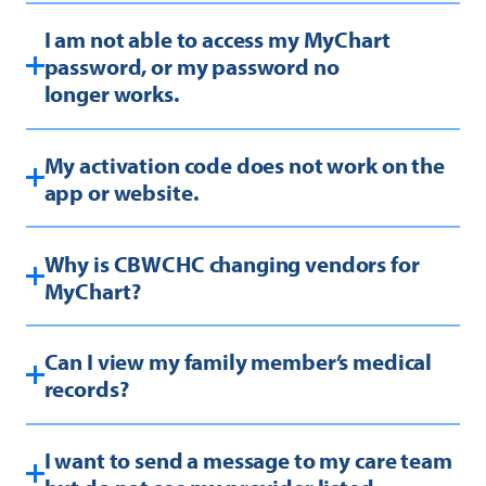
I am not able to access my MyChart
password, or my password no
longer works.
My activation code does not work on the
app or website.
Why is CBWCHC changing vendors for
MyChart?
Can I view my family member’s medical
records?
I want to send a message to my care team