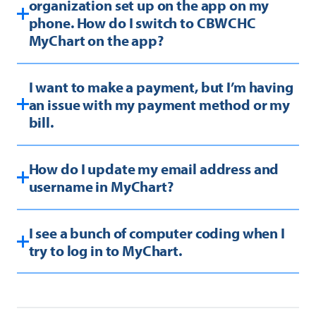
organization set up on the app on my
phone. How do I switch to CBWCHC
MyChart on the app?
I want to make a payment, but I’m having
an issue with my payment method or my
bill.
How do I update my email address and
username in MyChart?
I see a bunch of computer coding when I
try to log in to MyChart.
Your web browser may be out-of-date, or you
are using Internet Explorer. MyChart functions