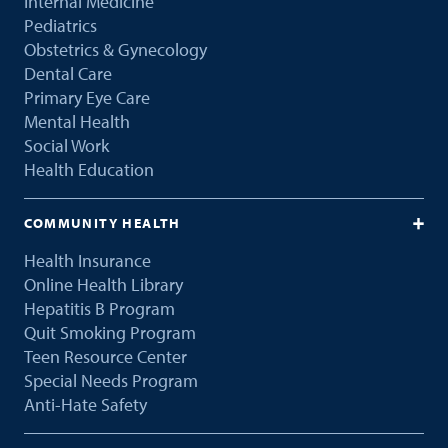
Internal Medicine
Pediatrics
Obstetrics & Gynecology
Dental Care
Primary Eye Care
Mental Health
Social Work
Health Education
COMMUNITY HEALTH
Health Insurance
Online Health Library
Hepatitis B Program
Quit Smoking Program
Teen Resource Center
Special Needs Program
Anti-Hate Safety