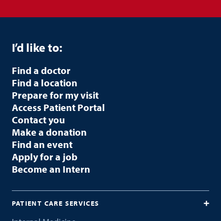
I’d like to:
Find a doctor
Find a location
Prepare for my visit
Access Patient Portal
Contact you
Make a donation
Find an event
Apply for a job
Become an Intern
PATIENT CARE SERVICES