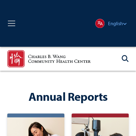
English
Annual Reports