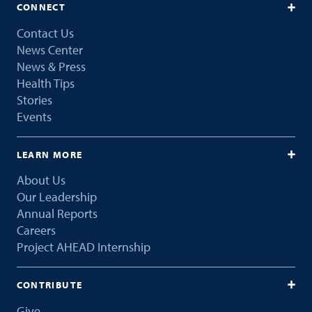
CONNECT
Contact Us
News Center
News & Press
Health Tips
Stories
Events
LEARN MORE
About Us
Our Leadership
Annual Reports
Careers
Project AHEAD Internship
CONTRIBUTE
Give