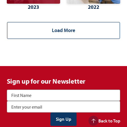
2023
2022
Load More
Sign up for our Newsletter
Back to Top