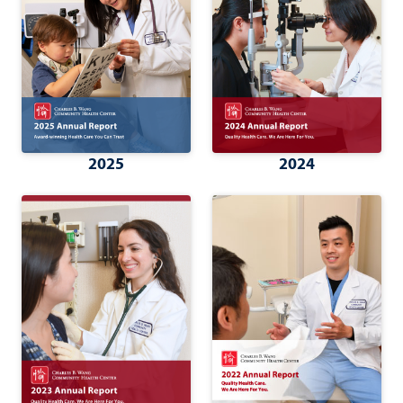
2025
2024