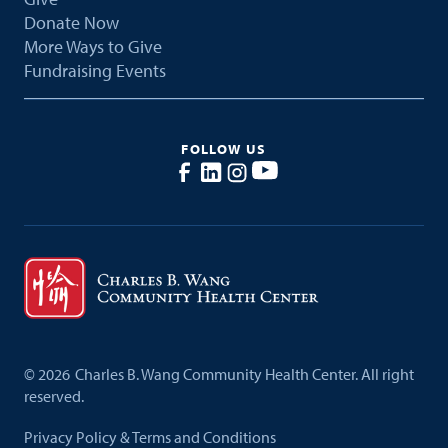
Donate Now
More Ways to Give
Fundraising Events
FOLLOW US
©
2026
Charles B. Wang Community Health Center. All right
reserved.
Privacy Policy & Terms and Conditions