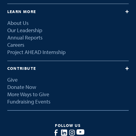
LEARN MORE
About Us
Our Leadership
Annual Reports
Careers
Project AHEAD Internship
CONTRIBUTE
Give
Donate Now
More Ways to Give
Fundraising Events
FOLLOW US