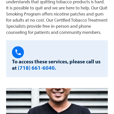
understands that quitting tobacco products is hard.
It is possible to quit and we are here to help. Our Quit
Smoking Program offers nicotine patches and gum
for adults at no cost. Our Certified Tobacco Treatment
Specialists provide free in-person and phone
counseling for patients and community members.
To access these services, please call us
at
(718) 661-6040.