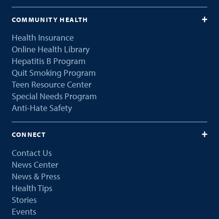
COMMUNITY HEALTH
Health Insurance
Online Health Library
Hepatitis B Program
Quit Smoking Program
Teen Resource Center
Special Needs Program
Anti-Hate Safety
CONNECT
Contact Us
News Center
News & Press
Health Tips
Stories
Events