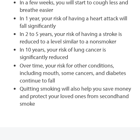
In a few weeks, you will start to cough less and
breathe easier
In 1 year, your risk of having a heart attack will
fall significantly
In 2 to 5 years, your risk of having a stroke is
reduced to a level similar to a nonsmoker
In 10 years, your risk of lung cancer is
significantly reduced
Over time, your risk for other conditions,
including mouth, some cancers, and diabetes
continue to fall
Quitting smoking will also help you save money
and protect your loved ones from secondhand
smoke