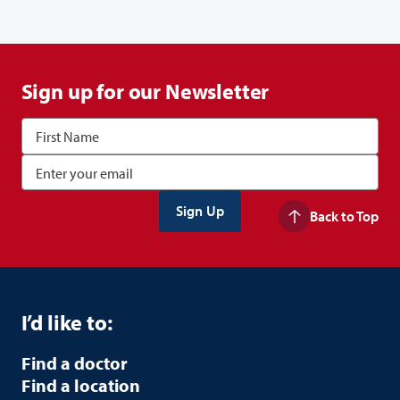
Sign up for our Newsletter
Back to Top
I’d like to:
Find a doctor
Find a location