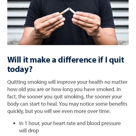
Will it make a difference if I quit
today?
Quitting smoking will improve your health no matter
how old you are or how long you have smoked. In
fact, the sooner you quit smoking, the sooner your
body can start to heal. You may notice some benefits
quickly, but you will see even more over time.
In 1 hour, your heart rate and blood pressure
will drop