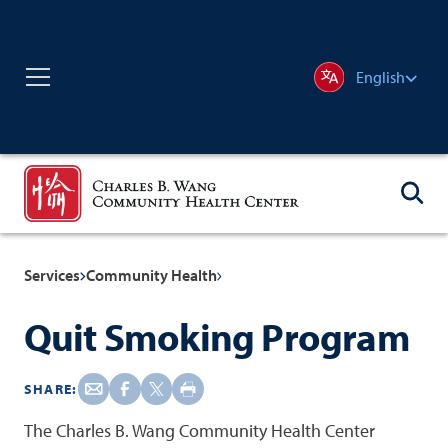
English
Services
Community Health
Quit Smoking Program
SHARE:
The Charles B. Wang Community Health Center