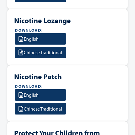
Nicotine Lozenge
DOWNLOAD:
English
Chinese Traditional
Nicotine Patch
DOWNLOAD:
English
Chinese Traditional
Protect Your Children from