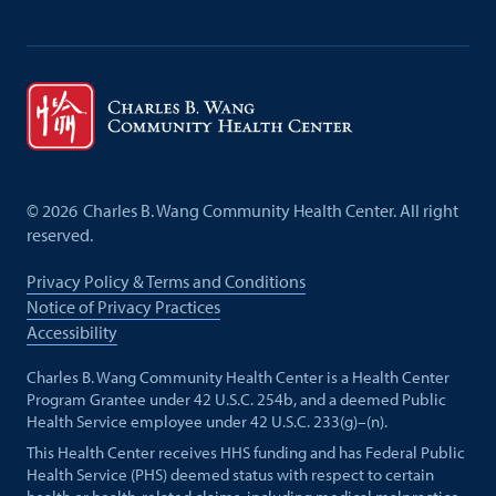
©
2026
Charles B. Wang Community Health Center. All right
reserved.
Privacy Policy & Terms and Conditions
Notice of Privacy Practices
Accessibility
Charles B. Wang Community Health Center is a Health Center
Program Grantee under 42 U.S.C. 254b, and a deemed Public
Health Service employee under 42 U.S.C. 233(g)–(n).
This Health Center receives HHS funding and has Federal Public
Health Service (PHS) deemed status with respect to certain