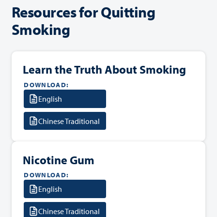
Resources for Quitting
Smoking
Learn the Truth About Smoking
DOWNLOAD:
English
Chinese Traditional
Nicotine Gum
DOWNLOAD:
English
Chinese Traditional