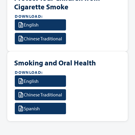
Cigarette Smoke
DOWNLOAD:
English
Chinese Traditional
Smoking and Oral Health
DOWNLOAD:
English
Chinese Traditional
Spanish