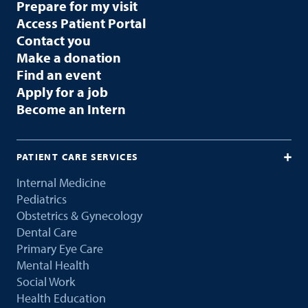
Prepare for my visit
Access Patient Portal
Contact you
Make a donation
Find an event
Apply for a job
Become an Intern
PATIENT CARE SERVICES
Internal Medicine
Pediatrics
Obstetrics & Gynecology
Dental Care
Primary Eye Care
Mental Health
Social Work
Health Education