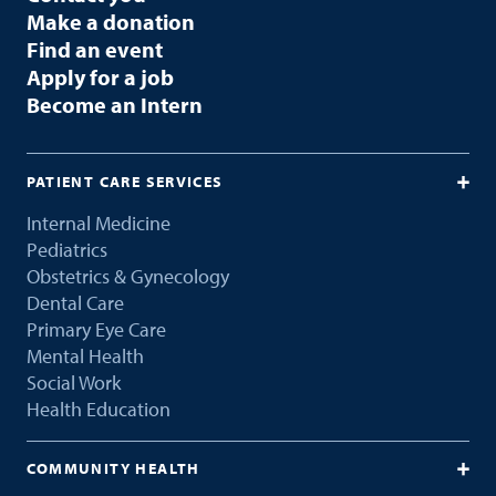
Make a donation
Find an event
Apply for a job
Become an Intern
PATIENT CARE SERVICES
Internal Medicine
Pediatrics
Obstetrics & Gynecology
Dental Care
Primary Eye Care
Mental Health
Social Work
Health Education
COMMUNITY HEALTH