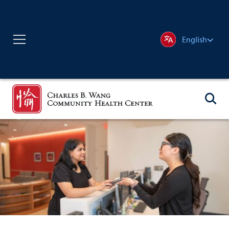
English