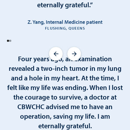
eternally grateful.”
Z. Yang, Internal Medicine patient
FLUSHING, QUEENS
Four years ago, an examination
revealed a two-inch tumor in my lung
and a hole in my heart. At the time, I
felt like my life was ending. When I lost
the courage to survive, a doctor at
CBWCHC advised me to have an
operation, saving my life. I am
eternally grateful.