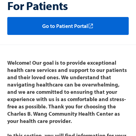
For Patients
Go to Patient Portal
Welcome! Our goal is to provide exceptional
health care services and support to our patients
and their loved ones. We understand that
navigating healthcare can be overwhelming,
and we are committed to ensuring that your
experience with us is as comfortable and stress-
free as possible. Thank you for choosing the
Charles B. Wang Community Health Center as
your health care provider.
In this section, you will find information for your