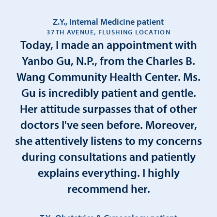
Z.Y., Internal Medicine patient
37TH AVENUE, FLUSHING LOCATION
Today, I made an appointment with
Yanbo Gu, N.P., from the Charles B.
Wang Community Health Center. Ms.
Gu is incredibly patient and gentle.
Her attitude surpasses that of other
doctors I've seen before. Moreover,
she attentively listens to my concerns
during consultations and patiently
explains everything. I highly
recommend her.