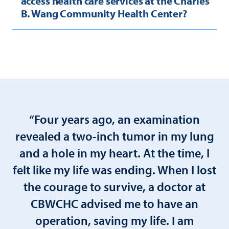
access health care services at the Charles
B. Wang Community Health Center?
“Four years ago, an examination
revealed a two-inch tumor in my lung
and a hole in my heart. At the time, I
felt like my life was ending. When I lost
the courage to survive, a doctor at
CBWCHC advised me to have an
operation, saving my life. I am