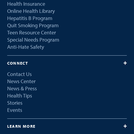
Health Insurance
Online Health Library
Hepatitis B Program
Quit Smoking Program
Teen Resource Center
Special Needs Program
Anti-Hate Safety
CONNECT
Contact Us
News Center
News & Press
Health Tips
Stories
Events
LEARN MORE