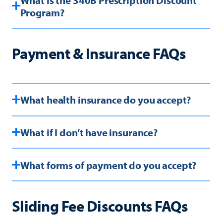
Program?
Payment & Insurance FAQs
What health insurance do you accept?
What if I don’t have insurance?
What forms of payment do you accept?
Sliding Fee Discounts FAQs