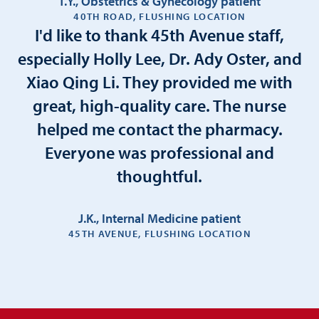
T.Y., Obstetrics & Gynecology patient
40TH ROAD, FLUSHING LOCATION
I'd like to thank 45th Avenue staff,
especially Holly Lee, Dr. Ady Oster, and
Xiao Qing Li. They provided me with
great, high-quality care. The nurse
helped me contact the pharmacy.
Everyone was professional and
thoughtful.
J.K., Internal Medicine patient
45TH AVENUE, FLUSHING LOCATION