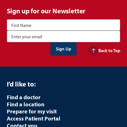
Sign up for our Newsletter
Back to Top
I’d like to:
Find a doctor
Find a location
Prepare for my visit
Access Patient Portal
Contact you