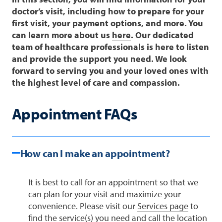
doctor’s visit, including how to prepare for your
first visit, your payment options, and more. You
can learn more about us
here
. Our dedicated
team of healthcare professionals is here to listen
and provide the support you need. We look
forward to serving you and your loved ones with
the highest level of care and compassion.
Appointment FAQs
How can I make an appointment?
It is best to call for an appointment so that we
can plan for your visit and maximize your
convenience. Please visit our
Services page
to
find the service(s) you need and call the location