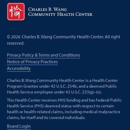
©
2026
Charles B. Wang Community Health Center. All right
reserved.
Privacy Policy & Terms and Conditions
Notice of Privacy Practices
Accessibility
Charles B. Wang Community Health Center is a Health Center
Program Grantee under 42 U.S.C. 254b, and a deemed Public
Health Service employee under 42 U.S.C. 233(g)–(n).
This Health Center receives HHS funding and has Federal Public
Health Service (PHS) deemed status with respect to certain
health or health-related claims, including medical malpractice
claims, for itself and its covered individuals.
Board Login