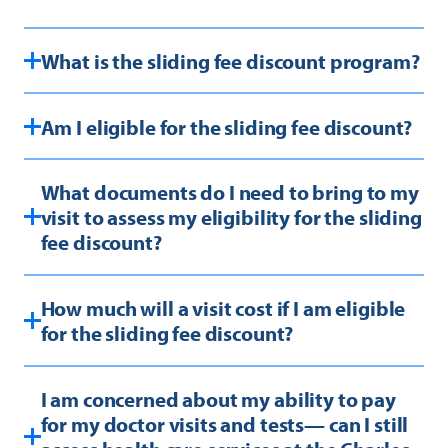
What is the sliding fee discount program?
Am I eligible for the sliding fee discount?
What documents do I need to bring to my
visit to assess my eligibility for the sliding
fee discount?
How much will a visit cost if I am eligible
for the sliding fee discount?
I am concerned about my ability to pay
for my doctor visits and tests— can I still