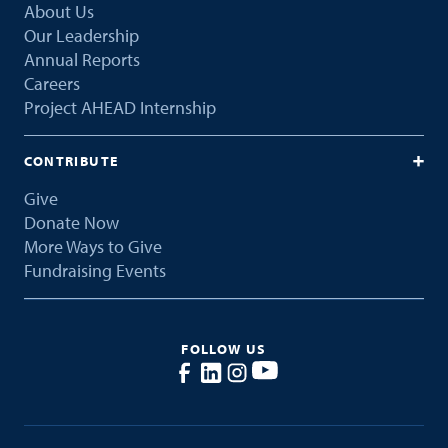
About Us
Our Leadership
Annual Reports
Careers
Project AHEAD Internship
CONTRIBUTE
Give
Donate Now
More Ways to Give
Fundraising Events
FOLLOW US