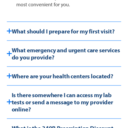
most convenient for you.
What should I prepare for my first visit?
What emergency and urgent care services
do you provide?
Where are your health centers located?
Is there somewhere I can access my lab
tests or send a message to my provider
online?
What is the 340B Prescription Discount