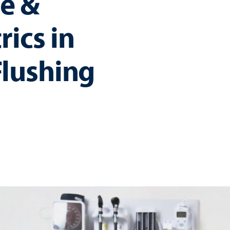
e &
rics in
lushing