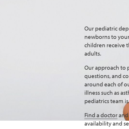
Comprehe
Chinatow
Our pediatric dep
newborns to young
children receive 
adults.
Our approach to p
questions, and co
around each of ou
illness such as a
pediatrics team i
Find a doctor
and 
availability and 