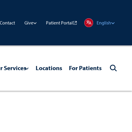
Contact
Patient Portal
Give
English
r Services
Locations
For Patients