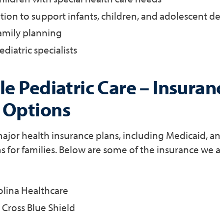
tion to support infants, children, and adolescent 
amily planning
ediatric specialists
e Pediatric Care – Insuran
 Options
jor health insurance plans, including Medicaid, an
s for families. Below are some of the insurance we 
olina Healthcare
Cross Blue Shield