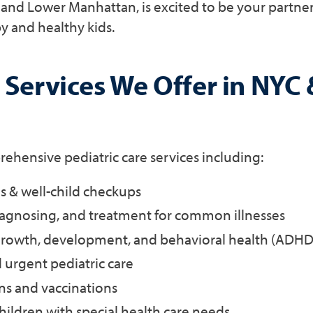
and Lower Manhattan, is excited to be your partne
y and healthy kids.
 Services We Offer in NYC 
hensive pediatric care services including:
 & well-child checkups
iagnosing, and treatment for common illnesses
rowth, development, and behavioral health (ADHD, 
nd urgent pediatric care
s and vaccinations
children with special health care needs