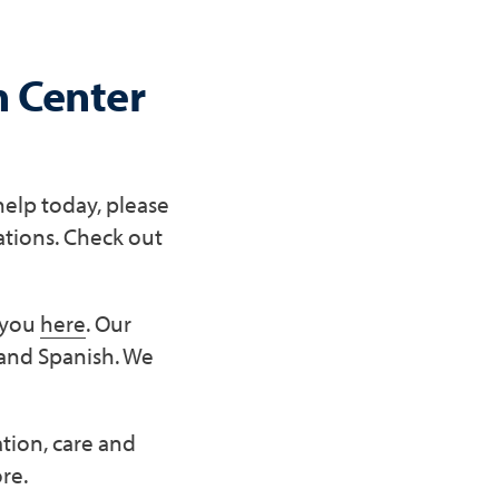
h Center
help today, please
ations. Check out
r you
here
. Our
 and Spanish. We
ation, care and
re.