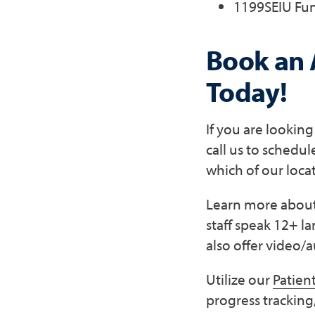
1199SEIU Fu
Book an 
Today!
If you are lookin
call us to schedu
which of our loca
Learn more about 
staff speak 12+ l
also offer video/a
Utilize our
Patient
progress tracking