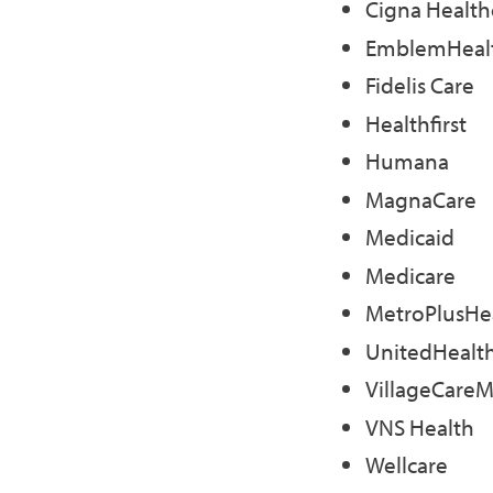
Cigna Health
EmblemHeal
Fidelis Care
Healthfirst
Humana
MagnaCare
Medicaid
Medicare
MetroPlusHe
UnitedHealt
VillageCare
VNS Health
Wellcare