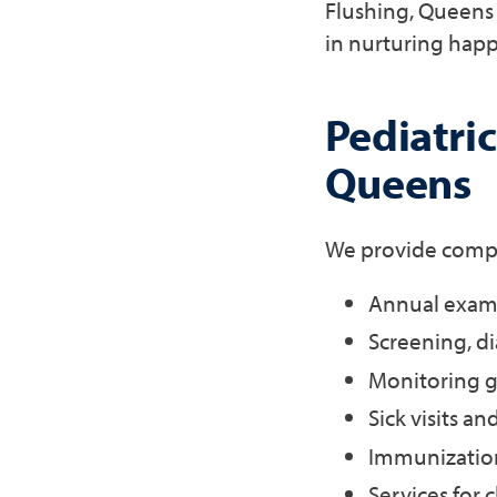
Flushing, Queens 
in nurturing happ
Pediatric
Queens
We provide compre
Annual exams
Screening, d
Monitoring g
Sick visits a
Immunization
Services for 