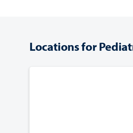
Locations for Pediat