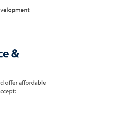
development
ce &
d offer affordable
accept: