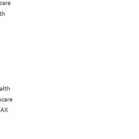
care
th
alth
hcare
MAX