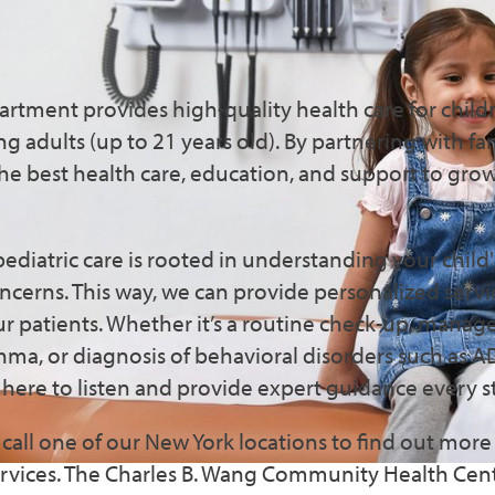
nsive Pediatric Services i
n & Flushing
artment provides high-quality health care for child
 adults (up to 21 years old). By partnering with fa
the best health care, education, and support to gro
ediatric care is rooted in understanding your child
ncerns. This way, we can provide personalized serv
r patients. Whether it’s a routine check-up, manag
sthma, or diagnosis of behavioral disorders such as 
s here to listen and provide expert guidance every s
call one of our New York locations to find out mor
services. The Charles B. Wang Community Health Cent