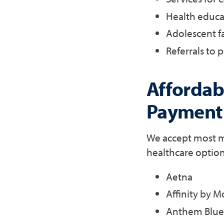
Health educa
Adolescent f
Referrals to p
Affordabl
Payment
We accept most ma
healthcare option
Aetna
Affinity by M
Anthem Blue 