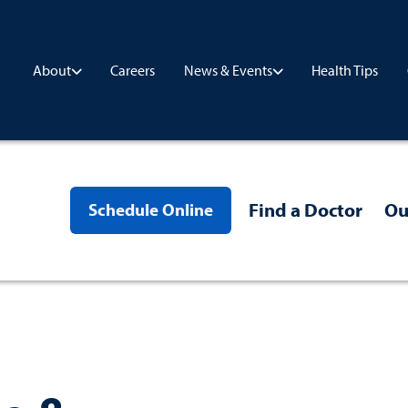
Careers
Health Tips
About
News & Events
Find a Doctor
Ou
Schedule Online