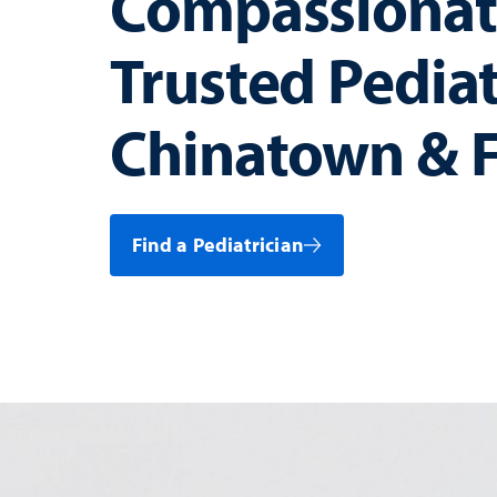
Compassionat
Trusted Pediat
Chinatown & F
Find a Pediatrician