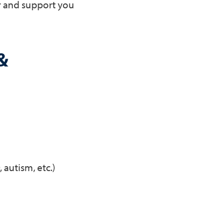
r and support you
&
autism, etc.)