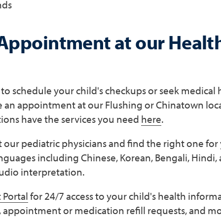
nds
Appointment at our Healt
g to schedule your child's checkups or seek medical 
le an appointment at our Flushing or Chinatown loc
tions have the services you need
here
.
our pediatric physicians and find the right one fo
anguages including Chinese, Korean, Bengali, Hindi,
udio interpretation.
 Portal
for 24/7 access to your child's health inform
, appointment or medication refill requests, and mo