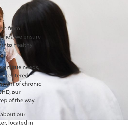
n
ren from
milies, we ensure
w into healthy
's unique needs,
ice centered
ement of chronic
ADHD, our
tep of the way.
e about our
er, located in