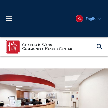
English