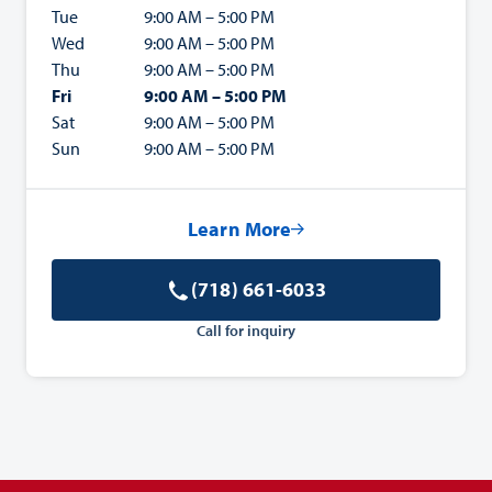
Tue
9:00 AM – 5:00 PM
Wed
9:00 AM – 5:00 PM
Thu
9:00 AM – 5:00 PM
Fri
9:00 AM – 5:00 PM
Sat
9:00 AM – 5:00 PM
Sun
9:00 AM – 5:00 PM
Learn More
(718) 661-6033
Call for inquiry