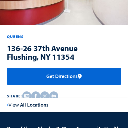
QUEENS
136-26 37th Avenue
Flushing, NY 11354
Get Directions
SHARE:
View
All Locations