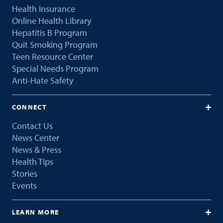
Health Insurance
Online Health Library
Hepatitis B Program
Quit Smoking Program
Teen Resource Center
Special Needs Program
Anti-Hate Safety
CONNECT
Contact Us
News Center
News & Press
Health Tips
Stories
Events
LEARN MORE