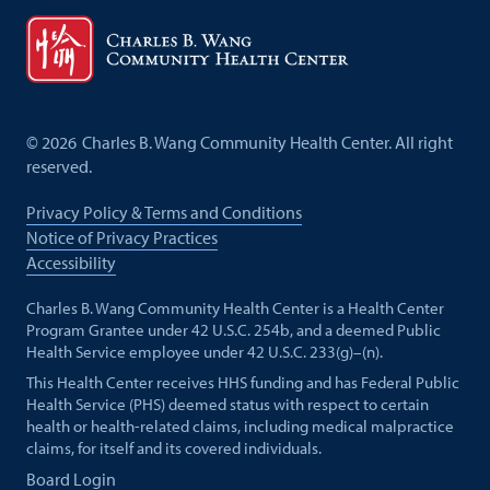
©
2026
Charles B. Wang Community Health Center. All right
reserved.
Privacy Policy & Terms and Conditions
Notice of Privacy Practices
Accessibility
Charles B. Wang Community Health Center is a Health Center
Program Grantee under 42 U.S.C. 254b, and a deemed Public
Health Service employee under 42 U.S.C. 233(g)–(n).
This Health Center receives HHS funding and has Federal Public
Health Service (PHS) deemed status with respect to certain
health or health-related claims, including medical malpractice
claims, for itself and its covered individuals.
Board Login