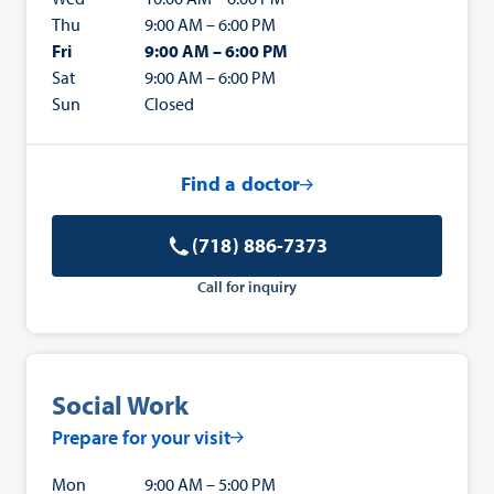
Thu
9:00 AM – 6:00 PM
Fri
9:00 AM – 6:00 PM
Sat
9:00 AM – 6:00 PM
Sun
Closed
Find a doctor
(718) 886-7373
Call for inquiry
Social Work
Prepare for your visit
Mon
9:00 AM – 5:00 PM