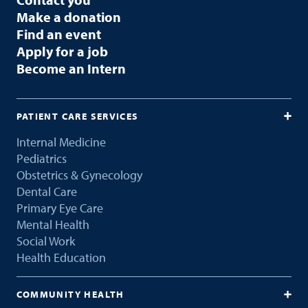
Make a donation
Find an event
Apply for a job
Become an Intern
PATIENT CARE SERVICES
Internal Medicine
Pediatrics
Obstetrics & Gynecology
Dental Care
Primary Eye Care
Mental Health
Social Work
Health Education
COMMUNITY HEALTH