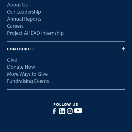
About Us
Our Leadership
Annual Reports
Careers
Project AHEAD Internship
CONTRIBUTE
Give
Donate Now
More Ways to Give
Fundraising Events
FOLLOW US