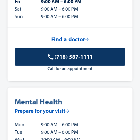
Fri
9:00 AM – 6:00 PM
Sat
9:00 AM – 6:00 PM
Sun
9:00 AM – 6:00 PM
Find a doctor
(718) 587-1111
Call for an appointment
Mental Health
Prepare for your visit
Mon
9:00 AM – 6:00 PM
Tue
9:00 AM – 6:00 PM
Wed
10:00 AM – 6:00 PM