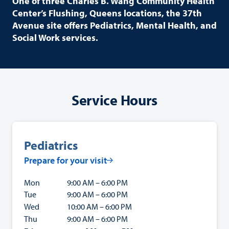
One of three Charles B. Wang Community Health
Center’s Flushing, Queens locations, the 37th
Avenue site offers Pediatrics, Mental Health, and
Social Work services.
Service Hours
Pediatrics
Prepare for your visit
Mon
9:00 AM – 6:00 PM
Tue
9:00 AM – 6:00 PM
Wed
10:00 AM – 6:00 PM
Thu
9:00 AM – 6:00 PM