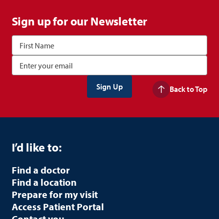
Sign up for our Newsletter
Back to Top
I’d like to:
Find a doctor
Find a location
Prepare for my visit
Access Patient Portal
Contact you