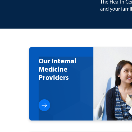
The Health Cen
and your famil
Our Internal
Medicine
Providers