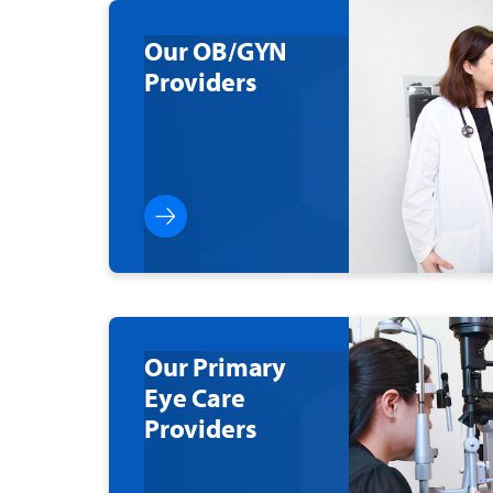
Our OB/GYN
Providers
Our Primary
Eye Care
Providers