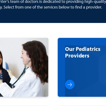
ter’s team of doctors is dedicated to providing high-quality
y. Select from one of the services below to find a provider.
Our Pediatrics
Providers