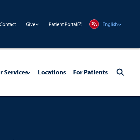
Contact
Patient Portal
Give
English
r Services
Locations
For Patients