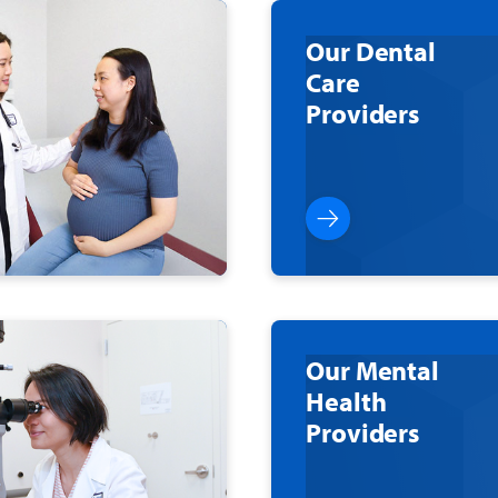
Our Dental
Care
Providers
Our Mental
Health
Providers