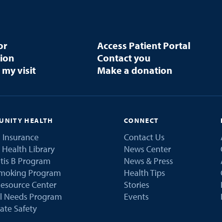
or
Access Patient Portal
tion
Contact you
 my visit
Make a donation
NITY HEALTH
CONNECT
 Insurance
Contact Us
 Health Library
News Center
tis B Program
News & Press
Smoking Program
Health Tips
esource Center
Stories
al Needs Program
Events
ate Safety