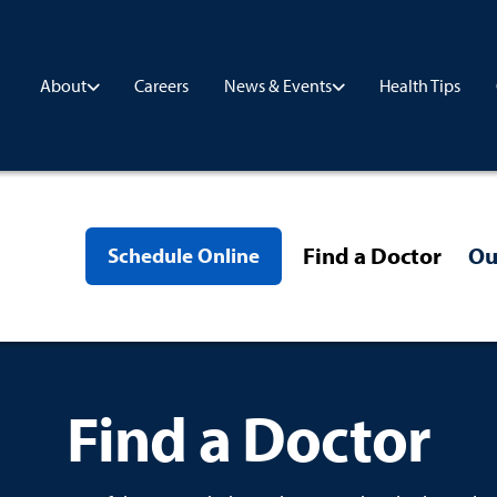
Careers
Health Tips
About
News & Events
Find a Doctor
Ou
Schedule Online
Find a Doctor