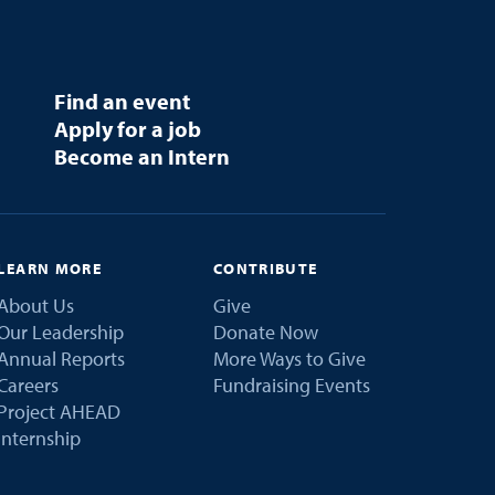
Find an event
Apply for a job
Become an Intern
LEARN MORE
CONTRIBUTE
About Us
Give
Our Leadership
Donate Now
Annual Reports
More Ways to Give
Careers
Fundraising Events
Project AHEAD
Internship