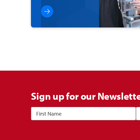
Sign up for our Newslett