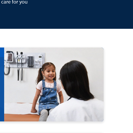
 care for you