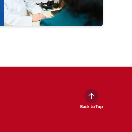
Back to Top