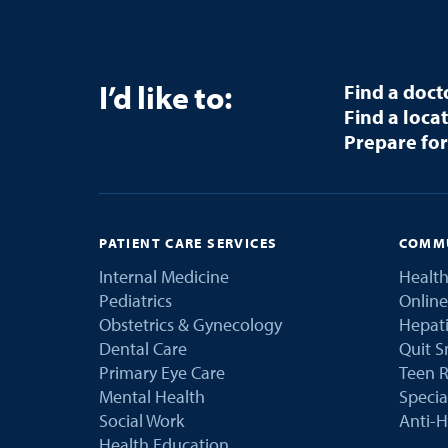
I’d like to:
Find a doct
Find a loca
Prepare for
PATIENT CARE SERVICES
COMMU
Internal Medicine
Health
Pediatrics
Online
Obstetrics & Gynecology
Hepati
Dental Care
Quit 
Primary Eye Care
Teen R
Mental Health
Speci
Social Work
Anti-H
Health Education