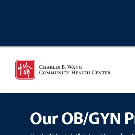
Our OB/GYN P