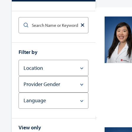
Filter by
Location
Provider Gender
Language
View only