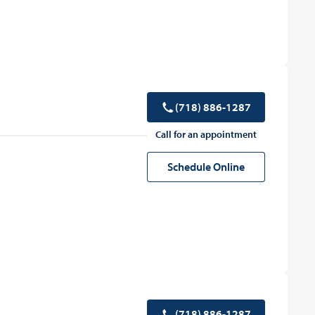
(718) 886-1287
Call for an appointment
Schedule Online
(718) 886-1287