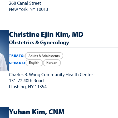
268 Canal Street
New York, NY 10013
Christine Ejin Kim, MD
Obstetrics & Gynecology
Adults & Adolescents
TREATS:
English
Korean
SPEAKS:
Charles B. Wang
Community Health Center
131-72 40th Road
Flushing, NY 11354
Yuhan Kim, CNM