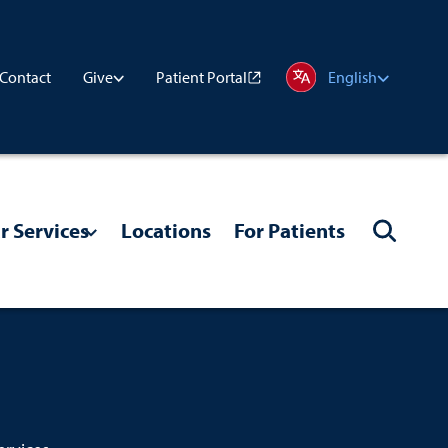
Contact
Patient Portal
Give
English
r Services
Locations
For Patients