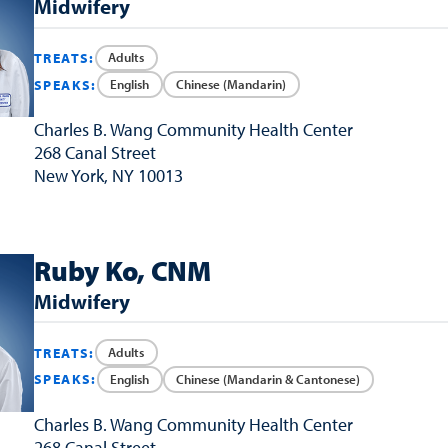
Midwifery
Adults
TREATS:
English
Chinese (Mandarin)
SPEAKS:
Charles B. Wang
Community Health Center
268 Canal Street
New York, NY 10013
Ruby Ko, CNM
Midwifery
Adults
TREATS:
English
Chinese (Mandarin & Cantonese)
SPEAKS:
Charles B. Wang
Community Health Center
268 Canal Street