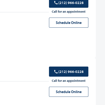
(212) 966-0228
Call for an appointment
Schedule Online
(212) 966-0228
Call for an appointment
Schedule Online