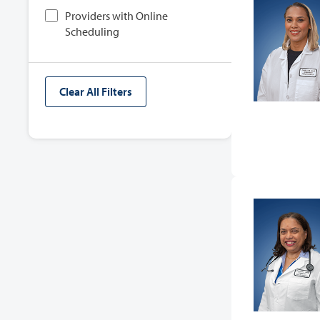
Providers with Online
Scheduling
Clear All Filters