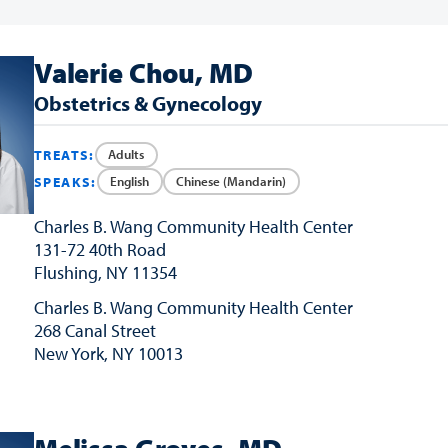
Valerie Chou, MD
Obstetrics & Gynecology
Adults
TREATS:
English
Chinese (Mandarin)
SPEAKS:
Charles B. Wang
Community Health Center
131-72 40th Road
Flushing, NY 11354
Charles B. Wang
Community Health Center
268 Canal Street
New York, NY 10013