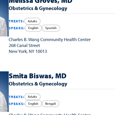
Melissa Groves, MD
Obstetrics & Gynecology
Adults
TREATS:
English
Spanish
SPEAKS:
Charles B. Wang
Community Health Center
268 Canal Street
New York, NY 10013
Smita Biswas, MD
Obstetrics & Gynecology
Adults
TREATS:
English
Bengali
SPEAKS: