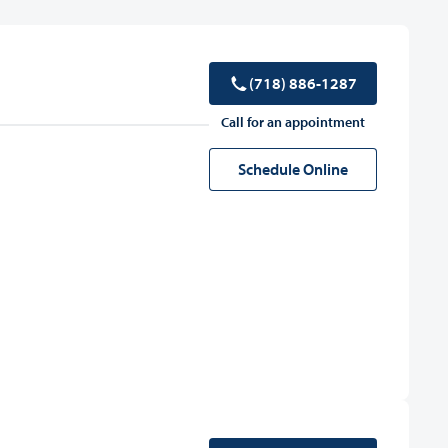
(718) 886-1287
Call for an appointment
Schedule Online