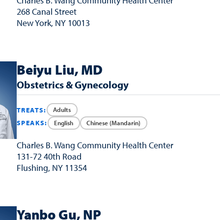
Charles B. Wang
Community Health Center
268 Canal Street
New York, NY 10013
Beiyu Liu, MD
Obstetrics & Gynecology
Adults
TREATS:
English
Chinese (Mandarin)
SPEAKS:
Charles B. Wang
Community Health Center
131-72 40th Road
Flushing, NY 11354
Yanbo Gu, NP