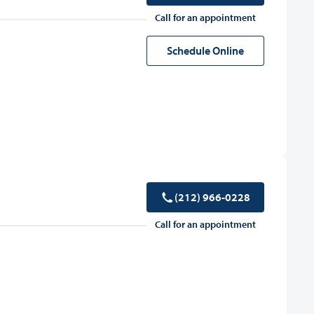
Call for an appointment
Schedule Online
(212) 966-0228
Call for an appointment