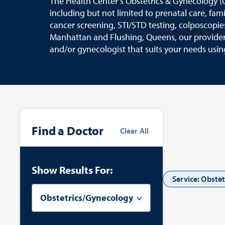
The Health Center’s Obstetrics & Gynecology (
including but not limited to prenatal care, fam
cancer screening, STI/STD testing, colposcopie
Manhattan and Flushing, Queens, our providers
and/or gynecologist that suits your needs usin
Find a Doctor
Clear All
Show Results For:
Service: Obste
Obstetrics/Gynecology