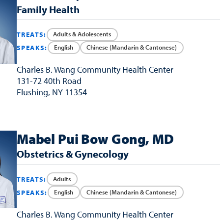
Family Health
Adults & Adolescents
TREATS:
English
Chinese (Mandarin & Cantonese)
SPEAKS:
Charles B. Wang
Community Health Center
131-72 40th Road
Flushing, NY 11354
Mabel Pui Bow Gong, MD
Obstetrics & Gynecology
Adults
TREATS:
English
Chinese (Mandarin & Cantonese)
SPEAKS:
Charles B. Wang
Community Health Center