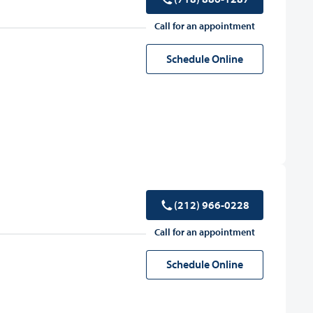
Call for an appointment
Schedule Online
(212) 966-0228
Call for an appointment
Schedule Online