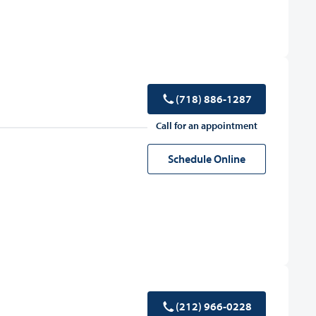
(718) 886-1287
Call for an appointment
Schedule Online
(212) 966-0228