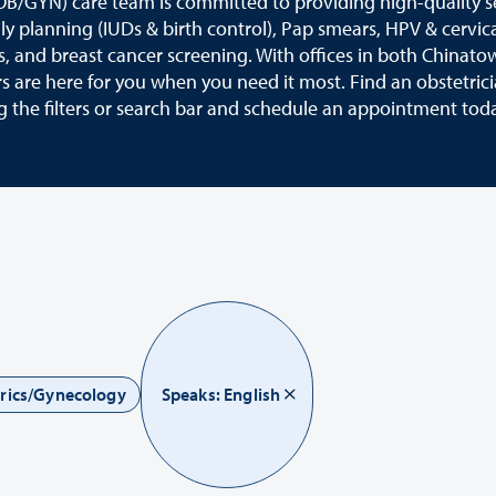
OB/GYN) care team is committed to providing high-quality s
ily planning (IUDs & birth control), Pap smears, HPV & cervic
s, and breast cancer screening. With offices in both Chinato
 are here for you when you need it most. Find an obstetric
g the filters or search bar and schedule an appointment tod
trics/Gynecology
Speaks: English