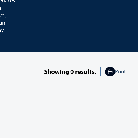
ervices
al
wn,
ian
ay.
Showing
0
results.
Print