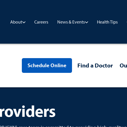
Careers
Health Tips
About
News & Events
Find a Doctor
Ou
Schedule Online
roviders