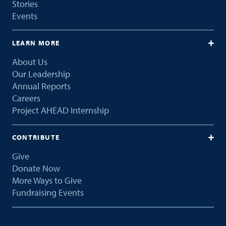
Stories
Events
LEARN MORE
About Us
Our Leadership
Annual Reports
Careers
Project AHEAD Internship
CONTRIBUTE
Give
Donate Now
More Ways to Give
Fundraising Events