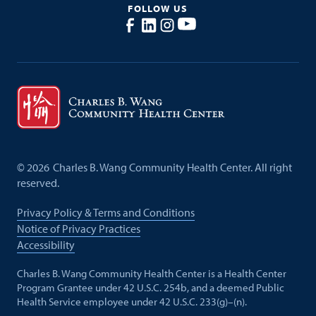
FOLLOW US
©
2026
Charles B. Wang Community Health Center. All right
reserved.
Privacy Policy & Terms and Conditions
Notice of Privacy Practices
Accessibility
Charles B. Wang Community Health Center is a Health Center
Program Grantee under 42 U.S.C. 254b, and a deemed Public
Health Service employee under 42 U.S.C. 233(g)–(n).