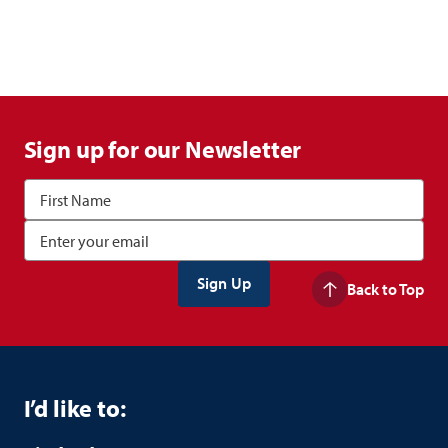
Sign up for our Newsletter
Back to Top
I’d like to: