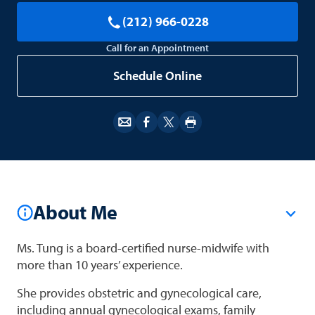
(212) 966-0228
Call for an Appointment
Schedule Online
About Me
Ms. Tung is a board-certified nurse-midwife with
more than 10 years’ experience.
She provides obstetric and gynecological care,
including annual gynecological exams, family