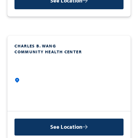
See Location
CHARLES B. WANG
COMMUNITY HEALTH CENTER
See Location