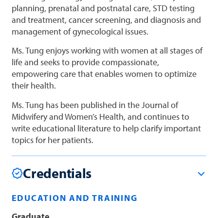
planning, prenatal and postnatal care, STD testing
and treatment, cancer screening, and diagnosis and
management of gynecological issues.
Ms. Tung enjoys working with women at all stages of
life and seeks to provide compassionate,
empowering care that enables women to optimize
their health.
Ms. Tung has been published in the Journal of
Midwifery and Women’s Health, and continues to
write educational literature to help clarify important
topics for her patients.
Credentials
EDUCATION AND TRAINING
Graduate