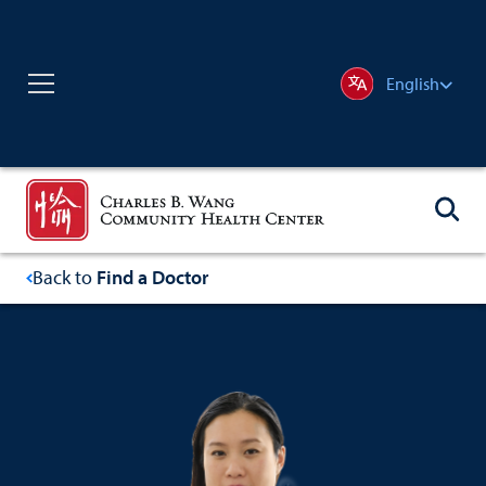
English
Back to
Find a Doctor