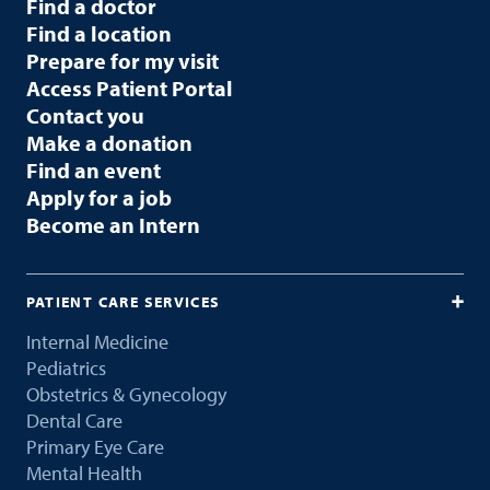
Find a doctor
Find a location
Prepare for my visit
Access Patient Portal
Contact you
Make a donation
Find an event
Apply for a job
Become an Intern
PATIENT CARE SERVICES
Internal Medicine
Pediatrics
Obstetrics & Gynecology
Dental Care
Primary Eye Care
Mental Health