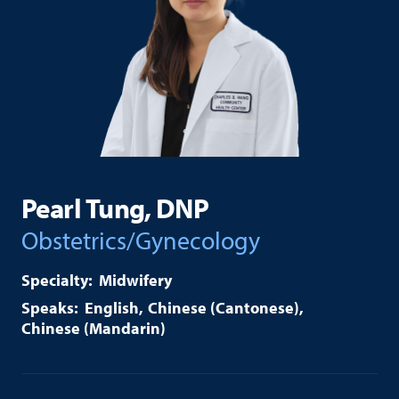
Pearl Tung, DNP
Obstetrics/Gynecology
Midwifery
English
Chinese (Cantonese)
Chinese (Mandarin)