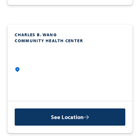
CHARLES B. WANG
COMMUNITY HEALTH CENTER
See Location