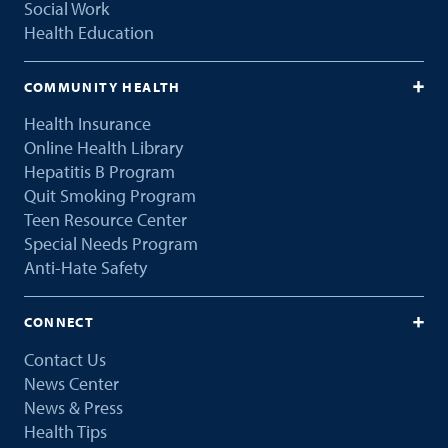
Social Work
Health Education
COMMUNITY HEALTH
Health Insurance
Online Health Library
Hepatitis B Program
Quit Smoking Program
Teen Resource Center
Special Needs Program
Anti-Hate Safety
CONNECT
Contact Us
News Center
News & Press
Health Tips