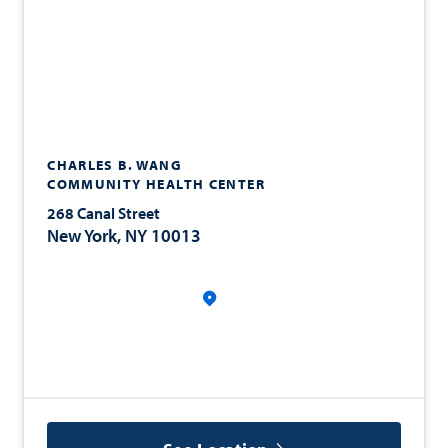
CHARLES B. WANG
COMMUNITY HEALTH CENTER
268 Canal Street
New York, NY 10013