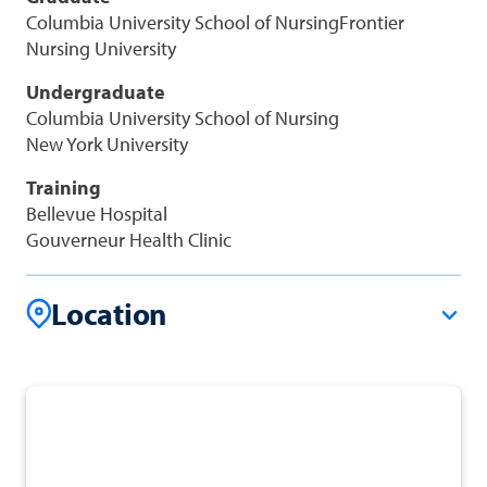
Columbia University School of NursingFrontier
Nursing University
Undergraduate
Columbia University School of Nursing
New York University
Training
Bellevue Hospital
Gouverneur Health Clinic
Location