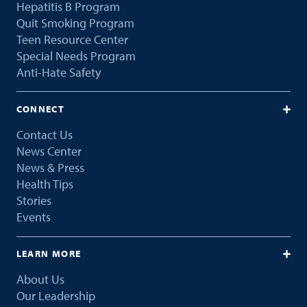
Hepatitis B Program
Quit Smoking Program
Teen Resource Center
Special Needs Program
Anti-Hate Safety
CONNECT
Contact Us
News Center
News & Press
Health Tips
Stories
Events
LEARN MORE
About Us
Our Leadership