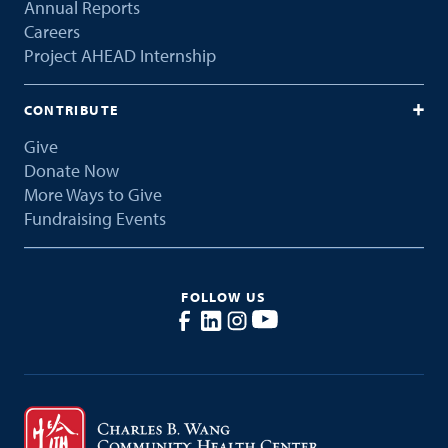
Annual Reports
Careers
Project AHEAD Internship
CONTRIBUTE
Give
Donate Now
More Ways to Give
Fundraising Events
FOLLOW US