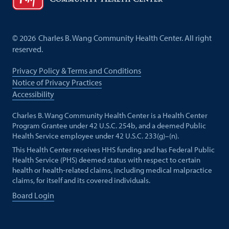
©
2026
Charles B. Wang Community Health Center. All right
reserved.
Privacy Policy & Terms and Conditions
Notice of Privacy Practices
Accessibility
Charles B. Wang Community Health Center is a Health Center
Program Grantee under 42 U.S.C. 254b, and a deemed Public
Health Service employee under 42 U.S.C. 233(g)–(n).
This Health Center receives HHS funding and has Federal Public
Health Service (PHS) deemed status with respect to certain
health or health-related claims, including medical malpractice
claims, for itself and its covered individuals.
Board Login