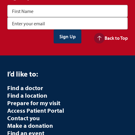
Back to Top
I’d like to:
Find a doctor
Find a location
Prepare for my visit
Access Patient Portal
Contact you
Make a donation
Find an event