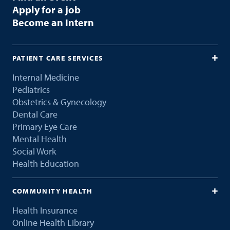
Apply for a job
Become an Intern
PATIENT CARE SERVICES
Internal Medicine
Pediatrics
Obstetrics & Gynecology
Dental Care
Primary Eye Care
Mental Health
Social Work
Health Education
COMMUNITY HEALTH
Health Insurance
Online Health Library