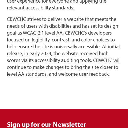
user experience for everyone and applying the
relevant accessibility standards.
CBWCHC strives to deliver a website that meets the
needs of users with disabilities and has set its design
goal as WCAG 2.1 level AA. CBWCHC’s developers
focused on legibility, contrast, and color choices to
help ensure the site is universally accessible. At initial
release, in early 2024, the website received high
scores via its accessibility auditing tools. CBWCHC will
continue to make changes to bring the site closer to
level AA standards, and welcome user feedback.
Sign up for our Newsletter