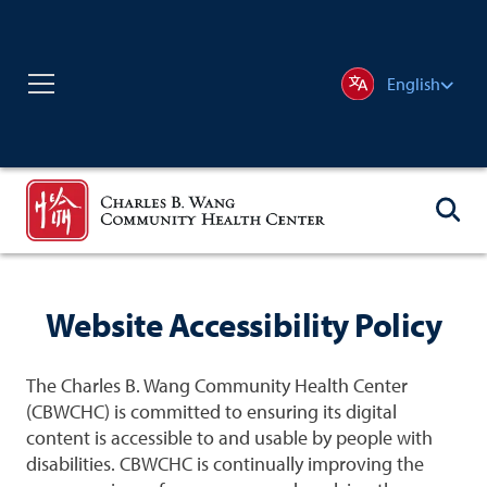
English
Website Accessibility Policy
The Charles B. Wang Community Health Center
(CBWCHC) is committed to ensuring its digital
content is accessible to and usable by people with
disabilities. CBWCHC is continually improving the