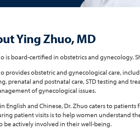
ut Ying Zhuo, MD
o is board-certified in obstetrics and gynecology. 
o provides obstetric and gynecological care, inclu
g, prenatal and postnatal care, STD testing and tr
nagement of gynecological issues.
in English and Chinese, Dr. Zhuo caters to patients
uring patient visits is to help women understand th
 be actively involved in their well-being.