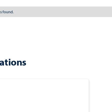
s found.
ations