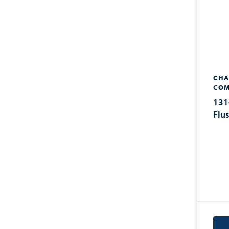
CHA
COM
131
Flu