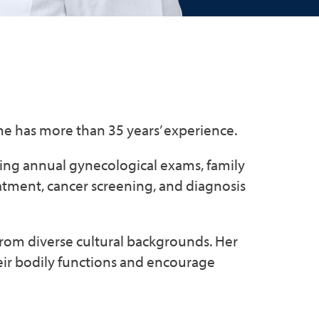
She has more than 35 years’ experience.
ding annual gynecological exams, family
eatment, cancer screening, and diagnosis
 from diverse cultural backgrounds. Her
eir bodily functions and encourage