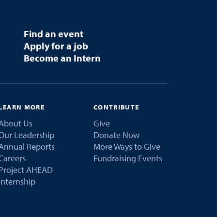
Find an event
Apply for a job
Become an Intern
LEARN MORE
CONTRIBUTE
About Us
Give
Our Leadership
Donate Now
Annual Reports
More Ways to Give
Careers
Fundraising Events
Project AHEAD
Internship