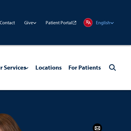
Contact
Patient Portal
Give
English
r Services
Locations
For Patients