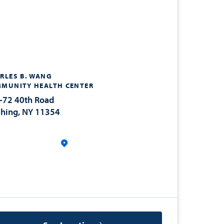
RLES B. WANG
MUNITY HEALTH CENTER
-72 40th Road
shing, NY 11354