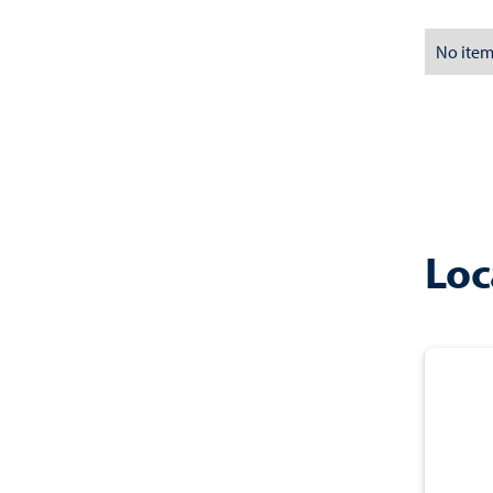
No item
Loc