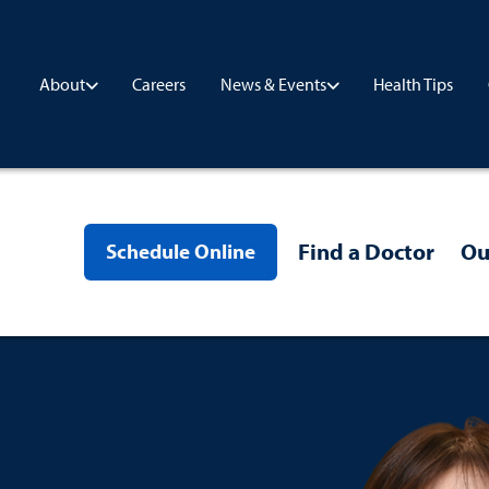
Careers
Health Tips
About
News & Events
Find a Doctor
Ou
Schedule Online