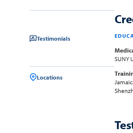
Cre
EDUCA
Testimonials
Medica
SUNY U
Traini
Locations
Jamaic
Shenzh
Tes