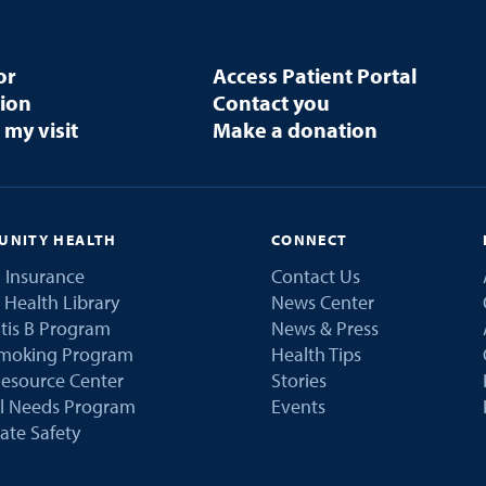
or
Access Patient Portal
tion
Contact you
 my visit
Make a donation
NITY HEALTH
CONNECT
 Insurance
Contact Us
 Health Library
News Center
tis B Program
News & Press
Smoking Program
Health Tips
esource Center
Stories
al Needs Program
Events
ate Safety