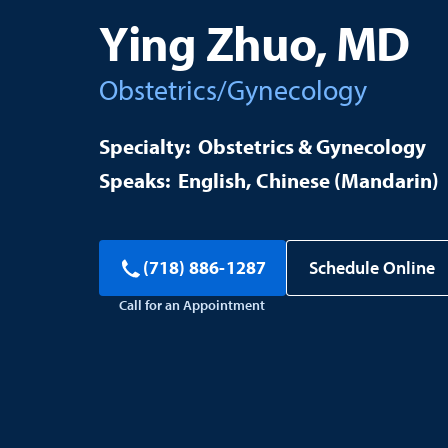
Ying Zhuo, MD
Obstetrics/Gynecology
Obstetrics & Gynecology
English
Chinese (Mandarin)
Schedule Online
(718) 886-1287
Call for an Appointment