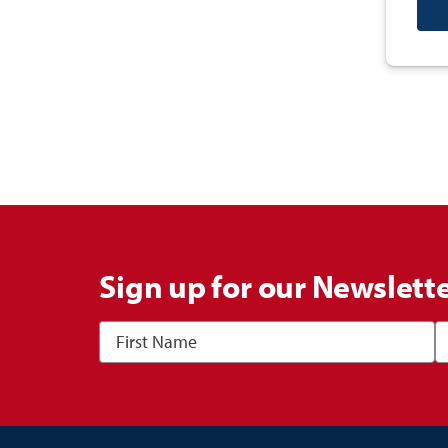
Sign up for our Newslett