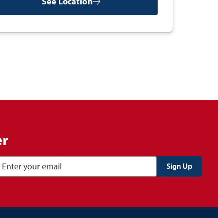
See Location
er