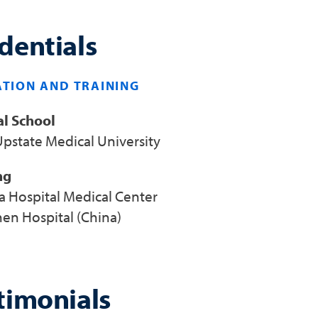
dentials
TION AND TRAINING
l School
pstate Medical University
ng
a Hospital Medical Center
en Hospital (China)
timonials