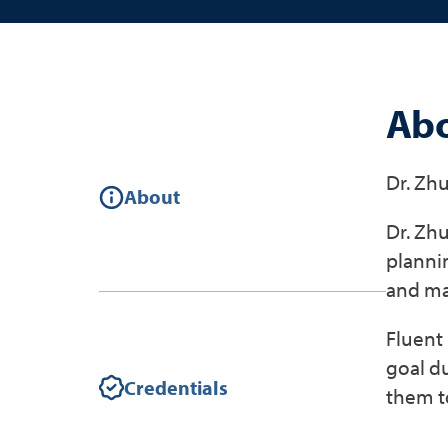
Abo
Dr. Zhu
About
Dr. Zhu
plannin
and ma
Fluent 
goal d
Credentials
them to