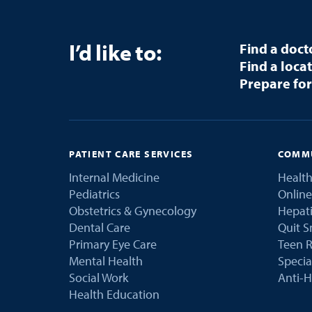
I’d like to:
Find a doct
Find a loca
Prepare for
PATIENT CARE SERVICES
COMMU
Internal Medicine
Health
Pediatrics
Online
Obstetrics & Gynecology
Hepati
Dental Care
Quit 
Primary Eye Care
Teen R
Mental Health
Speci
Social Work
Anti-H
Health Education