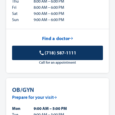
Thu
8:00 AM – 6:00 PM
Fri
8:00 AM – 6:00 PM
Sat
9:00 AM – 6:00 PM
Sun
9:00 AM – 6:00 PM
Find a doctor
(718) 587-1111
Call for an appointment
OB/GYN
Prepare for your visit
Mon
9:00 AM – 5:00 PM
Tue
9:00 AM – 5:00 PM