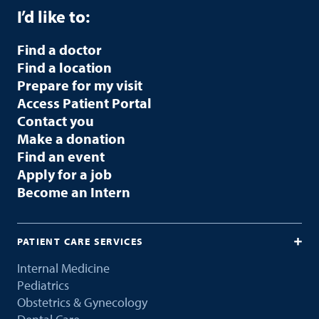
I’d like to:
Find a doctor
Find a location
Prepare for my visit
Access Patient Portal
Contact you
Make a donation
Find an event
Apply for a job
Become an Intern
PATIENT CARE SERVICES
Internal Medicine
Pediatrics
Obstetrics & Gynecology