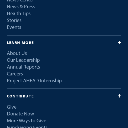
News & Press
Health Tips
Stories
Events
LEARN MORE
About Us
Our Leadership
Annual Reports
Careers
Project AHEAD Internship
CONTRIBUTE
Give
Donate Now
More Ways to Give
Fundraising Events