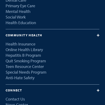
Dental Care
Primary Eye Care
Mental Health
Social Work
Health Education
COMMUNITY HEALTH
Health Insurance
Online Health Library
Hepatitis B Program
Quit Smoking Program
Teen Resource Center
Special Needs Program
Anti-Hate Safety
CONNECT
Contact Us
News Center