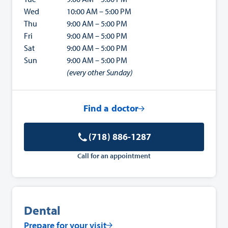
Wed
10:00 AM – 5:00 PM
Thu
9:00 AM – 5:00 PM
Fri
9:00 AM – 5:00 PM
Sat
9:00 AM – 5:00 PM
Sun
9:00 AM – 5:00 PM
(every other Sunday)
Find a doctor
(718) 886-1287
Call for an appointment
Dental
Prepare for your visit