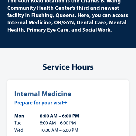
The 40th Road location is the Charles B. Wang
Community Health Center’s third and newest
facility in Flushing, Queens. Here, you can access
Internal Medicine, OB/GYN, Dental Care, Mental
Health, Primary Eye Care, and Social Work.
Service Hours
Internal Medicine
Prepare for your visit
Mon
8:00 AM – 6:00 PM
Tue
8:00 AM – 6:00 PM
Wed
10:00 AM – 6:00 PM