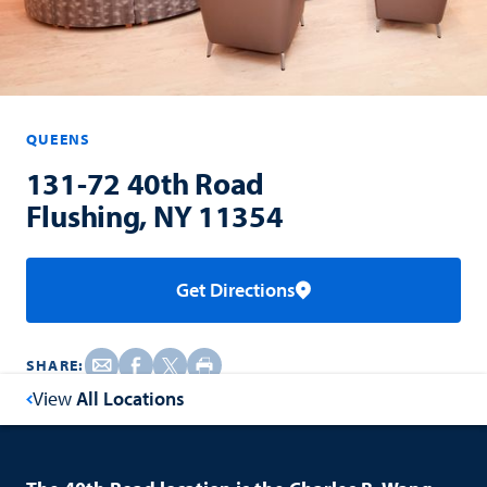
QUEENS
131-72 40th Road
Flushing, NY 11354
Get Directions
SHARE:
View
All Locations