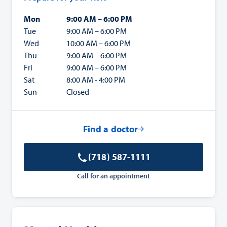
Mon
9:00 AM – 6:00 PM
Tue
9:00 AM – 6:00 PM
Wed
10:00 AM – 6:00 PM
Thu
9:00 AM – 6:00 PM
Fri
9:00 AM – 6:00 PM
Sat
8:00 AM - 4:00 PM
Sun
Closed
Find a doctor
(718) 587-1111
Call for an appointment