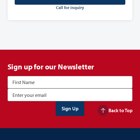
Call for inquiry
Sign up for our Newsletter
Back to Top