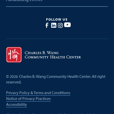
FOLLOW US
©
2026
Charles B. Wang Community Health Center. All right
reserved.
Privacy Policy & Terms and Conditions
Notice of Privacy Practices
Accessibility