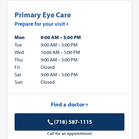
Primary Eye Care
Prepare for your visit
Mon
9:00 AM – 5:00 PM
Tue
9:00 AM – 5:00 PM
Wed
10:00 AM – 5:00 PM
Thu
9:00 AM – 5:00 PM
Fri
Closed
Sat
9:00 AM – 5:00 PM
Sun
Closed
Find a doctor
(718) 587-1115
Call for an appointment