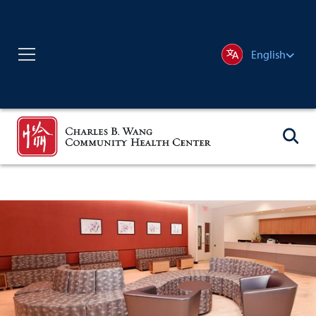
English