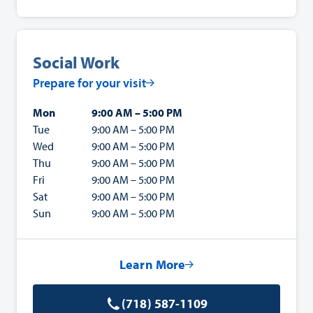
Social Work
Prepare for your visit
Mon
9:00 AM – 5:00 PM
Tue
9:00 AM – 5:00 PM
Wed
9:00 AM – 5:00 PM
Thu
9:00 AM – 5:00 PM
Fri
9:00 AM – 5:00 PM
Sat
9:00 AM – 5:00 PM
Sun
9:00 AM – 5:00 PM
Learn More
(718) 587-1109