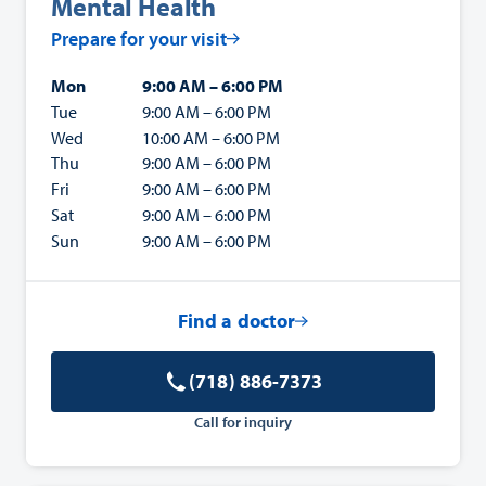
Mental Health
Prepare for your visit
Mon
9:00 AM – 6:00 PM
Tue
9:00 AM – 6:00 PM
Wed
10:00 AM – 6:00 PM
Thu
9:00 AM – 6:00 PM
Fri
9:00 AM – 6:00 PM
Sat
9:00 AM – 6:00 PM
Sun
9:00 AM – 6:00 PM
Find a doctor
(718) 886-7373
Call for inquiry