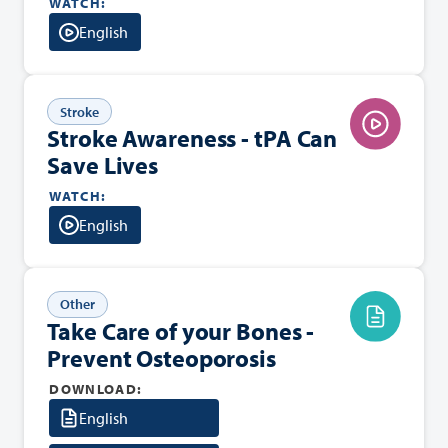
WATCH:
English
Stroke
Stroke Awareness - tPA Can
Save Lives
WATCH:
English
Other
Take Care of your Bones -
Prevent Osteoporosis
DOWNLOAD:
English