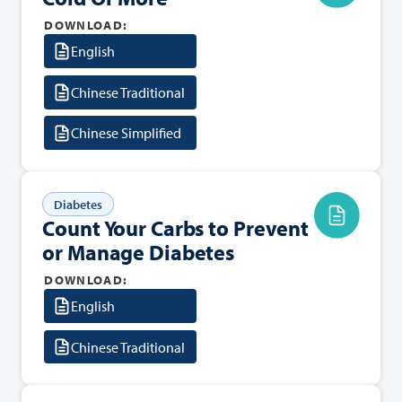
DOWNLOAD:
English
Chinese Traditional
Chinese Simplified
Diabetes
Count Your Carbs to Prevent
or Manage Diabetes
DOWNLOAD:
English
Chinese Traditional