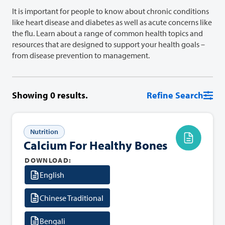
It is important for people to know about chronic conditions
like heart disease and diabetes as well as acute concerns like
the flu. Learn about a range of common health topics and
resources that are designed to support your health goals –
from disease prevention to management.
Showing
0
results.
Refine Search
Nutrition
Calcium For Healthy Bones
DOWNLOAD:
English
Chinese Traditional
Bengali