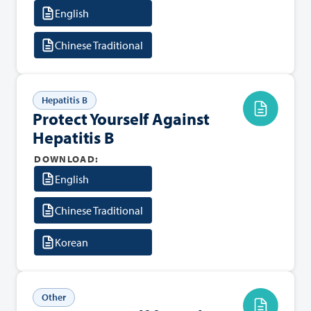
English
Chinese Traditional
Hepatitis B
Protect Yourself Against
Hepatitis B
DOWNLOAD:
English
Chinese Traditional
Korean
Other