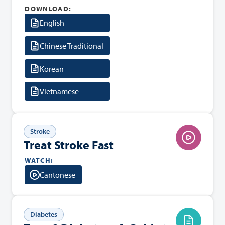
DOWNLOAD:
English
Chinese Traditional
Korean
Vietnamese
Stroke
Treat Stroke Fast
WATCH:
Cantonese
Diabetes