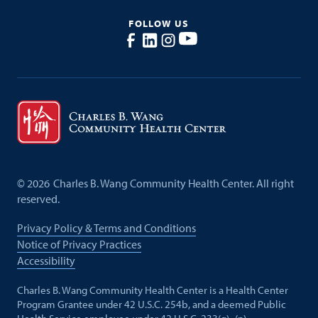
FOLLOW US
©
2026
Charles B. Wang Community Health Center. All right
reserved.
Privacy Policy & Terms and Conditions
Notice of Privacy Practices
Accessibility
Charles B. Wang Community Health Center is a Health Center
Program Grantee under 42 U.S.C. 254b, and a deemed Public