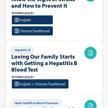
and How to Prevent It
DOWNLOAD:
English
Chinese Traditional
Hepatitis B
Loving Our Family Starts
with Getting a Hepatitis B
Blood Test
DOWNLOAD:
English + Chinese Traditional
Heart Health & Blood Pressure