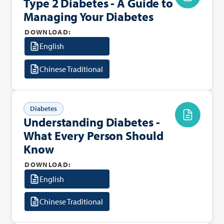
Type 2 Diabetes - A Guide to
Managing Your Diabetes
DOWNLOAD:
English
Chinese Traditional
Diabetes
Understanding Diabetes -
What Every Person Should
Know
DOWNLOAD:
English
Chinese Traditional