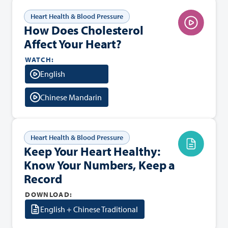
Heart Health & Blood Pressure
How Does Cholesterol
Affect Your Heart?
WATCH:
English
Chinese Mandarin
Heart Health & Blood Pressure
Keep Your Heart Healthy:
Know Your Numbers, Keep a
Record
DOWNLOAD:
English + Chinese Traditional