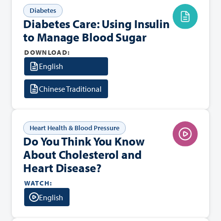
Diabetes
Diabetes Care: Using Insulin
to Manage Blood Sugar
DOWNLOAD:
English
Chinese Traditional
Heart Health & Blood Pressure
Do You Think You Know
About Cholesterol and
Heart Disease?
WATCH:
English