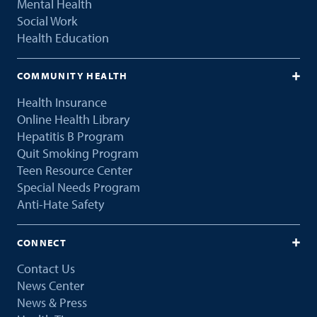
Mental Health
Social Work
Health Education
COMMUNITY HEALTH
Health Insurance
Online Health Library
Hepatitis B Program
Quit Smoking Program
Teen Resource Center
Special Needs Program
Anti-Hate Safety
CONNECT
Contact Us
News Center
News & Press