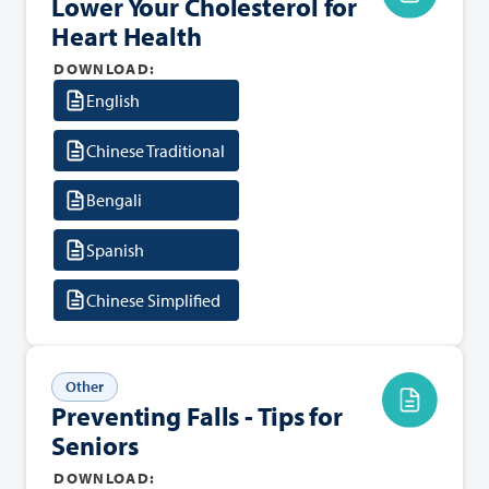
Lower Your Cholesterol for
Heart Health
DOWNLOAD:
English
Chinese Traditional
Bengali
Spanish
Chinese Simplified
Other
Preventing Falls - Tips for
Seniors
DOWNLOAD: