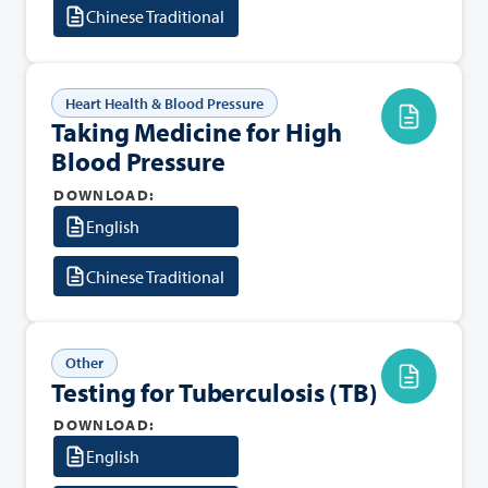
Chinese Traditional
Heart Health & Blood Pressure
Taking Medicine for High
Blood Pressure
DOWNLOAD:
English
Chinese Traditional
Other
Testing for Tuberculosis (TB)
DOWNLOAD:
English