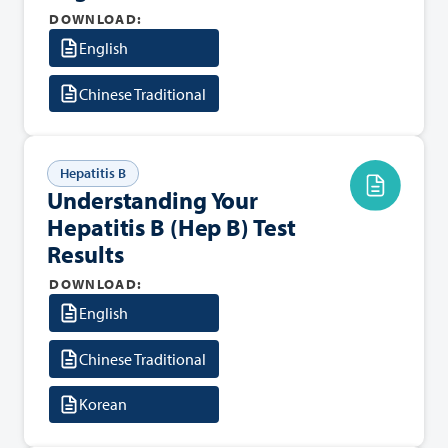
DOWNLOAD:
English
Chinese Traditional
Hepatitis B
Understanding Your
Hepatitis B (Hep B) Test
Results
DOWNLOAD:
English
Chinese Traditional
Korean