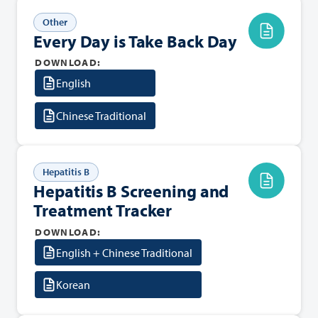
Other
Every Day is Take Back Day
DOWNLOAD:
English
Chinese Traditional
Hepatitis B
Hepatitis B Screening and
Treatment Tracker
DOWNLOAD:
English + Chinese Traditional
Korean