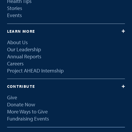
Health Tips
Stories
Events
LEARN MORE
About Us
Our Leadership
Annual Reports
Careers
Project AHEAD Internship
CONTRIBUTE
Give
Donate Now
More Ways to Give
Fundraising Events