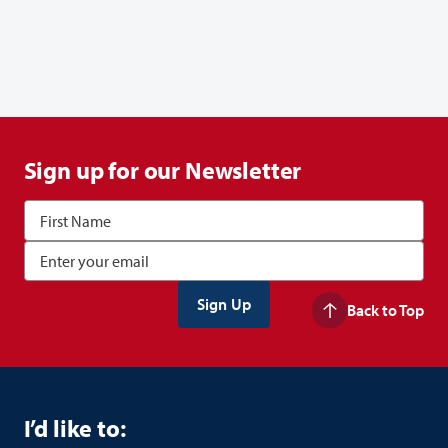
Sign up for our Newsletter
Back to Top
I’d like to: