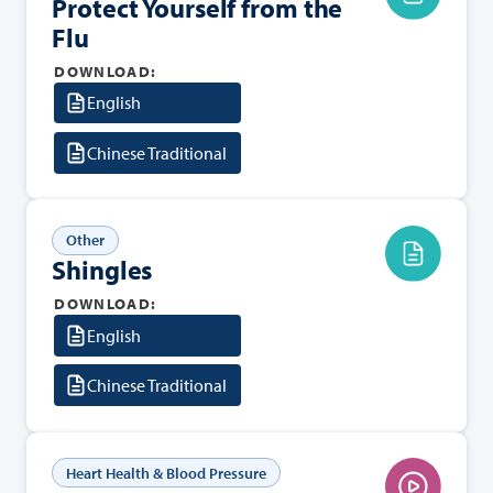
Protect Yourself from the
Flu
DOWNLOAD:
English
Chinese Traditional
Other
Shingles
DOWNLOAD:
English
Chinese Traditional
Heart Health & Blood Pressure