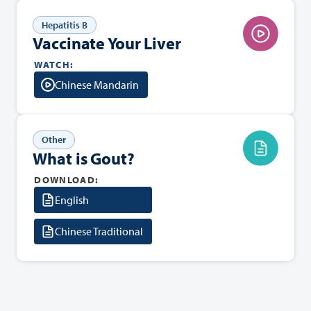
Hepatitis B
Vaccinate Your Liver
WATCH:
Chinese Mandarin
Other
What is Gout?
DOWNLOAD:
English
Chinese Traditional