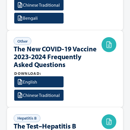
Chinese Traditional
Bengali
Other
The New COVID-19 Vaccine
2023-2024 Frequently
Asked Questions
DOWNLOAD:
English
Chinese Traditional
Hepatitis B
The Test–Hepatitis B