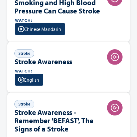
Smoking and High Blood
Pressure Can Cause Stroke
WATCH:
Chinese Mandarin
Stroke
Stroke Awareness
WATCH:
English
Stroke
Stroke Awareness -
Remember 'BEFAST', The
Signs of a Stroke