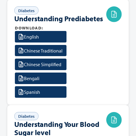
Diabetes
Understanding Prediabetes
DOWNLOAD:
English
Chinese Traditional
Chinese Simplified
Bengali
Spanish
Diabetes
Understanding Your Blood
Sugar level