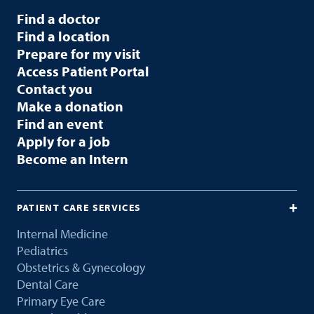
Find a doctor
Find a location
Prepare for my visit
Access Patient Portal
Contact you
Make a donation
Find an event
Apply for a job
Become an Intern
PATIENT CARE SERVICES
Internal Medicine
Pediatrics
Obstetrics & Gynecology
Dental Care
Primary Eye Care