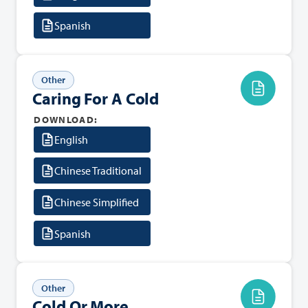
Spanish
Other
Caring For A Cold
DOWNLOAD:
English
Chinese Traditional
Chinese Simplified
Spanish
Other
Cold Or More