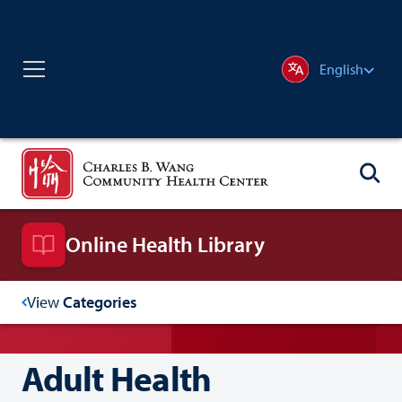
English
Online Health Library
View
Categories
Adult Health