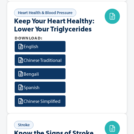
Heart Health & Blood Pressure
Keep Your Heart Healthy:
Lower Your Triglycerides
DOWNLOAD:
English
Chinese Traditional
Bengali
Spanish
Chinese Simplified
Stroke
Know the Signs of Stroke