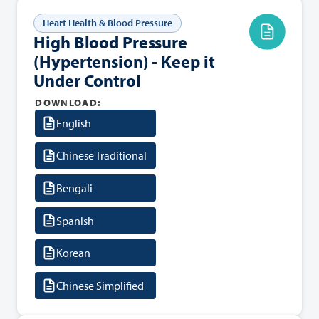
Heart Health & Blood Pressure
High Blood Pressure
(Hypertension) - Keep it
Under Control
DOWNLOAD:
English
Chinese Traditional
Bengali
Spanish
Korean
Chinese Simplified