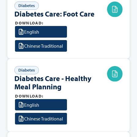
Diabetes
Diabetes Care: Foot Care
DOWNLOAD:
English
Chinese Traditional
Diabetes
Diabetes Care - Healthy
Meal Planning
DOWNLOAD:
English
Chinese Traditional