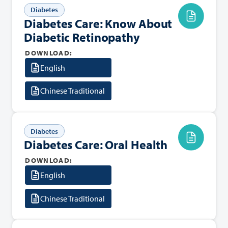
Diabetes
Diabetes Care: Know About
Diabetic Retinopathy
DOWNLOAD:
English
Chinese Traditional
Diabetes
Diabetes Care: Oral Health
DOWNLOAD:
English
Chinese Traditional