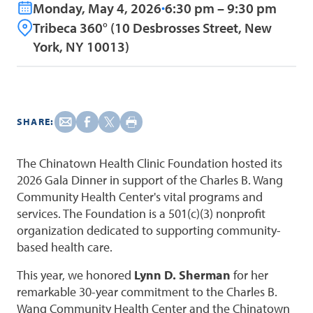
Monday, May 4, 2026
6:30 pm – 9:30 pm
Tribeca 360° (10 Desbrosses Street, New
York, NY 10013)
SHARE:
The Chinatown Health Clinic Foundation hosted its
2026 Gala Dinner in support of the Charles B. Wang
Community Health Center's vital programs and
services. The Foundation is a 501(c)(3) nonprofit
organization dedicated to supporting community-
based health care.
This year, we honored
Lynn D. Sherman
for her
remarkable 30-year commitment to the Charles B.
Wang Community Health Center and the Chinatown