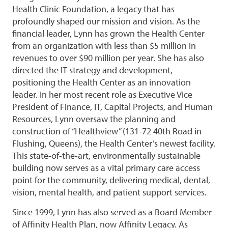
Health Clinic Foundation, a legacy that has
profoundly shaped our mission and vision. As the
financial leader, Lynn has grown the Health Center
from an organization with less than $5 million in
revenues to over $90 million per year. She has also
directed the IT strategy and development,
positioning the Health Center as an innovation
leader. In her most recent role as Executive Vice
President of Finance, IT, Capital Projects, and Human
Resources, Lynn oversaw the planning and
construction of “Healthview” (131-72 40th Road in
Flushing, Queens), the Health Center’s newest facility.
This state-of-the-art, environmentally sustainable
building now serves as a vital primary care access
point for the community, delivering medical, dental,
vision, mental health, and patient support services.
Since 1999, Lynn has also served as a Board Member
of Affinity Health Plan, now Affinity Legacy. As