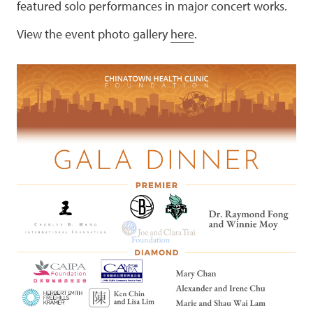
featured solo performances in major concert works.
View the event photo gallery
here
.