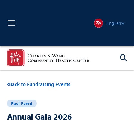
English
Back to Fundraising Events
Past Event
Annual Gala 2026