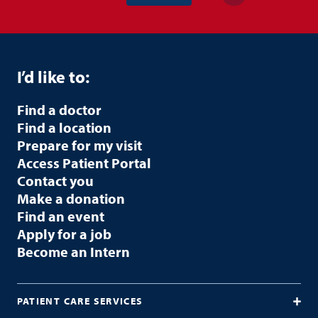
I’d like to:
Find a doctor
Find a location
Prepare for my visit
Access Patient Portal
Contact you
Make a donation
Find an event
Apply for a job
Become an Intern
PATIENT CARE SERVICES