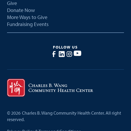
Give
Donate Now
More Ways to Give
Fundraising Events
FOLLOW US
©
2026
Charles B. Wang Community Health Center. All right
reserved.