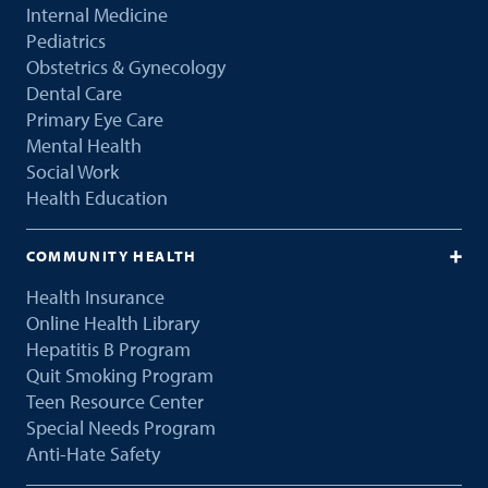
Internal Medicine
Pediatrics
Obstetrics & Gynecology
Dental Care
Primary Eye Care
Mental Health
Social Work
Health Education
COMMUNITY HEALTH
Health Insurance
Online Health Library
Hepatitis B Program
Quit Smoking Program
Teen Resource Center
Special Needs Program
Anti-Hate Safety