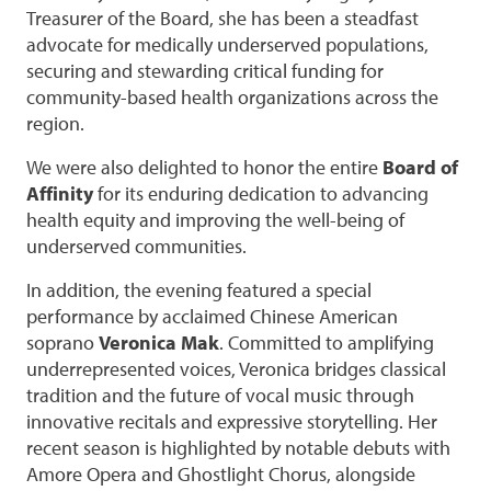
Treasurer of the Board, she has been a steadfast
advocate for medically underserved populations,
securing and stewarding critical funding for
community-based health organizations across the
region.
We were also delighted to honor the entire
Board of
Affinity
for its enduring dedication to advancing
health equity and improving the well-being of
underserved communities.
In addition, the evening featured a special
performance by acclaimed Chinese American
soprano
Veronica Mak
. Committed to amplifying
underrepresented voices, Veronica bridges classical
tradition and the future of vocal music through
innovative recitals and expressive storytelling. Her
recent season is highlighted by notable debuts with
Amore Opera and Ghostlight Chorus, alongside