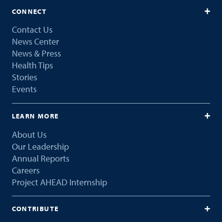
CONNECT
Contact Us
News Center
News & Press
Health Tips
Stories
Events
LEARN MORE
About Us
Our Leadership
Annual Reports
Careers
Project AHEAD Internship
CONTRIBUTE