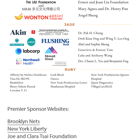
Premier Sponsor Websites:
Brooklyn Nets
New York Liberty
Joe and Clara Tsai Foundation