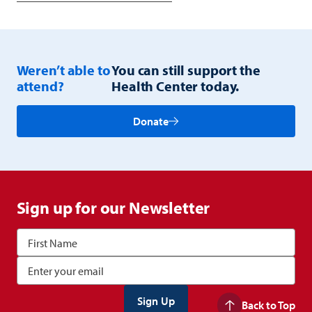
Weren’t able to
You can still support the
attend?
Health Center today.
Donate
Sign up for our Newsletter
Back to Top