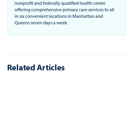
nonprofit and federally qualified health center
offering comprehensive primary care services to all
in six convenient locations in Manhattan and
Queens seven days a week.
Related Articles