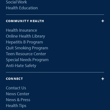
Social Work
Health Education
COMMUNITY HEALTH
Health Insurance
Online Health Library
Hepatitis B Program
Quit Smoking Program
Teen Resource Center
Special Needs Program
Anti-Hate Safety
CONNECT
Contact Us
News Center
News & Press
Health Tips