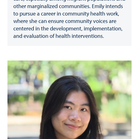
other marginalized communities. Emily intends
to pursue a career in community health work,
where she can ensure community voices are
centered in the development, implementation,
and evaluation of health interventions.