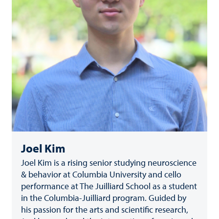
Joel Kim
Joel Kim is a rising senior studying neuroscience
& behavior at Columbia University and cello
performance at The Juilliard School as a student
in the Columbia-Juilliard program. Guided by
his passion for the arts and scientific research,