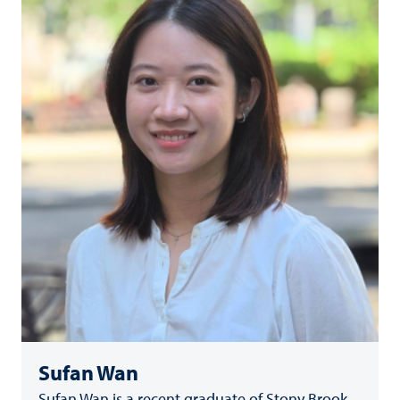
Sufan Wan
Sufan Wan is a recent graduate of Stony Brook