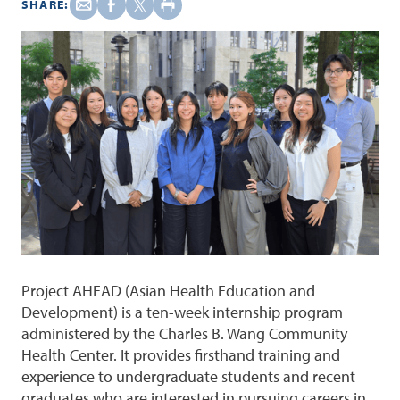
SHARE:
Project AHEAD (Asian Health Education and
Development) is a ten-week internship program
administered by the Charles B. Wang Community
Health Center. It provides firsthand training and
experience to undergraduate students and recent
graduates who are interested in pursuing careers in