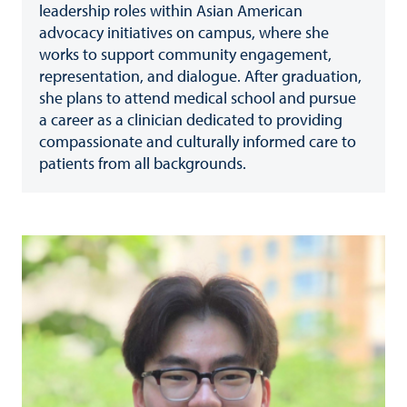
leadership roles within Asian American
advocacy initiatives on campus, where she
works to support community engagement,
representation, and dialogue. After graduation,
she plans to attend medical school and pursue
a career as a clinician dedicated to providing
compassionate and culturally informed care to
patients from all backgrounds.