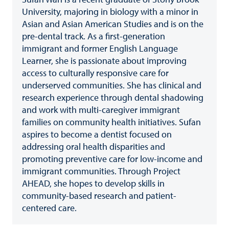
University, majoring in biology with a minor in
Asian and Asian American Studies and is on the
pre-dental track. As a first-generation
immigrant and former English Language
Learner, she is passionate about improving
access to culturally responsive care for
underserved communities. She has clinical and
research experience through dental shadowing
and work with multi-caregiver immigrant
families on community health initiatives. Sufan
aspires to become a dentist focused on
addressing oral health disparities and
promoting preventive care for low-income and
immigrant communities. Through Project
AHEAD, she hopes to develop skills in
community-based research and patient-
centered care.