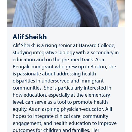
Alif Sheikh
Alif Sheikh is a rising senior at Harvard College,
studying integrative biology with a secondary in
education and on the pre-med track. As a
Bengali immigrant who grew up in Boston, she
is passionate about addressing health
disparities in underserved and immigrant
communities. She is particularly interested in
how education, especially at the elementary
level, can serve as a tool to promote health
equity. As an aspiring physician-educator, Alif
hopes to integrate clinical care, community
engagement, and health education to improve
outcomes for children and families. Her