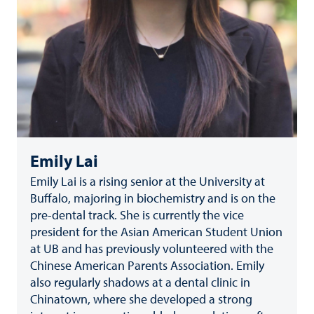
Emily Lai
Emily Lai is a rising senior at the University at
Buffalo, majoring in biochemistry and is on the
pre-dental track. She is currently the vice
president for the Asian American Student Union
at UB and has previously volunteered with the
Chinese American Parents Association. Emily
also regularly shadows at a dental clinic in
Chinatown, where she developed a strong