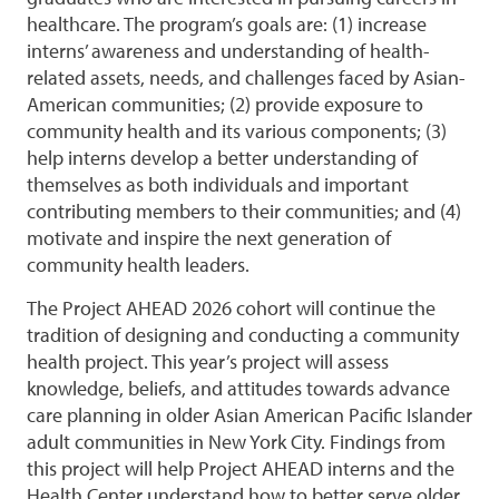
healthcare. The program’s goals are: (1) increase
interns’ awareness and understanding of health-
related assets, needs, and challenges faced by Asian-
American communities; (2) provide exposure to
community health and its various components; (3)
help interns develop a better understanding of
themselves as both individuals and important
contributing members to their communities; and (4)
motivate and inspire the next generation of
community health leaders.
The Project AHEAD 2026 cohort will continue the
tradition of designing and conducting a community
health project. This year’s project will assess
knowledge, beliefs, and attitudes towards advance
care planning in older Asian American Pacific Islander
adult communities in New York City. Findings from
this project will help Project AHEAD interns and the
Health Center understand how to better serve older