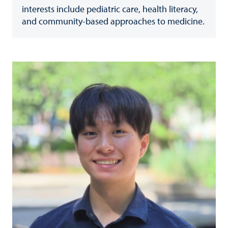
interests include pediatric care, health literacy,
and community-based approaches to medicine.