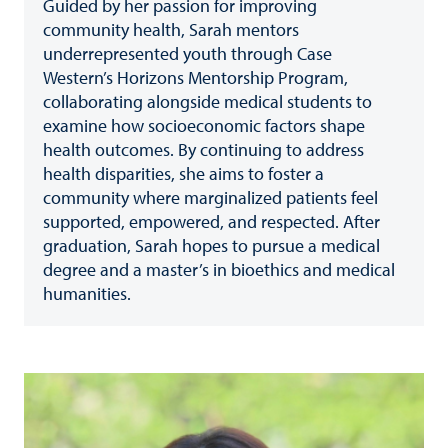
Guided by her passion for improving
community health, Sarah mentors
underrepresented youth through Case
Western’s Horizons Mentorship Program,
collaborating alongside medical students to
examine how socioeconomic factors shape
health outcomes. By continuing to address
health disparities, she aims to foster a
community where marginalized patients feel
supported, empowered, and respected. After
graduation, Sarah hopes to pursue a medical
degree and a master’s in bioethics and medical
humanities.