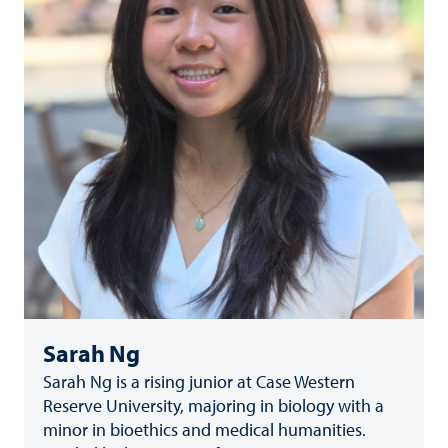
Sarah Ng
Sarah Ng is a rising junior at Case Western
Reserve University, majoring in biology with a
minor in bioethics and medical humanities.