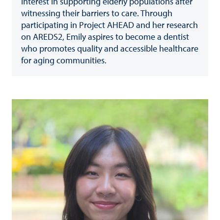
interest in supporting elderly populations after
witnessing their barriers to care. Through
participating in Project AHEAD and her research
on AREDS2, Emily aspires to become a dentist
who promotes quality and accessible healthcare
for aging communities.