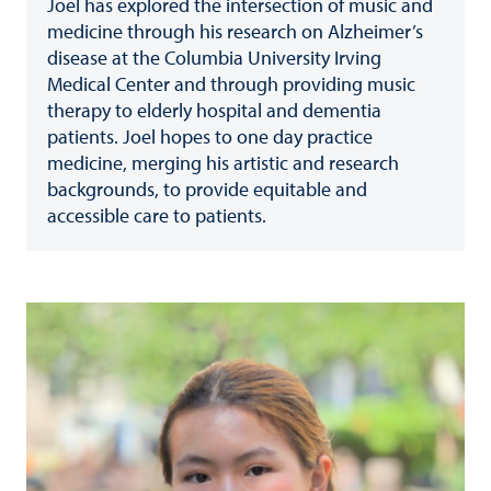
Joel has explored the intersection of music and
medicine through his research on Alzheimer’s
disease at the Columbia University Irving
Medical Center and through providing music
therapy to elderly hospital and dementia
patients. Joel hopes to one day practice
medicine, merging his artistic and research
backgrounds, to provide equitable and
accessible care to patients.