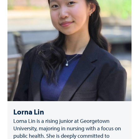
Lorna Lin
Lorna Lin is a rising junior at Georgetown
University, majoring in nursing with a focus on
public health. She is deeply committed to