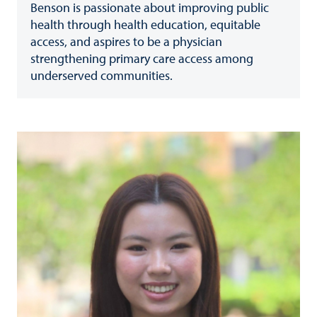
Benson is passionate about improving public
health through health education, equitable
access, and aspires to be a physician
strengthening primary care access among
underserved communities.