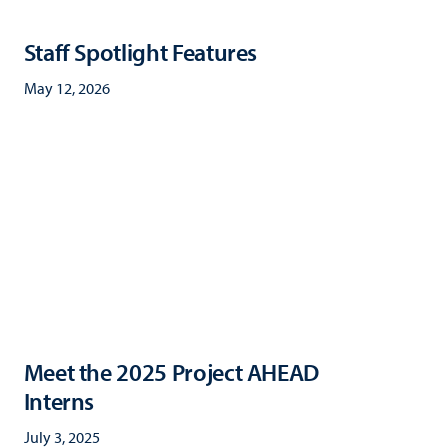
Staff Spotlight Features
May 12, 2026
Meet the 2025 Project AHEAD
Interns
July 3, 2025