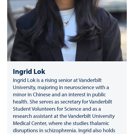
Ingrid Lok
Ingrid Lok is a rising senior at Vanderbilt
University, majoring in neuroscience with a
minor in Chinese and an interest in public
health. She serves as secretary for Vanderbilt
Student Volunteers for Science and as a
research assistant at the Vanderbilt University
Medical Center, where she studies thalamic
disruptions in schizophrenia. Ingrid also holds