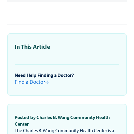
In This Article
Need Help Finding a Doctor?
Find a Doctor
Posted by Charles B. Wang Community Health
Center
The Charles B. Wang Community Health Center is a