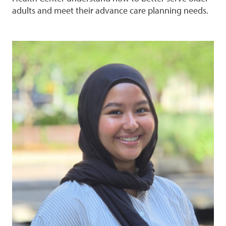
adults and meet their advance care planning needs.