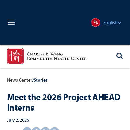
English
News Center
Stories
/
Meet the 2026 Project AHEAD
Interns
July 2, 2026