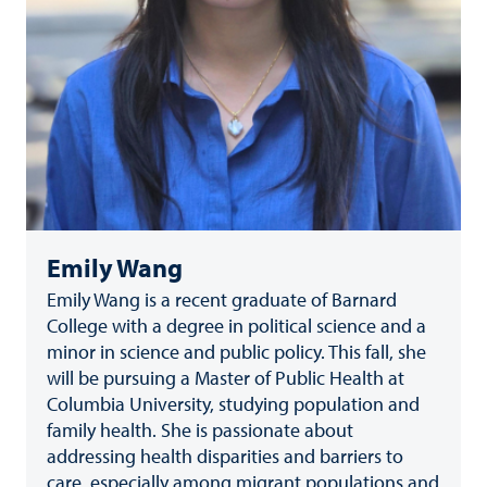
Emily Wang
Emily Wang is a recent graduate of Barnard
College with a degree in political science and a
minor in science and public policy. This fall, she
will be pursuing a Master of Public Health at
Columbia University, studying population and
family health. She is passionate about
addressing health disparities and barriers to
care, especially among migrant populations and