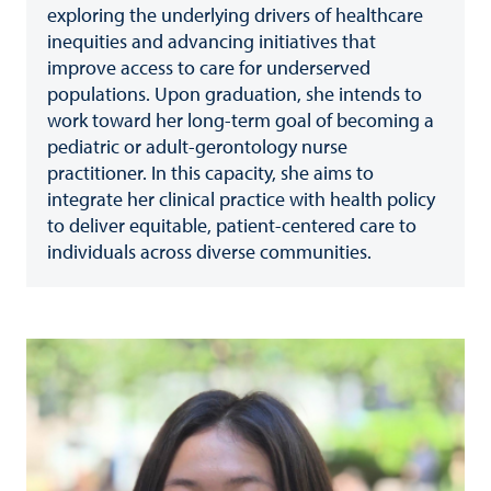
exploring the underlying drivers of healthcare
inequities and advancing initiatives that
improve access to care for underserved
populations. Upon graduation, she intends to
work toward her long-term goal of becoming a
pediatric or adult-gerontology nurse
practitioner. In this capacity, she aims to
integrate her clinical practice with health policy
to deliver equitable, patient-centered care to
individuals across diverse communities.