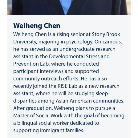
Weiheng Chen
Weiheng Chen is a rising senior at Stony Brook
University, majoring in psychology. On campus,
he has served as an undergraduate research
assistant in the Developmental Stress and
Prevention Lab, where he conducted
participant interviews and supported
community outreach efforts. He has also
recently joined the RISE Lab as a new research
assistant, where he will be studying sleep
disparities among Asian American communities.
After graduation, Weiheng plans to pursue a
Master of Social Work with the goal of becoming
a bilingual social worker dedicated to
supporting immigrant families.