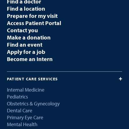
Find a doctor
Find a location
Prepare for my visit
Access Patient Portal
Contact you
Make a donation
Find an event
Apply for a job
Become an Intern
PATIENT CARE SERVICES
Internal Medicine
Pediatrics
Obstetrics & Gynecology
Dental Care
Primary Eye Care
Mental Health