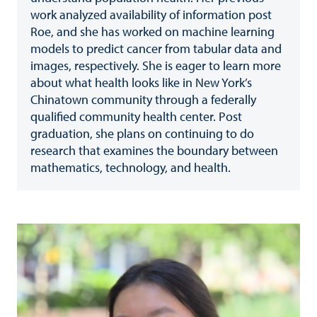
work analyzed availability of information post
Roe, and she has worked on machine learning
models to predict cancer from tabular data and
images, respectively. She is eager to learn more
about what health looks like in New York’s
Chinatown community through a federally
qualified community health center. Post
graduation, she plans on continuing to do
research that examines the boundary between
mathematics, technology, and health.