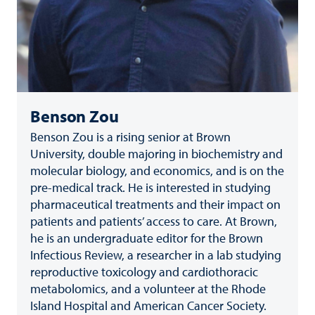
Benson Zou
Benson Zou is a rising senior at Brown
University, double majoring in biochemistry and
molecular biology, and economics, and is on the
pre-medical track. He is interested in studying
pharmaceutical treatments and their impact on
patients and patients’ access to care. At Brown,
he is an undergraduate editor for the Brown
Infectious Review, a researcher in a lab studying
reproductive toxicology and cardiothoracic
metabolomics, and a volunteer at the Rhode
Island Hospital and American Cancer Society.