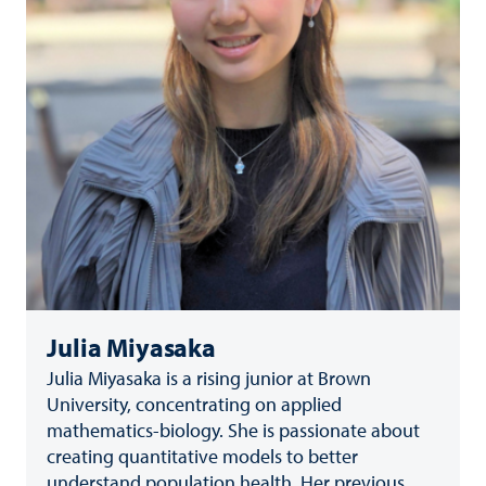
Julia Miyasaka
Julia Miyasaka is a rising junior at Brown
University, concentrating on applied
mathematics-biology. She is passionate about
creating quantitative models to better
understand population health. Her previous