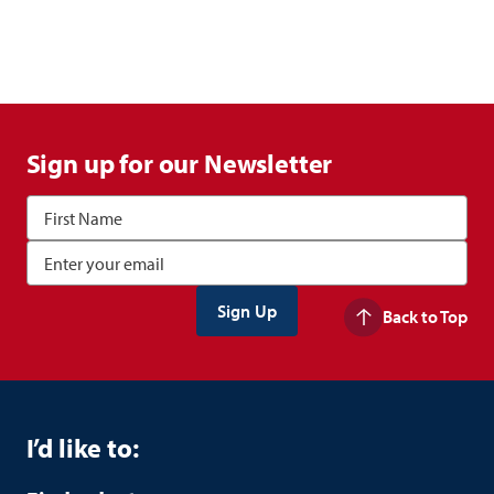
Sign up for our Newsletter
Back to Top
I’d like to: