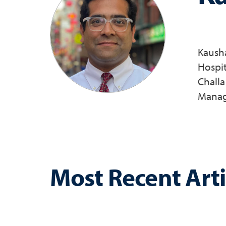
Kausha
Hospit
Challa
Manage
Most Recent Arti