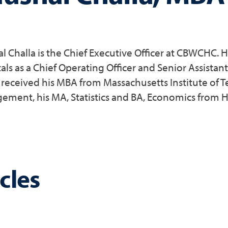
l Challa is the Chief Executive Officer at CBWCHC.
als as a Chief Operating Officer and Senior Assistan
 received his MBA from Massachusetts Institute of T
ment, his MA, Statistics and BA, Economics from H
cles