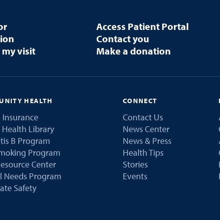
or
Access Patient Portal
tion
Contact you
 my visit
Make a donation
NITY HEALTH
CONNECT
 Insurance
Contact Us
 Health Library
News Center
tis B Program
News & Press
Smoking Program
Health Tips
esource Center
Stories
al Needs Program
Events
ate Safety