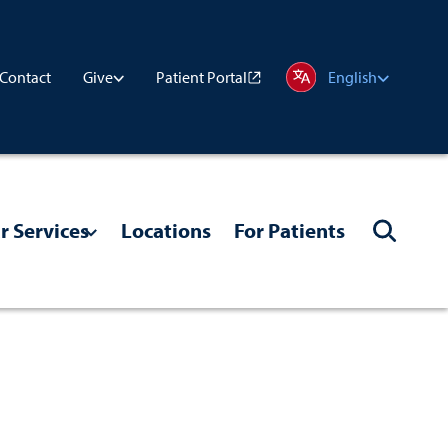
Contact
Patient Portal
Give
English
r Services
Locations
For Patients