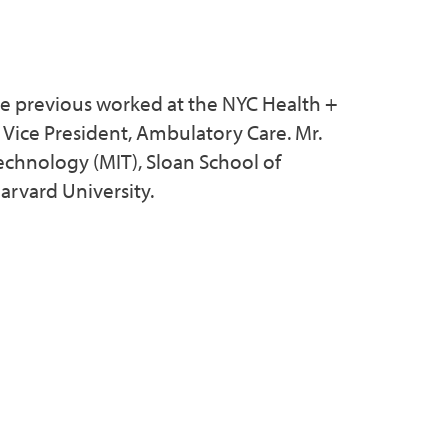
 He previous worked at the NYC Health +
t Vice President, Ambulatory Care. Mr.
echnology (MIT), Sloan School of
arvard University.