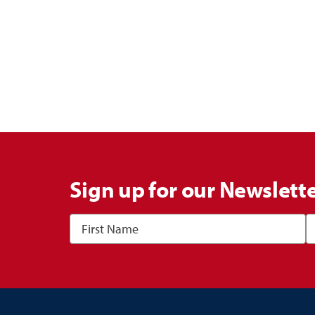
Sign up for our Newslett