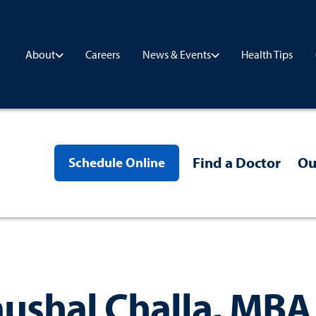
Careers
Health Tips
About
News & Events
Find a Doctor
Ou
Schedule Online
ushal Challa, MBA