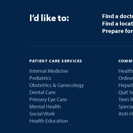
I’d like to:
Find a doct
Find a loca
Prepare for
PATIENT CARE SERVICES
COMMU
Internal Medicine
Health
Pediatrics
Online
Obstetrics & Gynecology
Hepati
Dental Care
Quit 
Primary Eye Care
Teen R
Mental Health
Speci
Social Work
Anti-H
Health Education