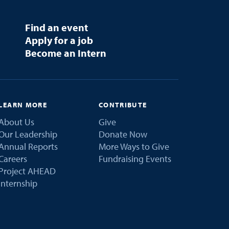
Find an event
Apply for a job
Become an Intern
LEARN MORE
CONTRIBUTE
About Us
Give
Our Leadership
Donate Now
Annual Reports
More Ways to Give
Careers
Fundraising Events
Project AHEAD
Internship