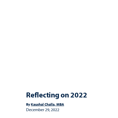
Reflecting on 2022
By
Kaushal Challa, MBA
December 29, 2022