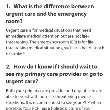
1. What is the difference between
urgent care and the emergency
room?
Urgent care is for medical situations that need
immediate medical attention but are not life-
threatening. The emergency room (ER) is for life-
threatening medical situations, such as a heart attack
3
or stroke.
2. How do I know if I should wait to
see my primary care provider or go to
urgent care?
Both your primary care provider and urgent care are
able to assist with non-life-threatening medical
situations. It is recommended to see your PCP when
possible. Your PCP has a holistic picture of your