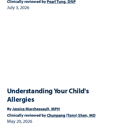
Clinically reviewed by
Pearl Tung, DNP
July 3, 2026
Understanding Your Child's
Allergies
By
Jessica Marchessault, MPH
Clinically reviewed by
Chunpang (Tony) Shen, MD
May 20, 2026