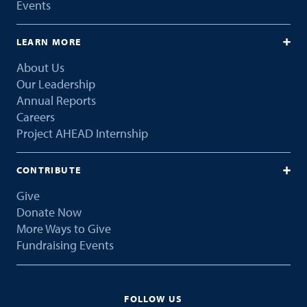
Events
LEARN MORE
About Us
Our Leadership
Annual Reports
Careers
Project AHEAD Internship
CONTRIBUTE
Give
Donate Now
More Ways to Give
Fundraising Events
FOLLOW US