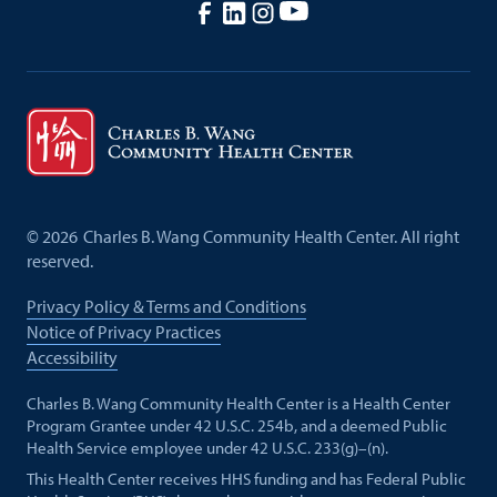
©
2026
Charles B. Wang Community Health Center. All right
reserved.
Privacy Policy & Terms and Conditions
Notice of Privacy Practices
Accessibility
Charles B. Wang Community Health Center is a Health Center
Program Grantee under 42 U.S.C. 254b, and a deemed Public
Health Service employee under 42 U.S.C. 233(g)–(n).
This Health Center receives HHS funding and has Federal Public