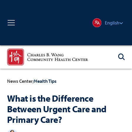
English
News Center
Health Tips
/
What is the Difference
Between Urgent Care and
Primary Care?