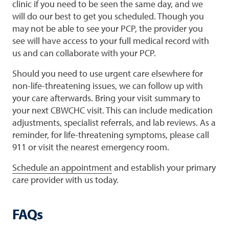
clinic if you need to be seen the same day, and we
will do our best to get you scheduled. Though you
may not be able to see your PCP, the provider you
see will have access to your full medical record with
us and can collaborate with your PCP.
Should you need to use urgent care elsewhere for
non-life-threatening issues, we can follow up with
your care afterwards. Bring your visit summary to
your next CBWCHC visit. This can include medication
adjustments, specialist referrals, and lab reviews. As a
reminder, for life-threatening symptoms, please call
911 or visit the nearest emergency room.
Schedule an appointment
and establish your primary
care provider with us today.
FAQs