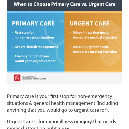
Primary care is your first stop for non-emergency
situations & general health management (including
anything that you would go to urgent care for).
Urgent Care is for minor illness or injury that needs
medical attention right away.