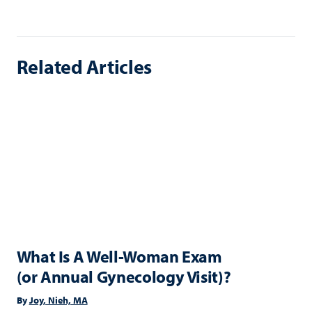
Related Articles
What Is A Well-Woman Exam
(or Annual Gynecology Visit)?
By
Joy, Nieh, MA