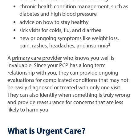
chronic health condition management, such as
diabetes and high blood pressure
advice on how to stay healthy
sick visits for colds, flu, and diarrhea
new or ongoing symptoms like weight loss,
2
pain, rashes, headaches, and insomnia
A
primary care provider
who knows you well is
invaluable. Since your PCP has a long term
relationship with you, they can provide ongoing
evaluations for complicated conditions that may not
be easily diagnosed or treated with only one visit.
They can also identify when something is truly wrong
and provide reassurance for concerns that are less
likely to harm you.
What is Urgent Care?