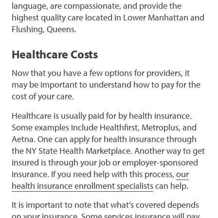
language, are compassionate, and provide the
highest quality care located in Lower Manhattan and
Flushing, Queens.
Healthcare Costs
Now that you have a few options for providers, it
may be important to understand how to pay for the
cost of your care.
Healthcare is usually paid for by health insurance.
Some examples include Healthfirst, Metroplus, and
Aetna. One can apply for health insurance through
the NY State Health Marketplace. Another way to get
insured is through your job or employer-sponsored
insurance. If you need help with this process,
our
health insurance enrollment specialists
can help.
It is important to note that what’s covered depends
on your insurance. Some services insurance will pay