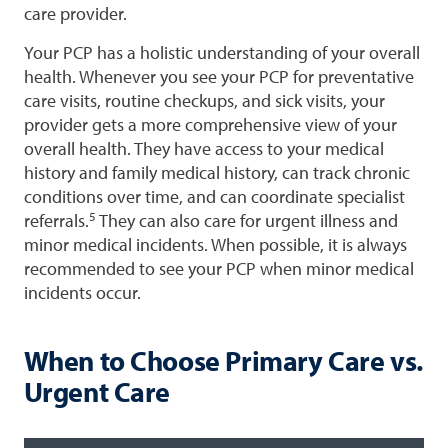
care provider.
Your PCP has a holistic understanding of your overall
health. Whenever you see your PCP for preventative
care visits, routine checkups, and sick visits, your
provider gets a more comprehensive view of your
overall health. They have access to your medical
history and family medical history, can track chronic
conditions over time, and can coordinate specialist
5
referrals.
They can also care for urgent illness and
minor medical incidents. When possible, it is always
recommended to see your PCP when minor medical
incidents occur.
When to Choose Primary Care vs.
Urgent Care