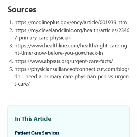
Sources
https://medlineplus.gov/ency/article/001939.htm
https://my.clevelandclinic.org/health/articles/2346
7-primary-care-physician
https://www.healthline.com/health/right-care-rig
ht-time/know-before-you-go#check-in
https://www.abpsus.org/urgent-care-facts/
https://physiciansallianceofconnecticut.com/blog/
do-i-need-a-primary-care-physician-pcp-vs-urgen
t-care/
In This Article
Patient Care Services