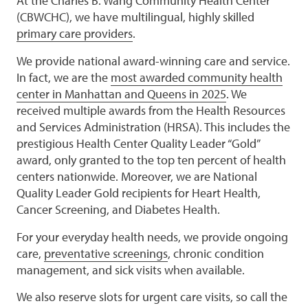
At the Charles B. Wang Community Health Center
(CBWCHC), we have multilingual, highly skilled
primary care providers
.
We provide national award-winning care and service.
In fact, we are the
most awarded community health
center in Manhattan and Queens in 2025
. We
received multiple awards from the Health Resources
and Services Administration (HRSA). This includes the
prestigious Health Center Quality Leader “Gold”
award, only granted to the top ten percent of health
centers nationwide. Moreover, we are National
Quality Leader Gold recipients for Heart Health,
Cancer Screening, and Diabetes Health.
For your everyday health needs, we provide ongoing
care,
preventative screenings
, chronic condition
management, and sick visits when available.
We also reserve slots for urgent care visits, so call the