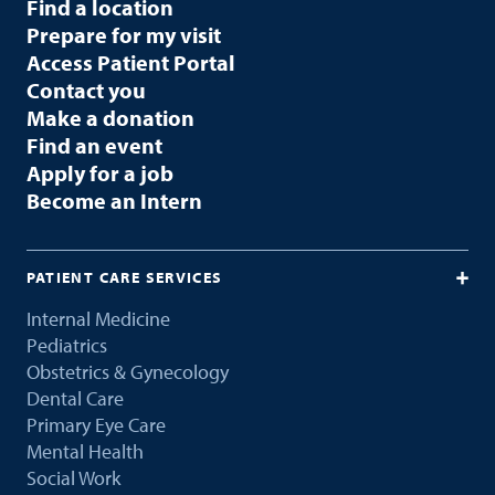
Find a location
Prepare for my visit
Access Patient Portal
Contact you
Make a donation
Find an event
Apply for a job
Become an Intern
PATIENT CARE SERVICES
Internal Medicine
Pediatrics
Obstetrics & Gynecology
Dental Care
Primary Eye Care
Mental Health
Social Work