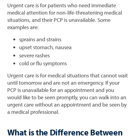
Urgent care is for patients who need immediate
medical attention for non-life-threatening medical
situations, and their PCP is unavailable. Some
examples are:
sprains and strains
upset stomach, nausea
severe rashes
cold or flu symptoms
Urgent care is for medical situations that cannot wait
until tomorrow and are not an emergency. If your
PCP is unavailable for an appointment and you
would like to be seen promptly, you can walk into an
urgent care without an appointment and be seen by
a medical professional.
What is the Difference Between