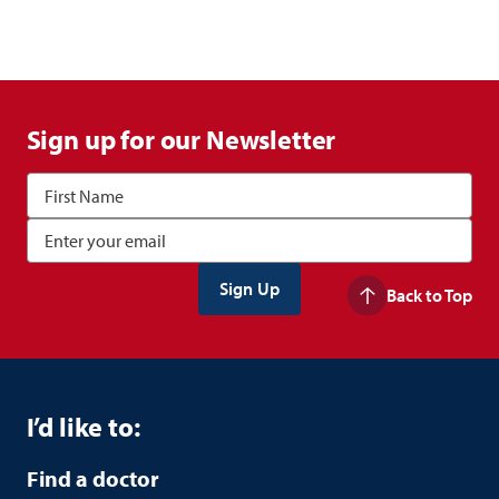
Sign up for our Newsletter
Back to Top
I’d like to:
Find a doctor