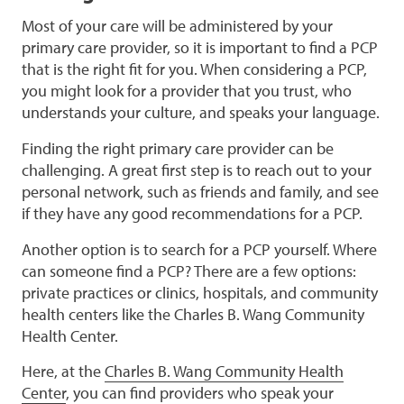
Most of your care will be administered by your
primary care provider, so it is important to find a PCP
that is the right fit for you. When considering a PCP,
you might look for a provider that you trust, who
understands your culture, and speaks your language.
Finding the right primary care provider can be
challenging. A great first step is to reach out to your
personal network, such as friends and family, and see
if they have any good recommendations for a PCP.
Another option is to search for a PCP yourself. Where
can someone find a PCP? There are a few options:
private practices or clinics, hospitals, and community
health centers like the Charles B. Wang Community
Health Center.
Here, at the
Charles B. Wang Community Health
Center
, you can find providers who speak your