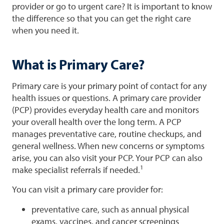
provider or go to urgent care? It is important to know
the difference so that you can get the right care
when you need it.
What is Primary Care?
Primary care is your primary point of contact for any
health issues or questions. A primary care provider
(PCP) provides everyday health care and monitors
your overall health over the long term. A PCP
manages preventative care, routine checkups, and
general wellness. When new concerns or symptoms
arise, you can also visit your PCP. Your PCP can also
1
make specialist referrals if needed.
You can visit a primary care provider for:
preventative care, such as annual physical
exams, vaccines, and cancer screenings