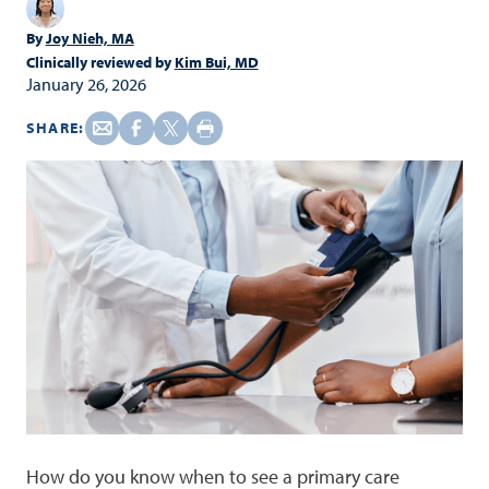
By
Joy Nieh, MA
Clinically reviewed by
Kim Bui, MD
January 26, 2026
SHARE:
How do you know when to see a primary care