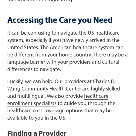
Accessing the Care you Need
It can be confusing to navigate the US healthcare
system, especially if you have newly arrived in the
United States. The American healthcare system can
be different from your home country. There may be a
language barrier with your providers and cultural
differences to navigate.
Luckily, we can help. Our providers at Charles B.
Wang Community Health Center are highly skilled
and multilingual. We also provide
healthcare
enrollment specialists
to guide you through the
healthcare cost coverage options that may be
available to you in the US.
Finding a Provider