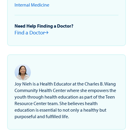
Internal Medicine
Need Help Finding a Doctor?
Find a Doctor
Joy Nieh is a Health Educator at the Charles B. Wang
Community Health Center where she empowers the
youth through health education as part of the Teen
Resource Center team. She believes health
education is essential to not only a healthy but
purposeful and fulfilled life.