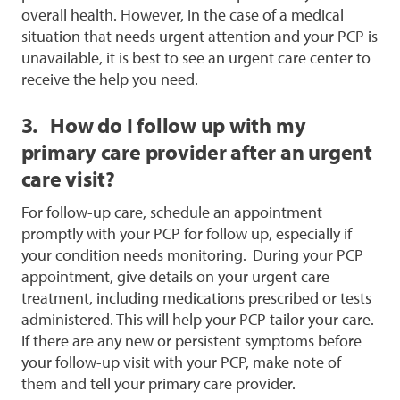
overall health. However, in the case of a medical
situation that needs urgent attention and your PCP is
unavailable, it is best to see an urgent care center to
receive the help you need.
3. How do I follow up with my
primary care provider after an urgent
care visit?
For follow-up care, schedule an appointment
promptly with your PCP for follow up, especially if
your condition needs monitoring.
During your PCP
appointment, give details on your urgent care
treatment, including medications prescribed or tests
administered. This will help your PCP tailor your care.
If there are any new or persistent symptoms before
your follow-up visit with your PCP, make note of
them and tell your primary care provider.