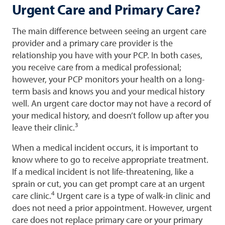
Urgent Care and Primary Care?
The main difference between seeing an urgent care
provider and a primary care provider is the
relationship you have with your PCP. In both cases,
you receive care from a medical professional;
however, your PCP monitors your health on a long-
term basis and knows you and your medical history
well. An urgent care doctor may not have a record of
your medical history, and doesn’t follow up after you
3
leave their clinic.
When a medical incident occurs, it is important to
know where to go to receive appropriate treatment.
If a medical incident is not life-threatening, like a
sprain or cut, you can get prompt care at an urgent
4
care clinic.
Urgent care is a type of walk-in clinic and
does not need a prior appointment. However, urgent
care does not replace primary care or your primary