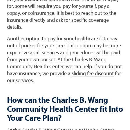
for, some will require you pay for yourself, pay a
copay, or coinsurance. It is best to reach out to the
insurance directly and ask for specific coverage
details.
Another option to pay for your healthcare is to pay
out of pocket for your care. This option may be more
expensive as all services and procedures will be paid
from your own pocket. At the Charles B. Wang
Community Health Center, we can help. If you do not
have insurance, we provide a
sliding fee discount
for
our services.
How can the Charles B. Wang
Community Health Center fit Into
Your Care Plan?