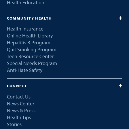
Health Education
COMMUNITY HEALTH
Health Insurance
Online Health Library
Hepatitis B Program
Quit Smoking Program
Teen Resource Center
Special Needs Program
Anti-Hate Safety
CONNECT
Contact Us
News Center
News & Press
Health Tips
Stories