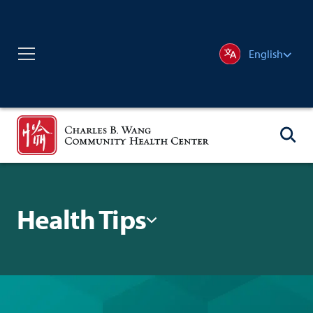
English
Health Tips
Filter By: