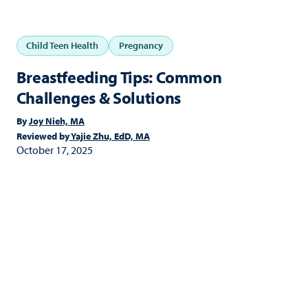
Child Teen Health
Pregnancy
Breastfeeding Tips: Common
Challenges & Solutions
By
Joy Nieh, MA
Reviewed by
Yajie Zhu, EdD, MA
October 17, 2025