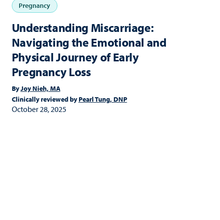
Pregnancy
Understanding Miscarriage:
Navigating the Emotional and
Physical Journey of Early
Pregnancy Loss
By
Joy Nieh, MA
Clinically reviewed by
Pearl Tung, DNP
October 28, 2025