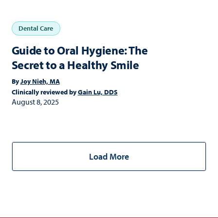
Dental Care
Guide to Oral Hygiene: The
Secret to a Healthy Smile
By
Joy Nieh, MA
Clinically reviewed by
Gain Lu, DDS
August 8, 2025
Load More