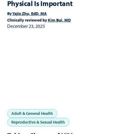
Physical Is Important
By
Yajie Zhu, EdD, MA
Clinically reviewed by
Kim Bui, MD
December 23, 2025
Adult & General Health
Reproductive & Sexual Health