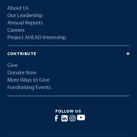
About Us
Our Leadership
Annual Reports
Careers
Project AHEAD Internship
CONTRIBUTE
Give
Donate Now
More Ways to Give
Fundraising Events
FOLLOW US