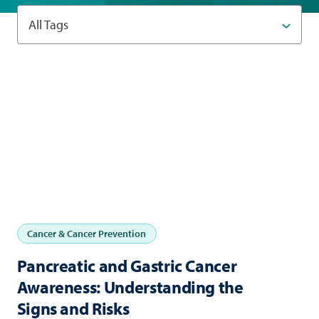
All Tags
Cancer & Cancer Prevention
Pancreatic and Gastric Cancer
Awareness: Understanding the
Signs and Risks