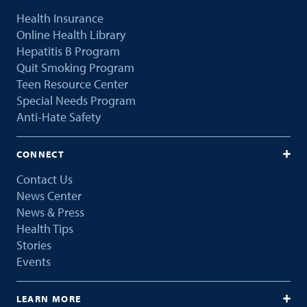
Health Insurance
Online Health Library
Hepatitis B Program
Quit Smoking Program
Teen Resource Center
Special Needs Program
Anti-Hate Safety
CONNECT
Contact Us
News Center
News & Press
Health Tips
Stories
Events
LEARN MORE