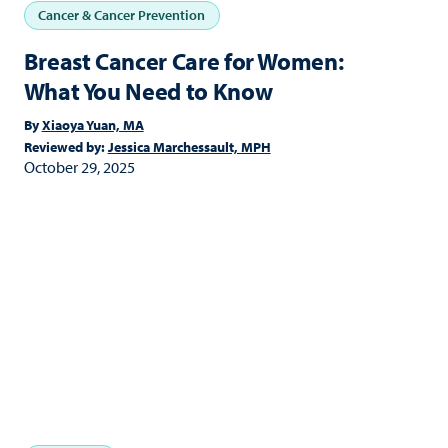
Cancer & Cancer Prevention
Breast Cancer Care for Women:
What You Need to Know
By
Xiaoya Yuan, MA
Reviewed by:
Jessica Marchessault, MPH
October 29, 2025