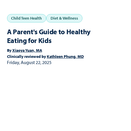
Child Teen Health
Diet & Wellness
A Parent's Guide to Healthy
Eating for Kids
By
Xiaoya Yuan, MA
Clinically reviewed by
Kathleen Phung, MD
Friday, August 22, 2025