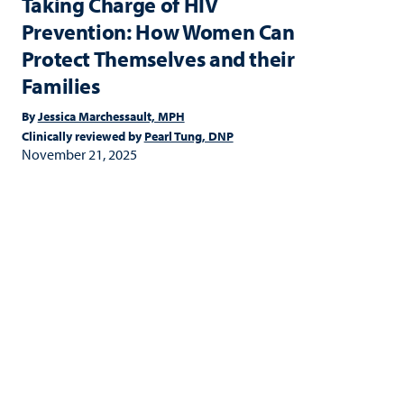
Taking Charge of HIV
Prevention: How Women Can
Protect Themselves and their
Families
By
Jessica Marchessault, MPH
Clinically reviewed by
Pearl Tung, DNP
November 21, 2025