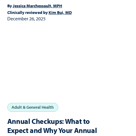
By
Jessica Marchessault, MPH
Clinically reviewed by
Kim Bui, MD
December 26, 2025
Adult & General Health
Annual Checkups: What to
Expect and Why Your Annual