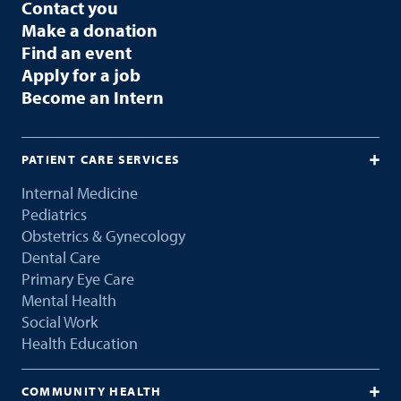
Contact you
Make a donation
Find an event
Apply for a job
Become an Intern
PATIENT CARE SERVICES
Internal Medicine
Pediatrics
Obstetrics & Gynecology
Dental Care
Primary Eye Care
Mental Health
Social Work
Health Education
COMMUNITY HEALTH