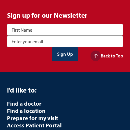
Sign up for our Newsletter
Back to Top
I’d like to:
Find a doctor
Find a location
Prepare for my visit
Access Patient Portal