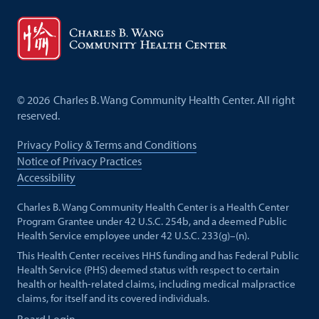
©
2026
Charles B. Wang Community Health Center. All right
reserved.
Privacy Policy & Terms and Conditions
Notice of Privacy Practices
Accessibility
Charles B. Wang Community Health Center is a Health Center
Program Grantee under 42 U.S.C. 254b, and a deemed Public
Health Service employee under 42 U.S.C. 233(g)–(n).
This Health Center receives HHS funding and has Federal Public
Health Service (PHS) deemed status with respect to certain
health or health-related claims, including medical malpractice
claims, for itself and its covered individuals.
Board Login