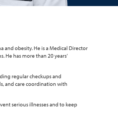
ma and obesity. He is a Medical Director
. He has more than 20 years’
luding regular checkups and
ls, and care coordination with
event serious illnesses and to keep