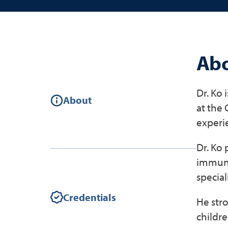
Abo
Dr. Ko 
About
at the
experi
Dr. Ko 
immuniz
speciali
Credentials
He stro
childre