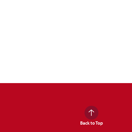
Back to Top