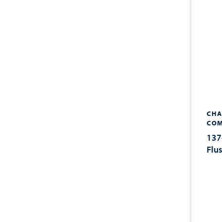
CHA
COM
137
Flu