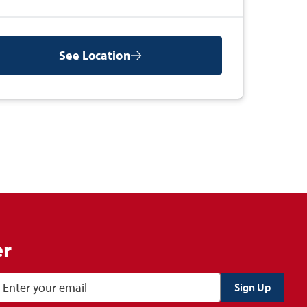
See Location
er