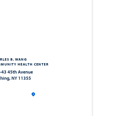
RLES B. WANG
MUNITY HEALTH CENTER
-43 45th Avenue
shing, NY 11355