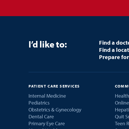
I’d like to:
Find a doct
Find a loca
Prepare for
PATIENT CARE SERVICES
COMMU
Internal Medicine
Health
Pediatrics
Online
Obstetrics & Gynecology
Hepati
Dental Care
Quit 
Primary Eye Care
Teen R