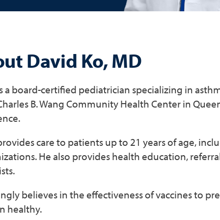
ut David Ko, MD
is a board-certified pediatrician specializing in asth
 Charles B. Wang Community Health Center in Queens
ence.
provides care to patients up to 21 years of age, inc
ations. He also provides health education, referra
sts.
ngly believes in the effectiveness of vaccines to pr
n healthy.