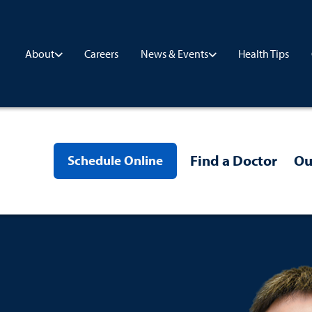
Careers
Health Tips
About
News & Events
Find a Doctor
Ou
Schedule Online