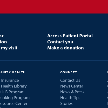
or
Access Patient Portal
tion
Contact you
 my visit
Make a donation
NITY HEALTH
CONNECT
 Insurance
Contact Us
 Health Library
News Center
tis B Program
News & Press
Smoking Program
Health Tips
esource Center
Stories