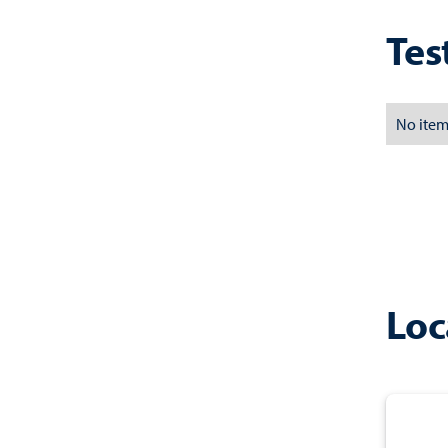
Tes
No item
Loc