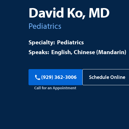
David Ko, MD
Pediatrics
Pediatrics
English
Chinese (Mandarin)
Schedule Online
(929) 362-3006
Call for an Appointment