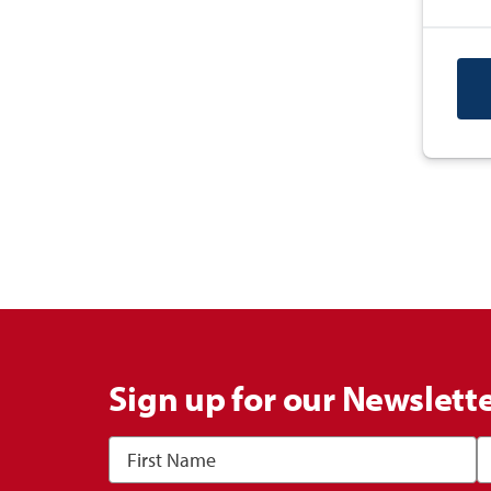
Sign up for our Newslett