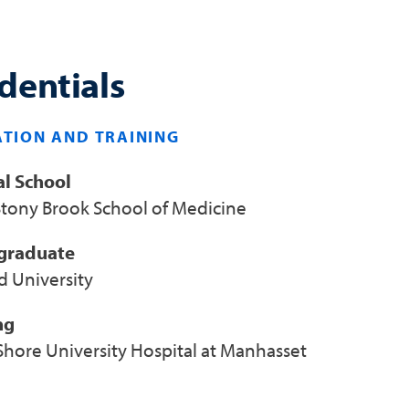
dentials
TION AND TRAINING
l School
tony Brook School of Medicine
graduate
d University
ng
Shore University Hospital at Manhasset