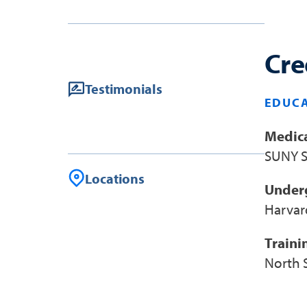
Cre
Testimonials
EDUCA
Medica
SUNY S
Locations
Under
Harvar
Traini
North 