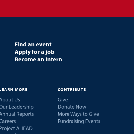
Find an event
Apply for a job
Become an Intern
LEARN MORE
CONTRIBUTE
About Us
Give
Our Leadership
Donate Now
Annual Reports
More Ways to Give
Careers
Fundraising Events
Project AHEAD