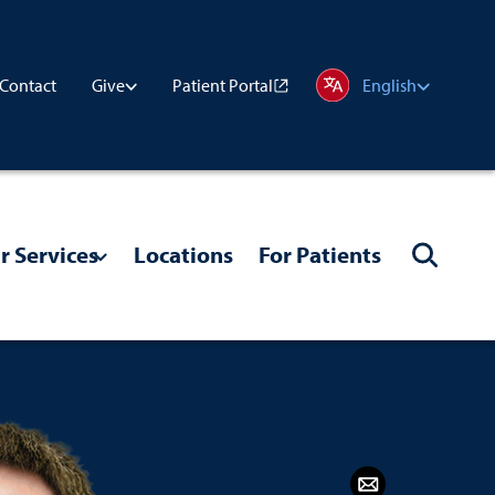
Contact
Patient Portal
Give
English
r Services
Locations
For Patients