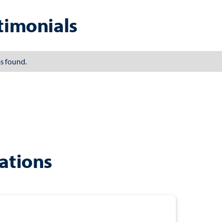
timonials
s found.
ations