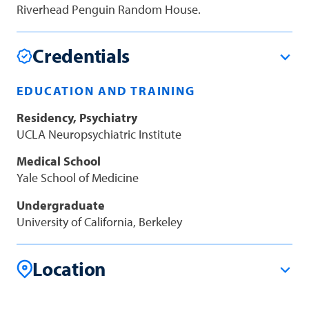
Riverhead Penguin Random House.
Credentials
EDUCATION AND TRAINING
Residency, Psychiatry
UCLA Neuropsychiatric Institute
Medical School
Yale School of Medicine
Undergraduate
University of California, Berkeley
Location