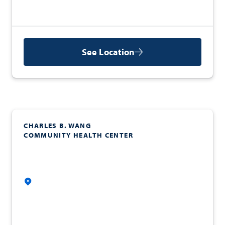
See Location
CHARLES B. WANG
COMMUNITY HEALTH CENTER