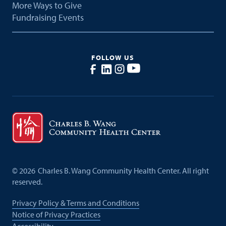
More Ways to Give
Fundraising Events
FOLLOW US
©
2026
Charles B. Wang Community Health Center. All right
reserved.
Privacy Policy & Terms and Conditions
Notice of Privacy Practices
Accessibility