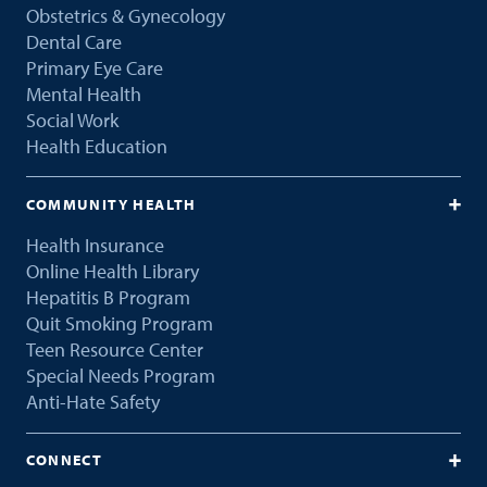
Obstetrics & Gynecology
Dental Care
Primary Eye Care
Mental Health
Social Work
Health Education
COMMUNITY HEALTH
Health Insurance
Online Health Library
Hepatitis B Program
Quit Smoking Program
Teen Resource Center
Special Needs Program
Anti-Hate Safety
CONNECT