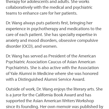
therapy for adolescents and adults. She works
collaboratively with the medical and psychiatric
teams to enhance care for her patients.
Dr. Wang always puts patients first, bringing her
experience in psychotherapy and medications to the
care of each patient. She has specialty expertise in
anxiety and mood disorders, obsessive compulsive
disorder (OCD), and women.
Dr. Wang has served as President of the American
Psychiatric Association Caucus of Asian American
Psychiatrists. She is also active with the Association
of Yale Alumni in Medicine where she was honored
with a Distinguished Alumni Service Award.
Outside of work, Dr. Wang enjoys the literary arts. She
is a juror for the California Book Award and has
supported the Asian American Writers Workshop
since its founding. Her own memoir was published by