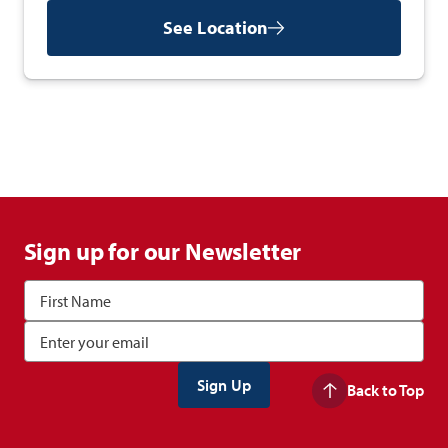
See Location
Sign up for our Newsletter
Back to Top