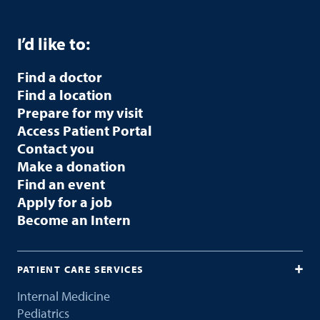
I’d like to:
Find a doctor
Find a location
Prepare for my visit
Access Patient Portal
Contact you
Make a donation
Find an event
Apply for a job
Become an Intern
PATIENT CARE SERVICES
Internal Medicine
Pediatrics