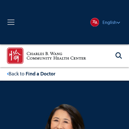
English
Back to
Find a Doctor