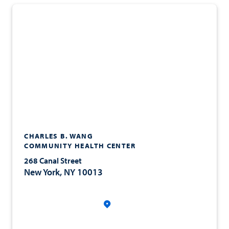
CHARLES B. WANG
COMMUNITY HEALTH CENTER
268 Canal Street
New York, NY 10013