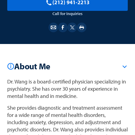
(212) 941-2213
Call for Inquiries
About Me
Dr. Wang is a board-certified physician specializing in
psychiatry. She has over 30 years of experience in
mental health and in medicine.
She provides diagnostic and treatment assessment
for a wide range of mental health disorders,
including anxiety, depression, and adjustment and
psychotic disorders. Dr. Wang also provides individual