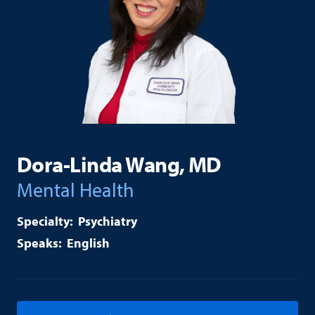
Dora-Linda Wang, MD
Mental Health
Psychiatry
English