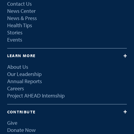
Contact Us
News Center
News & Press
Health Tips
Stories
Events
LEARN MORE
About Us
Our Leadership
Annual Reports
Careers
Project AHEAD Internship
CONTRIBUTE
Give
Donate Now