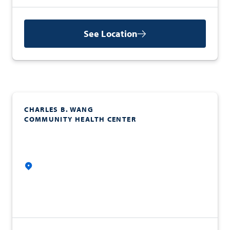
See Location
CHARLES B. WANG
COMMUNITY HEALTH CENTER