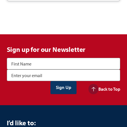
Sign up for our Newsletter
Back to Top
I’d like to: