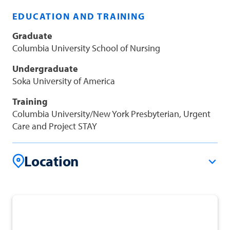
EDUCATION AND TRAINING
Graduate
Columbia University School of Nursing
Undergraduate
Soka University of America
Training
Columbia University/New York Presbyterian, Urgent
Care and Project STAY
Location