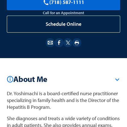
(718) 587-1111
Call for an Appointment
Schedule Online
About Me
Dr. Yoshimachi is a board-certified nurse practitioner
specializing in family health and is the Director of the
Hepatitis B Program.
She diagnoses and treats a wide variety of conditions
in adult patients. She also provides annual exams,