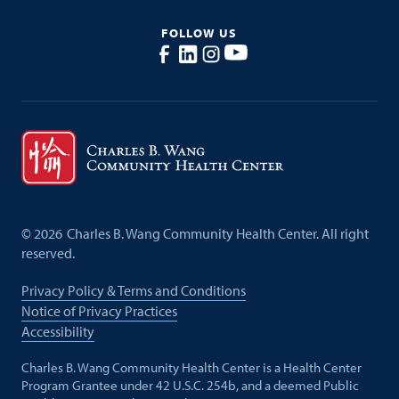
FOLLOW US
©
2026
Charles B. Wang Community Health Center. All right
reserved.
Privacy Policy & Terms and Conditions
Notice of Privacy Practices
Accessibility
Charles B. Wang Community Health Center is a Health Center
Program Grantee under 42 U.S.C. 254b, and a deemed Public