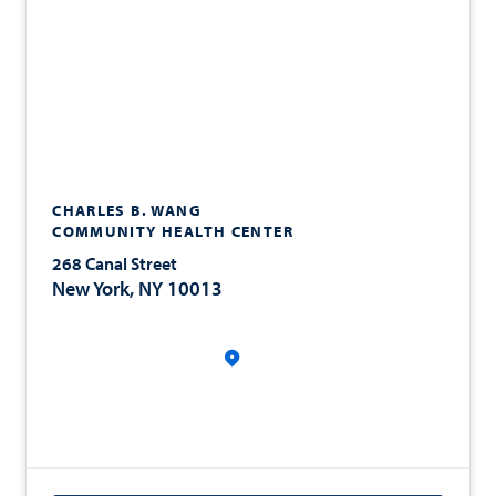
CHARLES B. WANG
COMMUNITY HEALTH CENTER
268 Canal Street
New York, NY 10013