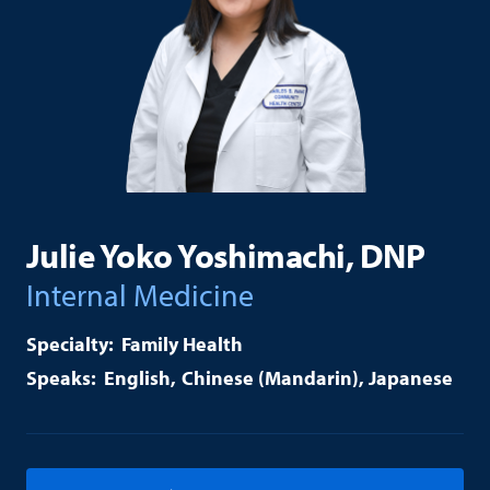
Julie Yoko Yoshimachi, DNP
Internal Medicine
Family Health
English
Chinese (Mandarin)
Japanese