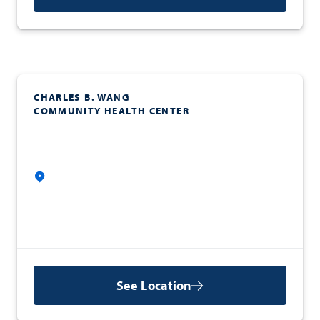
CHARLES B. WANG
COMMUNITY HEALTH CENTER
See Location