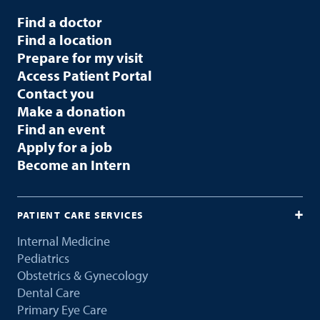
Find a doctor
Find a location
Prepare for my visit
Access Patient Portal
Contact you
Make a donation
Find an event
Apply for a job
Become an Intern
PATIENT CARE SERVICES
Internal Medicine
Pediatrics
Obstetrics & Gynecology
Dental Care
Primary Eye Care