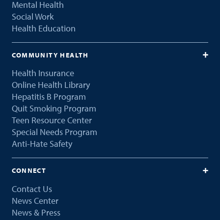
Mental Health
Social Work
Health Education
COMMUNITY HEALTH
Health Insurance
Online Health Library
Hepatitis B Program
Quit Smoking Program
Teen Resource Center
Special Needs Program
Anti-Hate Safety
CONNECT
Contact Us
News Center
News & Press