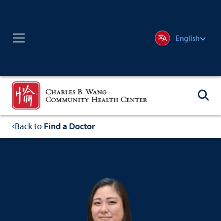
English
Back to
Find a Doctor