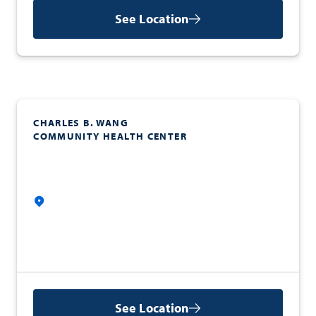
See Location
CHARLES B. WANG
COMMUNITY HEALTH CENTER
See Location