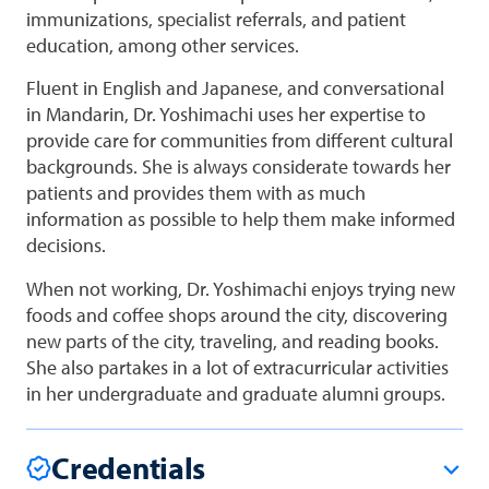
immunizations, specialist referrals, and patient
education, among other services.
Fluent in English and Japanese, and conversational
in Mandarin, Dr. Yoshimachi uses her expertise to
provide care for communities from different cultural
backgrounds. She is always considerate towards her
patients and provides them with as much
information as possible to help them make informed
decisions.
When not working, Dr. Yoshimachi enjoys trying new
foods and coffee shops around the city, discovering
new parts of the city, traveling, and reading books.
She also partakes in a lot of extracurricular activities
in her undergraduate and graduate alumni groups.
Credentials