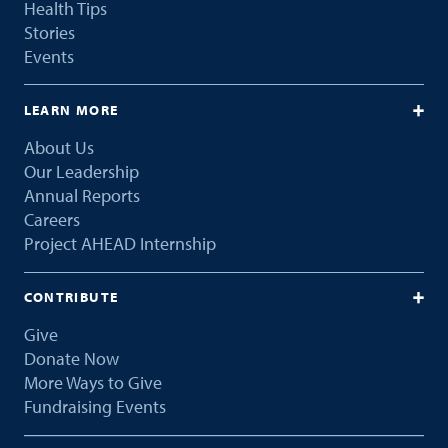
Health Tips
Stories
Events
LEARN MORE
About Us
Our Leadership
Annual Reports
Careers
Project AHEAD Internship
CONTRIBUTE
Give
Donate Now
More Ways to Give
Fundraising Events