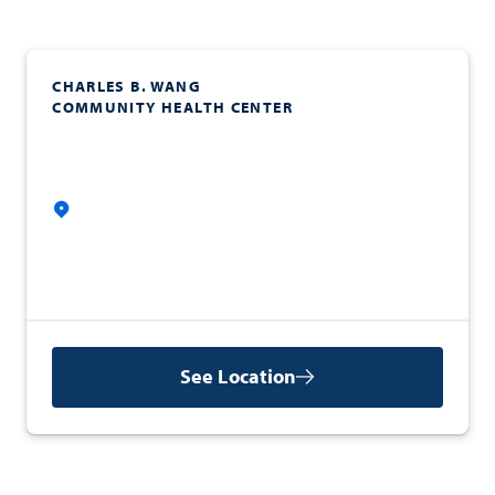
CHARLES B. WANG
COMMUNITY HEALTH CENTER
See Location