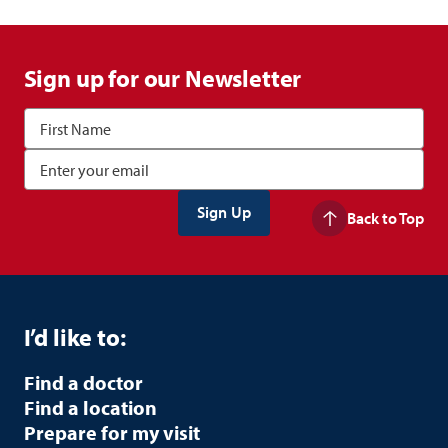
Sign up for our Newsletter
Back to Top
I’d like to:
Find a doctor
Find a location
Prepare for my visit