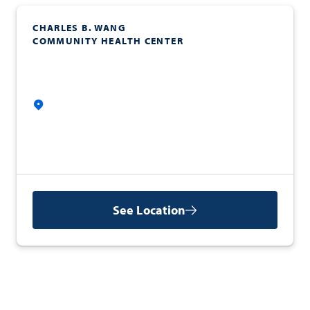
CHARLES B. WANG
COMMUNITY HEALTH CENTER
See Location