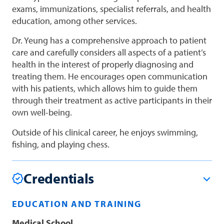
exams, immunizations, specialist referrals, and health
education, among other services.
Dr. Yeung has a comprehensive approach to patient
care and carefully considers all aspects of a patient’s
health in the interest of properly diagnosing and
treating them. He encourages open communication
with his patients, which allows him to guide them
through their treatment as active participants in their
own well-being.
Outside of his clinical career, he enjoys swimming,
fishing, and playing chess.
Credentials
EDUCATION AND TRAINING
Medical School