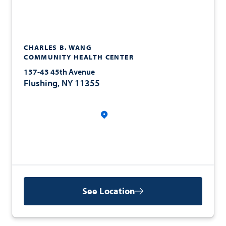
CHARLES B. WANG
COMMUNITY HEALTH CENTER
137-43 45th Avenue
Flushing, NY 11355
See Location