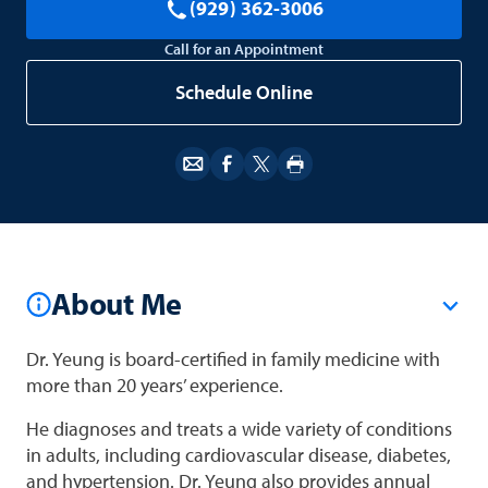
(929) 362-3006
Call for an Appointment
Schedule Online
About Me
Dr. Yeung is board-certified in family medicine with
more than 20 years’ experience.
He diagnoses and treats a wide variety of conditions
in adults, including cardiovascular disease, diabetes,
and hypertension. Dr. Yeung also provides annual