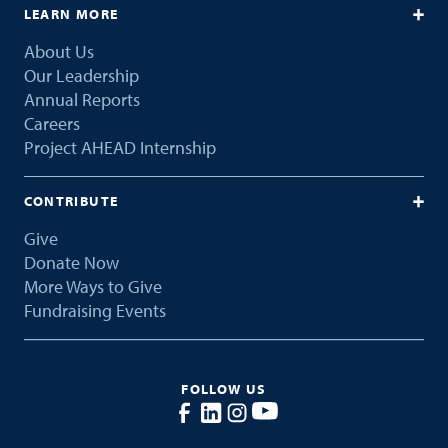
LEARN MORE
About Us
Our Leadership
Annual Reports
Careers
Project AHEAD Internship
CONTRIBUTE
Give
Donate Now
More Ways to Give
Fundraising Events
FOLLOW US