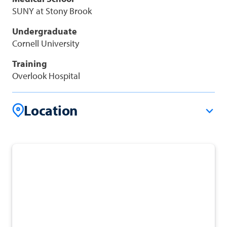
SUNY at Stony Brook
Undergraduate
Cornell University
Training
Overlook Hospital
Location