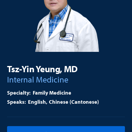
Tsz-Yin Yeung, MD
Internal Medicine
Family Medicine
English
Chinese (Cantonese)