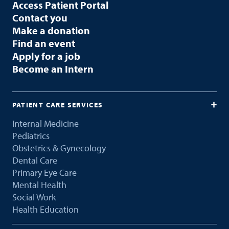
Access Patient Portal
Contact you
Make a donation
Find an event
Apply for a job
Become an Intern
PATIENT CARE SERVICES
Internal Medicine
Pediatrics
Obstetrics & Gynecology
Dental Care
Primary Eye Care
Mental Health
Social Work
Health Education