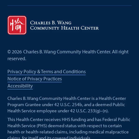
©
2026
Charles B. Wang Community Health Center. All right
reserved.
Privacy Policy & Terms and Conditions
Notice of Privacy Practices
Accessibility
Charles B. Wang Community Health Center is a Health Center
Program Grantee under 42 U.S.C. 254b, and a deemed Public
Health Service employee under 42 U.S.C. 233(g)–(n).
This Health Center receives HHS funding and has Federal Public
Health Service (PHS) deemed status with respect to certain
health or health-related claims, including medical malpractice
claims, for itself and its covered individuals.