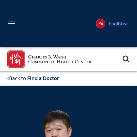
English
Back to
Find a Doctor