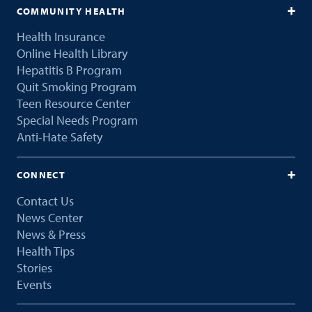
COMMUNITY HEALTH
Health Insurance
Online Health Library
Hepatitis B Program
Quit Smoking Program
Teen Resource Center
Special Needs Program
Anti-Hate Safety
CONNECT
Contact Us
News Center
News & Press
Health Tips
Stories
Events