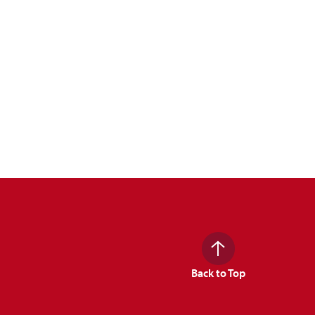
Back to Top