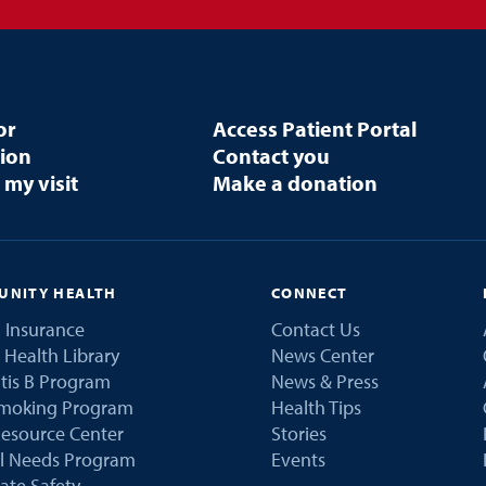
or
Access Patient Portal
tion
Contact you
 my visit
Make a donation
NITY HEALTH
CONNECT
 Insurance
Contact Us
 Health Library
News Center
tis B Program
News & Press
Smoking Program
Health Tips
esource Center
Stories
al Needs Program
Events
ate Safety