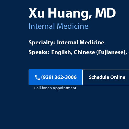
Xu Huang, MD
Internal Medicine
Internal Medicine
English
Chinese (Fujianese)
Schedule Online
(929) 362-3006
Call for an Appointment