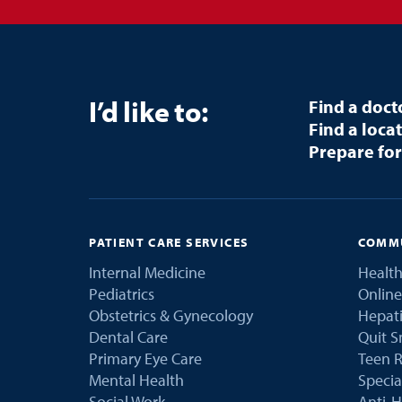
I’d like to:
Find a doct
Find a loca
Prepare for
PATIENT CARE SERVICES
COMMU
Internal Medicine
Health
Pediatrics
Online
Obstetrics & Gynecology
Hepati
Dental Care
Quit 
Primary Eye Care
Teen R
Mental Health
Speci
Social Work
Anti-H