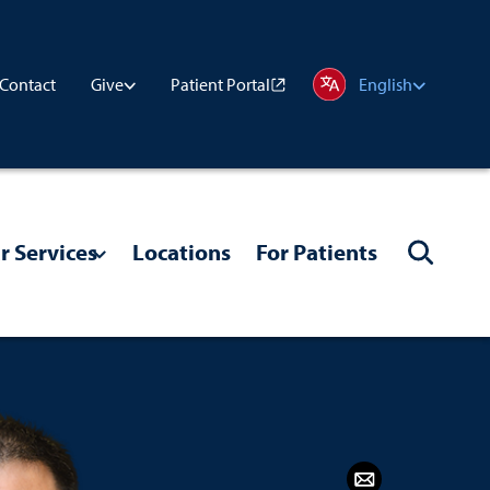
Contact
Patient Portal
Give
English
r Services
Locations
For Patients