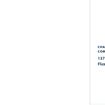
CHA
COM
137
Flu