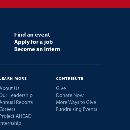
Find an event
Apply for a job
Become an Intern
LEARN MORE
CONTRIBUTE
About Us
Give
Our Leadership
Donate Now
Annual Reports
More Ways to Give
Careers
Fundraising Events
Project AHEAD
Internship