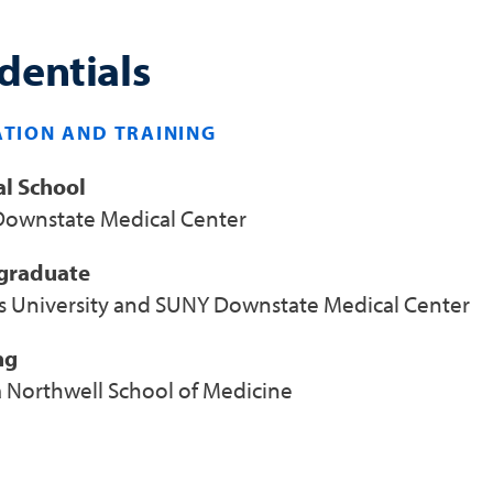
dentials
TION AND TRAINING
l School
ownstate Medical Center
graduate
s University and SUNY Downstate Medical Center
ng
a Northwell School of Medicine