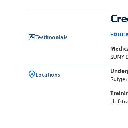
Cre
EDUCA
Testimonials
Medica
SUNY D
Under
Locations
Rutger
Traini
Hofstr