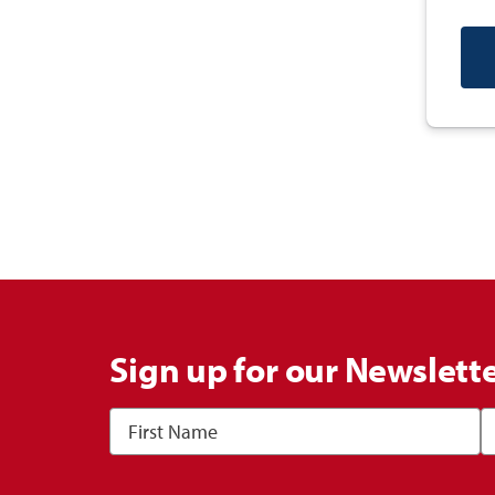
Sign up for our Newslett