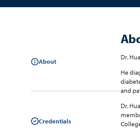
Abo
Dr. Hua
About
He diag
diabete
and pa
Dr. Hua
member
Credentials
College