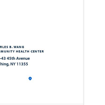
RLES B. WANG
MUNITY HEALTH CENTER
-43 45th Avenue
shing, NY 11355