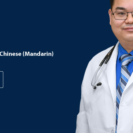
Chinese (Mandarin)