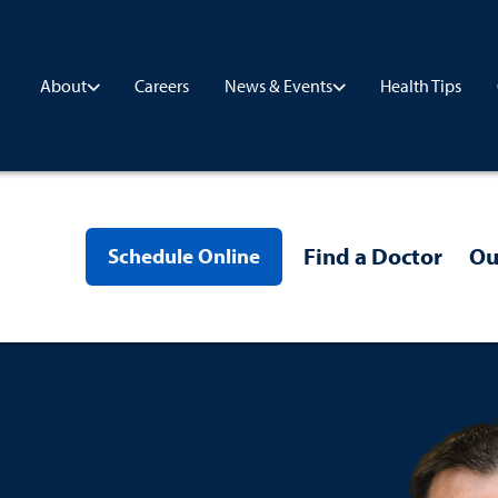
Careers
Health Tips
About
News & Events
Find a Doctor
Ou
Schedule Online