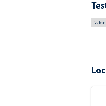
Tes
No item
Loc