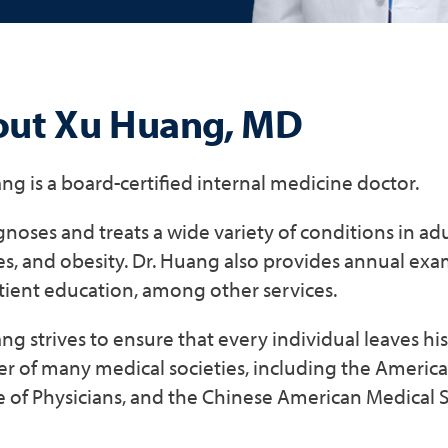
ut Xu Huang, MD
ng is a board-certified internal medicine doctor.
noses and treats a wide variety of conditions in adu
s, and obesity. Dr. Huang also provides annual exams
tient education, among other services.
ng strives to ensure that every individual leaves his 
 of many medical societies, including the America
 of Physicians, and the Chinese American Medical S