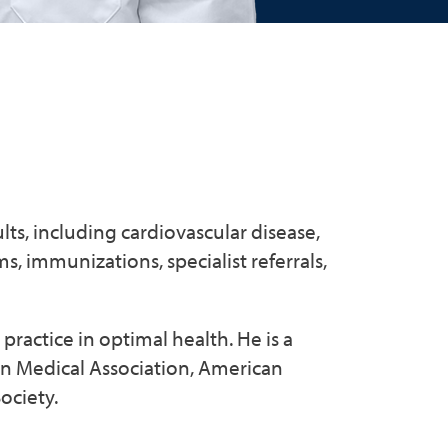
lts, including cardiovascular disease,
, immunizations, specialist referrals,
practice in optimal health. He is a
n Medical Association, American
ociety.