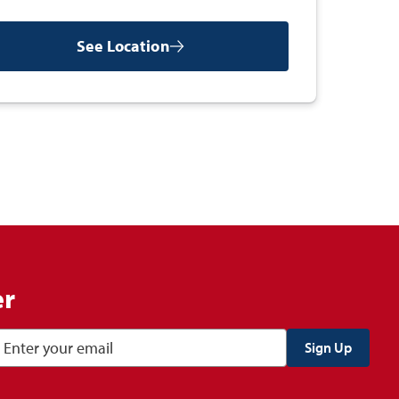
See Location
er