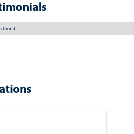
timonials
s found.
ations