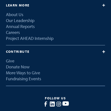
LEARN MORE
About Us
Our Leadership
Annual Reports
Careers
Project AHEAD Internship
CONTRIBUTE
Give
Donate Now
More Ways to Give
Fundraising Events
FOLLOW US