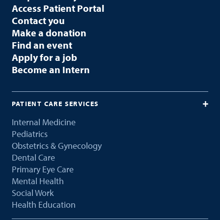
Access Patient Portal
Contact you
Make a donation
Find an event
Apply for a job
Become an Intern
PATIENT CARE SERVICES
Internal Medicine
Pediatrics
Obstetrics & Gynecology
Dental Care
Primary Eye Care
Mental Health
Social Work
Health Education