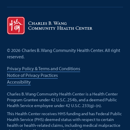
©
2026
Charles B. Wang Community Health Center. All right
reserved.
Privacy Policy & Terms and Conditions
Notice of Privacy Practices
Accessibility
Charles B. Wang Community Health Center is a Health Center
Program Grantee under 42 U.S.C. 254b, and a deemed Public
Health Service employee under 42 U.S.C. 233(g)–(n).
This Health Center receives HHS funding and has Federal Public
Health Service (PHS) deemed status with respect to certain
health or health-related claims, including medical malpractice