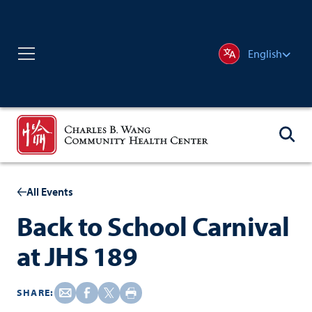
English
All Events
Back to School Carnival
at JHS 189
SHARE: