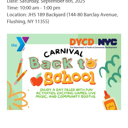
Date: Saturday, September 6th, 2025
Time: 10:00 am - 1:00 pm
Location: JHS 189 Backyard (144-80 Barclay Avenue,
Flushing, NY 11355)