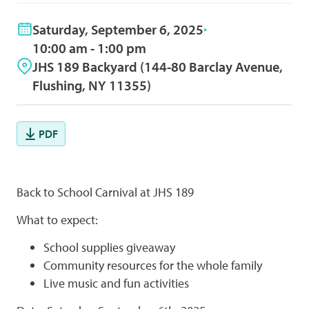
Saturday, September 6, 2025
10:00 am - 1:00 pm
JHS 189 Backyard (144-80 Barclay Avenue,
Flushing, NY 11355)
PDF
Back to School Carnival at JHS 189
What to expect:
School supplies giveaway
Community resources for the whole family
Live music and fun activities