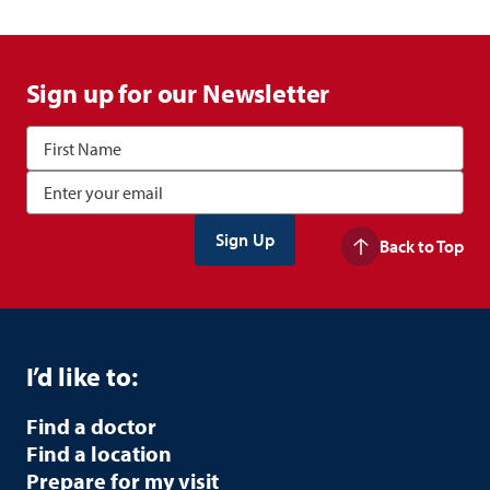
Sign up for our Newsletter
Back to Top
I’d like to:
Find a doctor
Find a location
Prepare for my visit