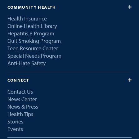
COMMUNITY HEALTH
Health Insurance
Online Health Library
Hepatitis B Program
Quit Smoking Program
Teen Resource Center
Special Needs Program
Anti-Hate Safety
CONNECT
Contact Us
News Center
News & Press
Health Tips
Stories
Events