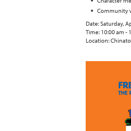
Character me
Community v
Date: Saturday, Ap
Time: 10:00 am - 
Location: Chinat