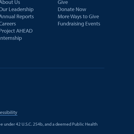
About Us
Give
Our Leadership
Donate Now
Annual Reports
More Ways to Give
Careers
Fundraising Events
Project AHEAD
Internship
essibility
e under 42 U.S.C. 254b, and a deemed Public Health