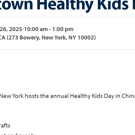
town Healthy Kids
 26, 2025
10:00 am - 1:00 pm
A (273 Bowery, New York, NY 10002)
New York hosts the annual Healthy Kids Day in Chi
afts