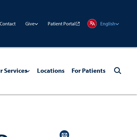
Contact
Patient Portal
Give
English
r Services
Locations
For Patients