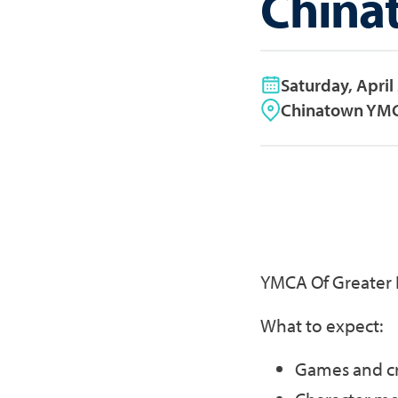
China
Saturday, April
Chinatown YMC
YMCA Of Greater 
What to expect:
Games and cr