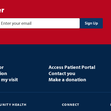
er
or
Access Patient Portal
tion
Contact you
 my visit
Make a donation
NITY HEALTH
CONNECT