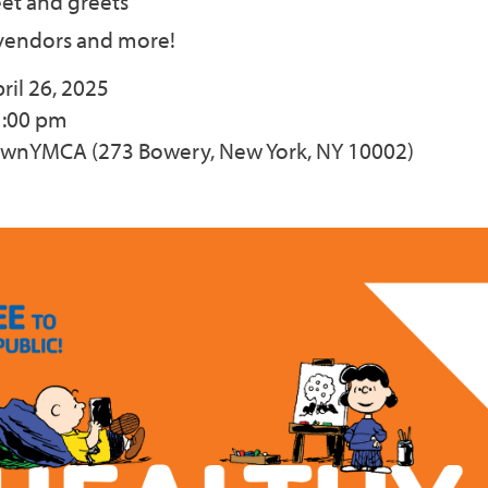
et and greets
endors and more!
ril 26, 2025
1:00 pm
ownYMCA (273 Bowery, New York, NY 10002)