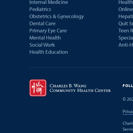
Internal Medicine
Health
Pediatrics
Online
Obstetrics & Gynecology
Hepati
Dental Care
Quit 
Primary Eye Care
Teen R
Mental Health
Speci
Social Work
Anti-H
Health Education
FOL
©
20
Priva
Charl
Servi