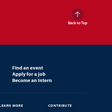
Back to Top
Find an event
Apply for a job
Become an Intern
LEARN MORE
CONTRIBUTE