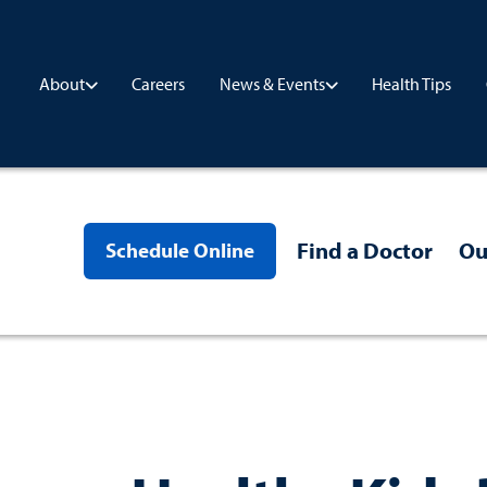
Careers
Health Tips
About
News & Events
Find a Doctor
Ou
Schedule Online