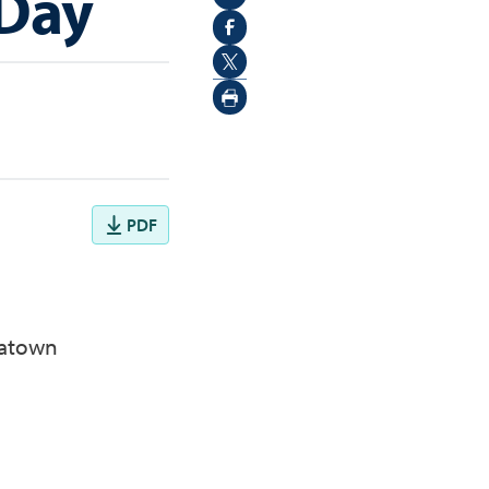
 Day
PDF
natown