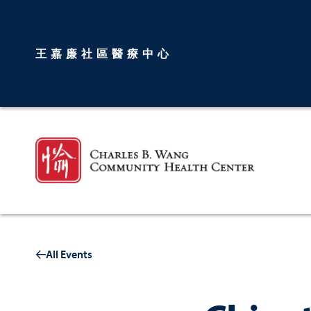
王嘉廉社區醫療中心
All Events