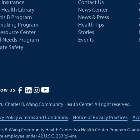
 Insurance
Contact Us
 Health Library
News Center
tis B Program
News & Press
Smoking Program
Health Tips
esource Center
Stories
al Needs Program
Events
ate Safety
LOW US
26
Charles B. Wang Community Health Center. All right reserved.
cy Policy & Terms and Conditions
Notice of Privacy Practices
Acc
es B. Wang Community Health Center is a Health Center Program Grante
ce employee under 42 U.S.C. 233(g)–(n).