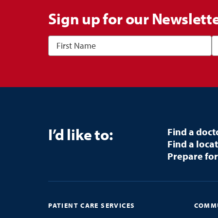
Sign up for our Newslett
I’d like to:
Find a doct
Find a loca
Prepare for
PATIENT CARE SERVICES
COMMU