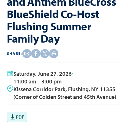
and Anthem BlueCross
BlueShield Co-Host
Flushing Summer
Family Day
SHARE:
Saturday, June 27, 2026
11:00 am – 3:00 pm
Kissena Corridor Park, Flushing, NY 11355
(Corner of Colden Street and 45th Avenue)
PDF