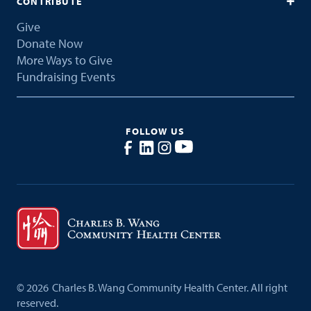
CONTRIBUTE
Give
Donate Now
More Ways to Give
Fundraising Events
FOLLOW US
©
2026
Charles B. Wang Community Health Center. All right
reserved.