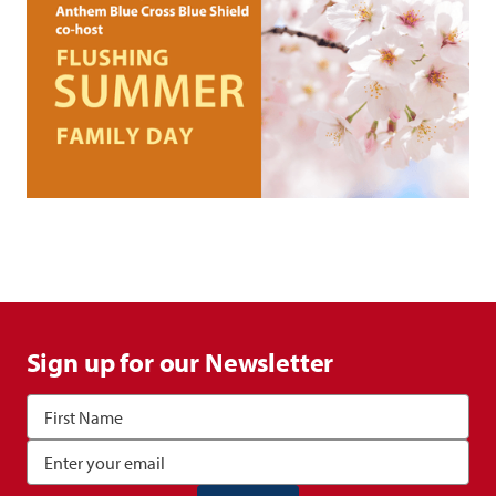
Sign up for our Newsletter