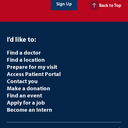
Back to Top
I’d like to:
Find a doctor
Find a location
Prepare for my visit
Access Patient Portal
Contact you
Make a donation
Find an event
Apply for a job
Become an Intern