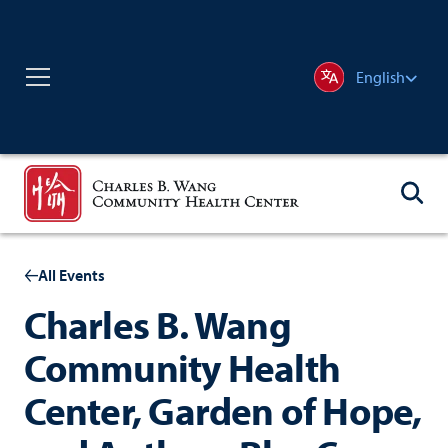
English
All Events
Charles B. Wang
Community Health
Center, Garden of Hope,