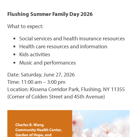
Flushing Summer Family Day 2026
What to expect:
Social services and health insurance resources
Health care resources and information
Kids activities
Music and performances
Date: Saturday, June 27, 2026
Time: 11:00 am – 3:00 pm
Location: Kissena Corridor Park, Flushing, NY 11355
(Corner of Colden Street and 45th Avenue)