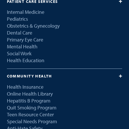
PATIENT CARE SERVICES
Internal Medicine
Pediatrics
Obstetrics & Gynecology
Dental Care
Primary Eye Care
Mental Health
Social Work
Health Education
COMMUNITY HEALTH
Health Insurance
Online Health Library
Hepatitis B Program
Quit Smoking Program
Teen Resource Center
Special Needs Program
Anti-Hate Safety