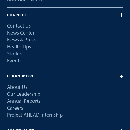
CONNECT
Contact Us
News Center
News & Press
Health Tips
Stories
Events
LEARN MORE
About Us
Our Leadership
Annual Reports
Careers
Project AHEAD Internship