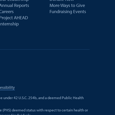
Annual Reports
More Ways to Give
Careers
Fundraising Events
Project AHEAD
Internship
essibility
e under 42 U.S.C. 254b, and a deemed Public Health
e (PHS) deemed status with respect to certain health or