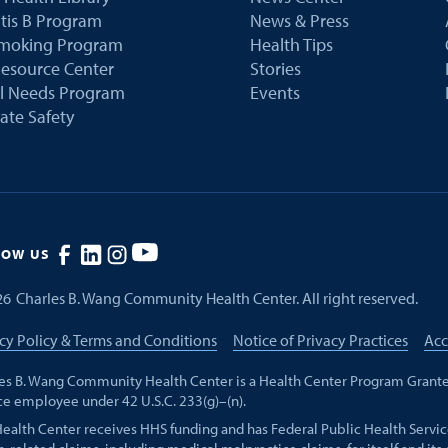
tis B Program
News & Press
Smoking Program
Health Tips
esource Center
Stories
al Needs Program
Events
ate Safety
LOW US
26
Charles B. Wang Community Health Center. All right reserved.
cy Policy & Terms and Conditions
Notice of Privacy Practices
Acc
es B. Wang Community Health Center is a Health Center Program Grante
ce employee under 42 U.S.C. 233(g)–(n).
Health Center receives HHS funding and has Federal Public Health Servic