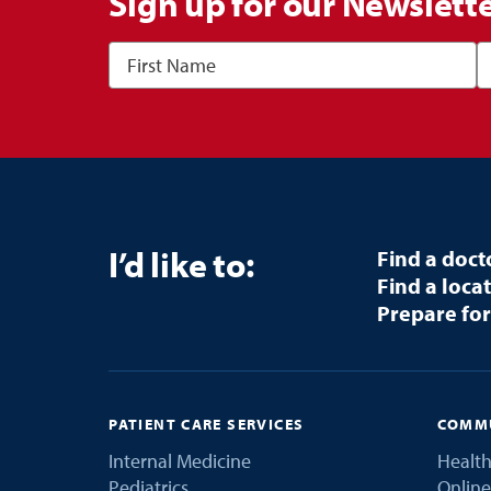
Sign up for our Newslett
I’d like to:
Find a doct
Find a loca
Prepare for
PATIENT CARE SERVICES
COMMU
Internal Medicine
Health
Pediatrics
Online