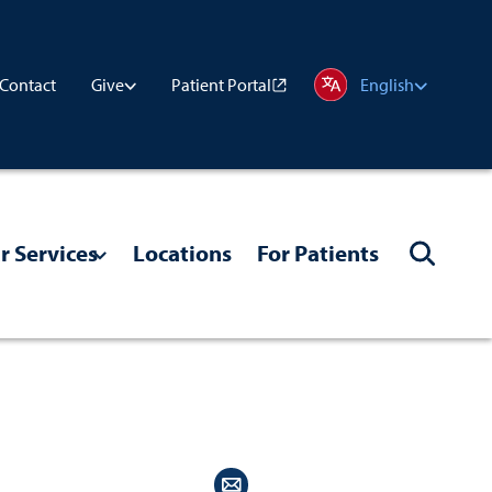
Contact
Patient Portal
Give
English
r Services
Locations
For Patients