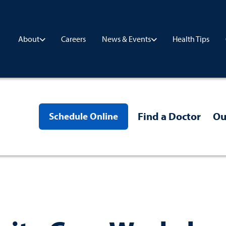
Careers
Health Tips
About
News & Events
Find a Doctor
Ou
Schedule Online