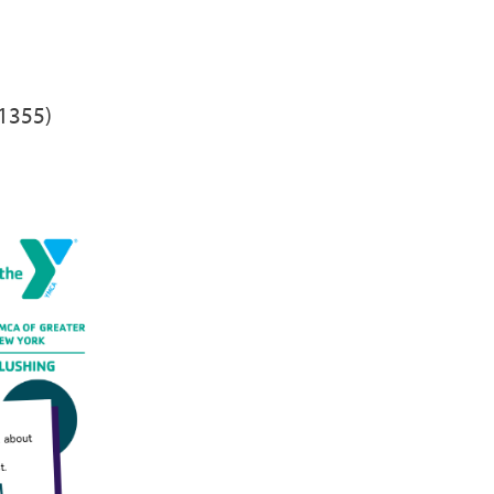
11355)