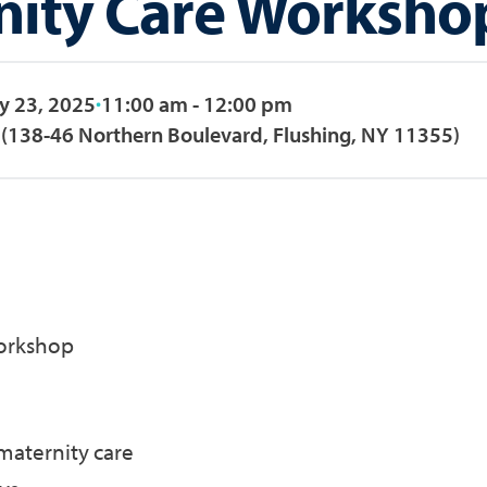
nity Care Worksho
y 23, 2025
11:00 am - 12:00 pm
(138-46 Northern Boulevard, Flushing, NY 11355)
orkshop
maternity care