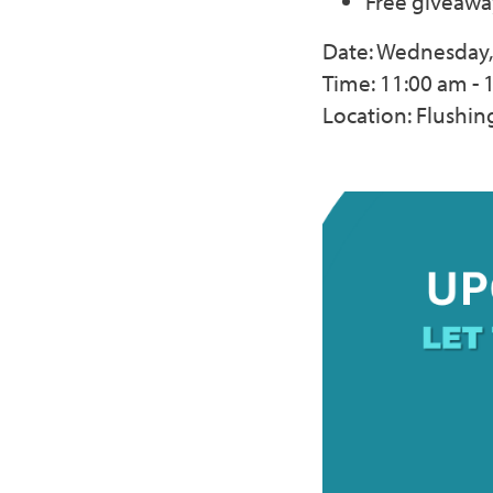
Free giveawa
Date: Wednesday, 
Time: 11:00 am - 
Location: Flushi