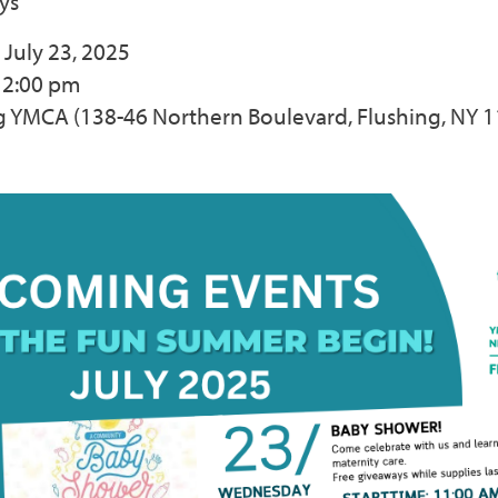
ys
July 23, 2025
12:00 pm
ng YMCA (138-46 Northern Boulevard, Flushing, NY 