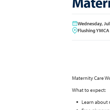
Mater
Wednesday, Jul
Flushing YMCA 
Maternity Care W
What to expect:
Learn about 