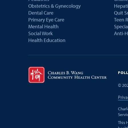
Obstetrics & Gynecology
Hepati
Dental Care
Quit 
Primary Eye Care
Teen R
Mental Health
Speci
Social Work
Anti-H
Health Education
FOL
©
20
Priva
Charl
Servi
This 