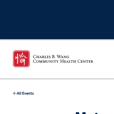
All Events