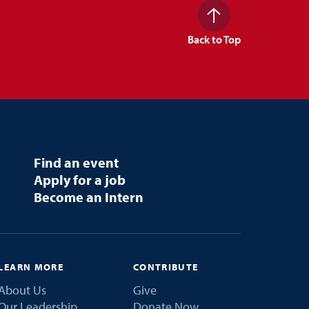
Back to Top
Find an event
Apply for a job
Become an Intern
LEARN MORE
CONTRIBUTE
About Us
Give
Our Leadership
Donate Now