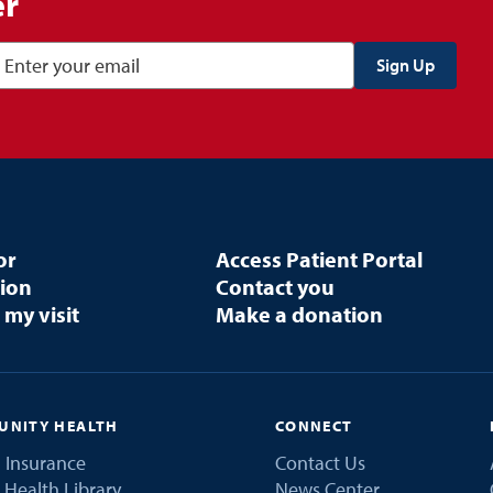
er
or
Access Patient Portal
tion
Contact you
 my visit
Make a donation
NITY HEALTH
CONNECT
 Insurance
Contact Us
 Health Library
News Center