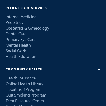
PATIENT CARE SERVICES
Internal Medicine
Pediatrics
Obstetrics & Gynecology
Dental Care
Primary Eye Care
Mental Health
Social Work
Health Education
COMMUNITY HEALTH
Health Insurance
Online Health Library
Hepatitis B Program
Quit Smoking Program
Teen Resource Center