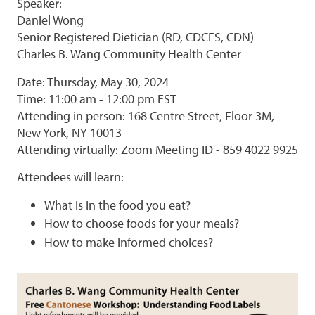
Speaker:
Daniel Wong
Senior Registered Dietician (RD, CDCES, CDN)
Charles B. Wang Community Health Center
Date: Thursday, May 30, 2024
Time: 11:00 am - 12:00 pm EST
Attending in person: 168 Centre Street, Floor 3M,
New York, NY 10013
Attending virtually: Zoom Meeting ID -
859 4022 9925
Attendees will learn:
What is in the food you eat?
How to choose foods for your meals?
How to make informed choices?