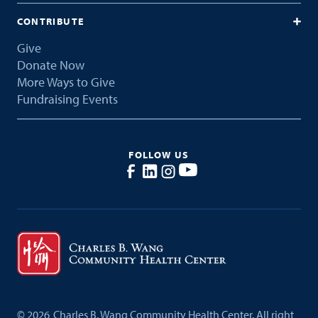
CONTRIBUTE
Give
Donate Now
More Ways to Give
Fundraising Events
FOLLOW US
©
2026
Charles B. Wang Community Health Center. All right