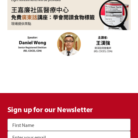
Sign up for our Newsletter