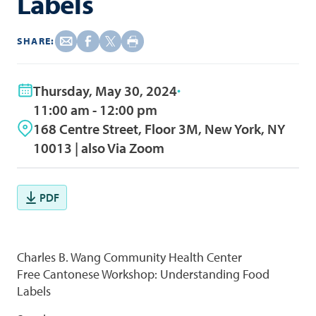
Labels
SHARE:
Thursday, May 30, 2024
11:00 am - 12:00 pm
168 Centre Street, Floor 3M, New York, NY
10013 | also Via Zoom
PDF
Charles B. Wang Community Health Center
Free Cantonese Workshop: Understanding Food
Labels