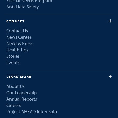
Special Needs Program
Anti-Hate Safety
CONNECT
Contact Us
News Center
News & Press
Health Tips
Stories
Events
LEARN MORE
About Us
Our Leadership
Annual Reports
Careers
Project AHEAD Internship