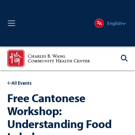
English
All Events
Free Cantonese
Workshop:
Understanding Food