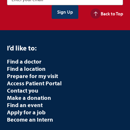
Back to Top
I’d like to:
Find a doctor
Find a location
Prepare for my visit
Access Patient Portal
Contact you
Make a donation
Find an event
Apply for a job
Become an Intern