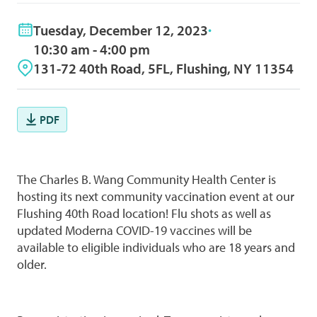
Tuesday, December 12, 2023
10:30 am - 4:00 pm
131-72 40th Road, 5FL, Flushing, NY 11354
PDF
The Charles B. Wang Community Health Center is
hosting its next community vaccination event at our
Flushing 40th Road location! Flu shots as well as
updated Moderna COVID-19 vaccines will be
available to eligible individuals who are 18 years and
older.