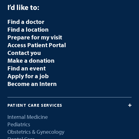
I’d like to:
Find a doctor
Find a location
Prepare for my visit
Access Patient Portal
Contact you
Make a donation
Find an event
Apply for a job
Become an Intern
PATIENT CARE SERVICES
Internal Medicine
Pediatrics
Obstetrics & Gynecology