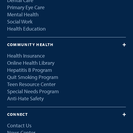
Dental Care
Primary Eye Care
Mental Health
Social Work
Health Education
COMMUNITY HEALTH
Health Insurance
Online Health Library
Hepatitis B Program
Quit Smoking Program
Teen Resource Center
Special Needs Program
Anti-Hate Safety
CONNECT
Contact Us
News Center