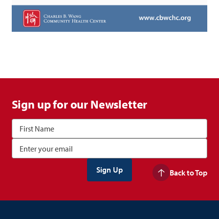
Sign up for our Newsletter
Back to Top