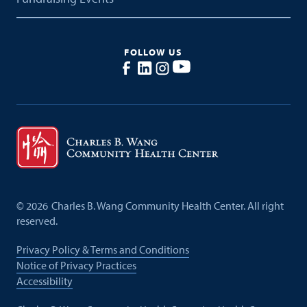
FOLLOW US
©
2026
Charles B. Wang Community Health Center. All right
reserved.
Privacy Policy & Terms and Conditions
Notice of Privacy Practices
Accessibility