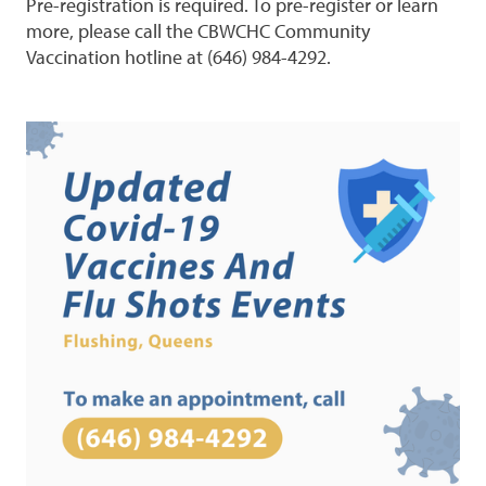
Pre-registration is required. To pre-register or learn
more, please call the CBWCHC Community
Vaccination hotline at (646) 984-4292.