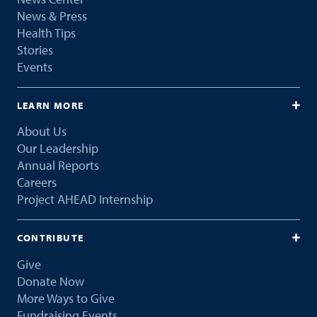
News & Press
Health Tips
Stories
Events
LEARN MORE
About Us
Our Leadership
Annual Reports
Careers
Project AHEAD Internship
CONTRIBUTE
Give
Donate Now
More Ways to Give
Fundraising Events