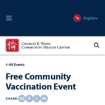
English
All Events
Free Community
Vaccination Event
SHARE: