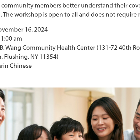
 community members better understand their cov
. The workshop is open to all and does not require r
November 16, 2024
11:00 am
s B. Wang Community Health Center (131-72 40th Ro
 Flushing, NY 11354)
rin Chinese