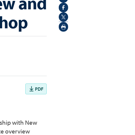
ew and
shop
PDF
rship with New
ce overview