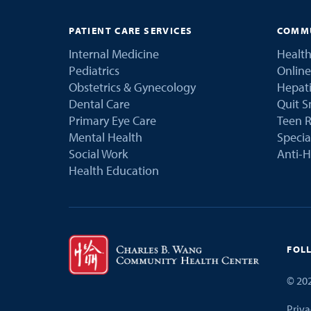
PATIENT CARE SERVICES
COMMU
Internal Medicine
Health
Pediatrics
Online
Obstetrics & Gynecology
Hepati
Dental Care
Quit 
Primary Eye Care
Teen R
Mental Health
Speci
Social Work
Anti-H
Health Education
FOL
©
20
Priva