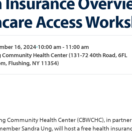
h Insurance Overvi
hcare Access Work
ember 16, 2024
10:00 am - 11:00 am
g Community Health Center (131-72 40th Road, 6FL
m, Flushing, NY 11354)
ang Community Health Center (CBWCHC), in partne
member Sandra Ung, will host a free health insuran