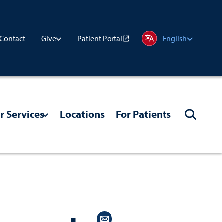
Contact
Patient Portal
Give
English
r Services
Locations
For Patients