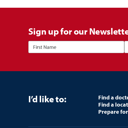
Sign up for our Newslett
I’d like to:
Find a doct
Find a loca
Prepare for