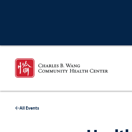
All Events