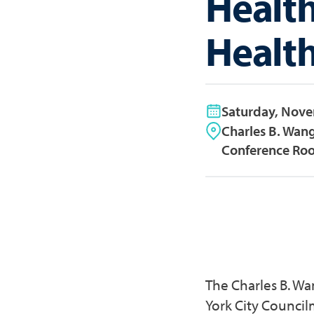
Healt
Healt
Saturday, Nov
Charles B. Wan
Conference Roo
The Charles B. W
York City Council