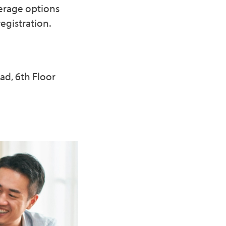
erage options
egistration.
ad, 6th Floor