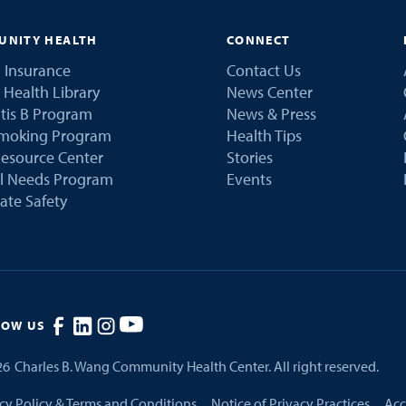
NITY HEALTH
CONNECT
 Insurance
Contact Us
 Health Library
News Center
tis B Program
News & Press
Smoking Program
Health Tips
esource Center
Stories
al Needs Program
Events
ate Safety
LOW US
26
Charles B. Wang Community Health Center. All right reserved.
cy Policy & Terms and Conditions
Notice of Privacy Practices
Acc