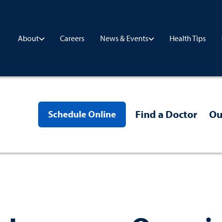
Careers
Health Tips
About
News & Events
Find a Doctor
Ou
Schedule Online