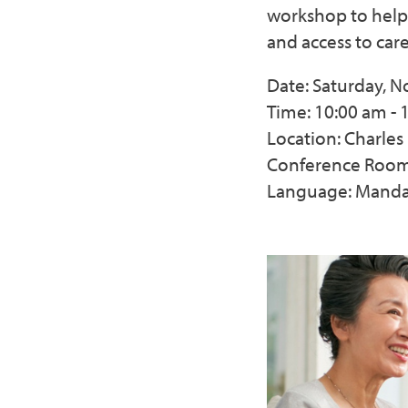
workshop to help
and access to care
Date: Saturday, 
Time: 10:00 am - 
Location: Charle
Conference Room,
Language: Manda