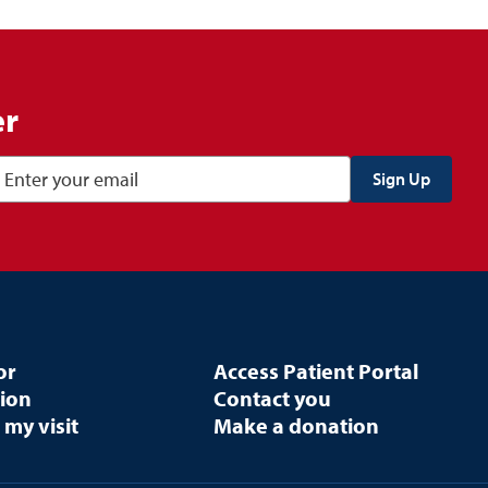
er
or
Access Patient Portal
tion
Contact you
 my visit
Make a donation