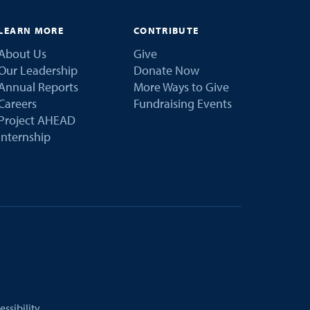
LEARN MORE
CONTRIBUTE
About Us
Give
Our Leadership
Donate Now
Annual Reports
More Ways to Give
Careers
Fundraising Events
Project AHEAD
Internship
essibility