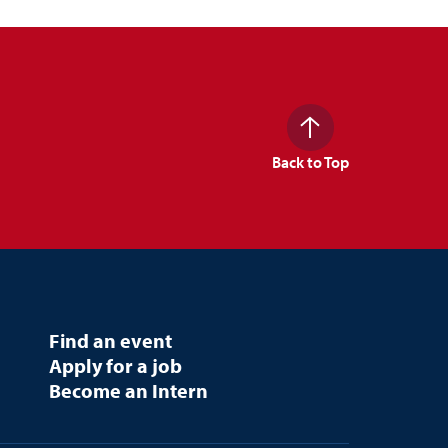
Back to Top
Find an event
Apply for a job
Become an Intern