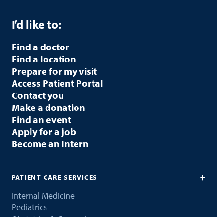
I’d like to:
Find a doctor
Find a location
Prepare for my visit
Access Patient Portal
Contact you
Make a donation
Find an event
Apply for a job
Become an Intern
PATIENT CARE SERVICES
Internal Medicine
Pediatrics