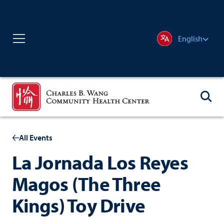
English
All Events
La Jornada Los Reyes
Magos (The Three
Kings) Toy Drive