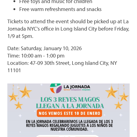
Free toys and music for children
Free warm refreshments and snacks
Tickets to attend the event should be picked up at La
Jornada NYC's office in Long Island City before Friday,
1/9 at 5pm.
Date: Saturday, January 10, 2026
Time: 10:00 am - 1:00 pm
Location: 47-09 30th Street, Long Island City, NY
11101