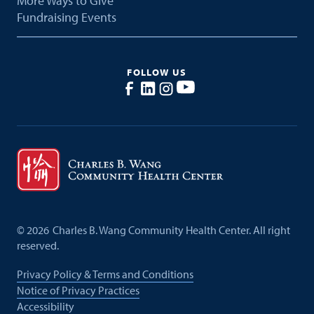
More Ways to Give
Fundraising Events
FOLLOW US
©
2026
Charles B. Wang Community Health Center. All right
reserved.
Privacy Policy & Terms and Conditions
Notice of Privacy Practices
Accessibility