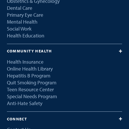
Obstetrics & Gynecology
Dental Care
Primary Eye Care
Mental Health
Social Work
Health Education
COMMUNITY HEALTH
Health Insurance
Online Health Library
Hepatitis B Program
Quit Smoking Program
Teen Resource Center
Special Needs Program
Anti-Hate Safety
CONNECT