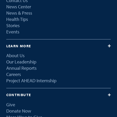
Contact Us
News Center
News & Press
Health Tips
Stories
Events
LEARN MORE
About Us
Our Leadership
Annual Reports
Careers
Project AHEAD Internship
CONTRIBUTE
Give
Donate Now