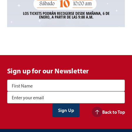
Sign up for our Newsletter
Back to Top