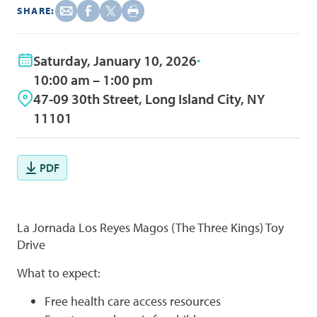
SHARE:
Saturday, January 10, 2026
10:00 am – 1:00 pm
47-09 30th Street, Long Island City, NY
11101
PDF
La Jornada Los Reyes Magos (The Three Kings) Toy
Drive
What to expect:
Free health care access resources