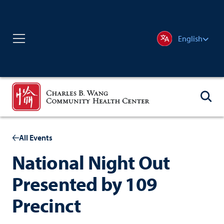
English
All Events
National Night Out
Presented by 109
Precinct