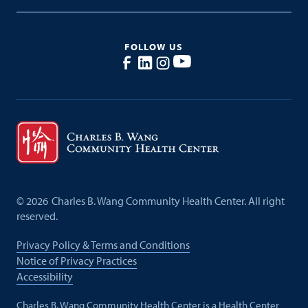
FOLLOW US
©
2026
Charles B. Wang Community Health Center. All right
reserved.
Privacy Policy & Terms and Conditions
Notice of Privacy Practices
Accessibility
Charles B. Wang Community Health Center is a Health Center