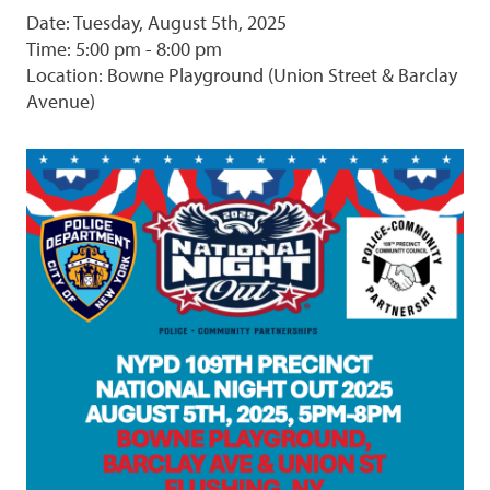
Date: Tuesday, August 5th, 2025
Time: 5:00 pm - 8:00 pm
Location: Bowne Playground (Union Street & Barclay
Avenue)