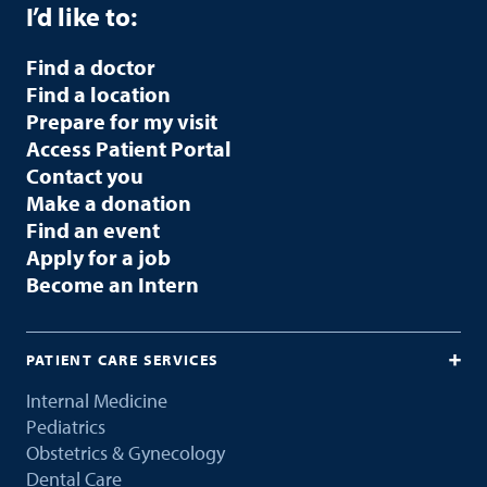
I’d like to:
Find a doctor
Find a location
Prepare for my visit
Access Patient Portal
Contact you
Make a donation
Find an event
Apply for a job
Become an Intern
PATIENT CARE SERVICES
Internal Medicine
Pediatrics
Obstetrics & Gynecology
Dental Care