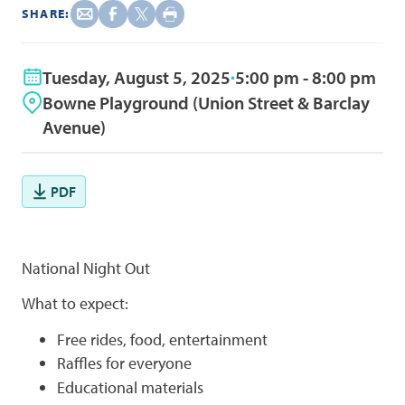
SHARE:
Tuesday, August 5, 2025
5:00 pm - 8:00 pm
Bowne Playground (Union Street & Barclay
Avenue)
PDF
National Night Out
What to expect:
Free rides, food, entertainment
Raffles for everyone
Educational materials