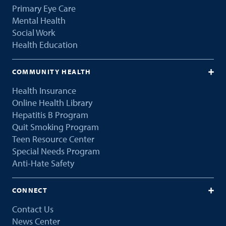
Primary Eye Care
Mental Health
Social Work
Health Education
COMMUNITY HEALTH
Health Insurance
Online Health Library
Hepatitis B Program
Quit Smoking Program
Teen Resource Center
Special Needs Program
Anti-Hate Safety
CONNECT
Contact Us
News Center