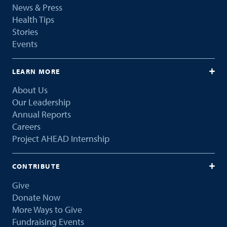
News & Press
Health Tips
Stories
Events
LEARN MORE
About Us
Our Leadership
Annual Reports
Careers
Project AHEAD Internship
CONTRIBUTE
Give
Donate Now
More Ways to Give
Fundraising Events