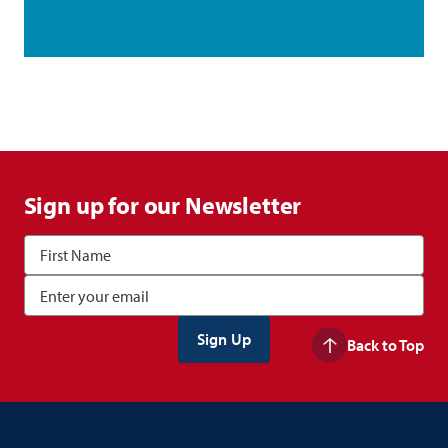
Sign up for our Newsletter
Back to Top