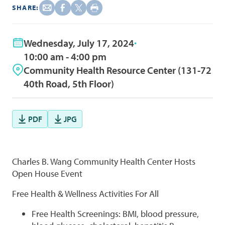
SHARE:
Wednesday, July 17, 2024
10:00 am - 4:00 pm
Community Health Resource Center (131-72
40th Road, 5th Floor)
PDF
JPG
Charles B. Wang Community Health Center Hosts
Open House Event
Free Health & Wellness Activities For All
Free Health Screenings: BMI, blood pressure,