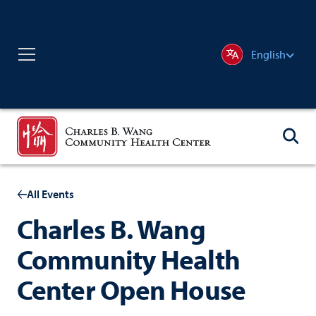
English
All Events
Charles B. Wang
Community Health
Center Open House