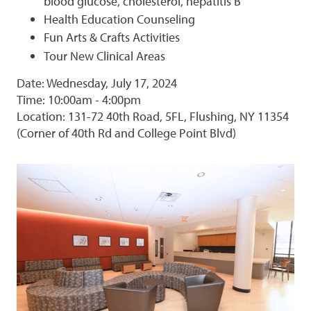
blood glucose, cholesterol, hepatitis B
Health Education Counseling
Fun Arts & Crafts Activities
Tour New Clinical Areas
Date: Wednesday, July 17, 2024
Time: 10:00am - 4:00pm
Location: 131-72 40th Road, 5FL, Flushing, NY 11354
(Corner of 40th Rd and College Point Blvd)