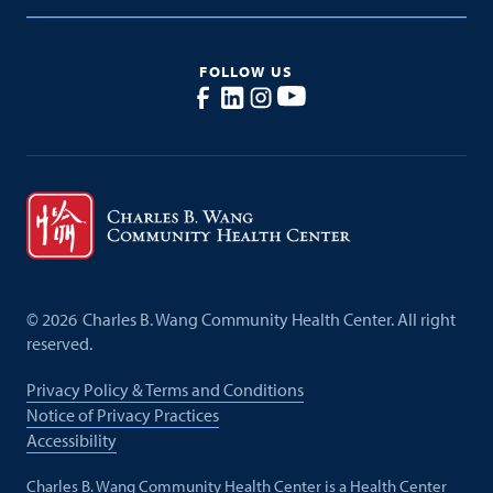
FOLLOW US
©
2026
Charles B. Wang Community Health Center. All right
reserved.
Privacy Policy & Terms and Conditions
Notice of Privacy Practices
Accessibility
Charles B. Wang Community Health Center is a Health Center