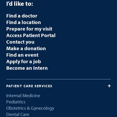
I’d like to:
Find a doctor
Find a location
Prepare for my visit
Access Patient Portal
Contact you
Make a donation
Find an event
Apply for a job
Become an Intern
PATIENT CARE SERVICES
Internal Medicine
Pediatrics
Obstetrics & Gynecology
Dental Care