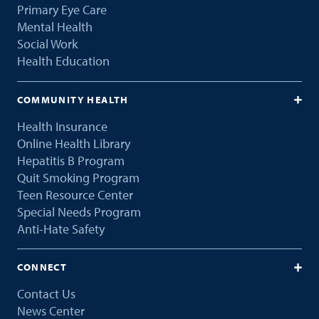
Primary Eye Care
Mental Health
Social Work
Health Education
COMMUNITY HEALTH
Health Insurance
Online Health Library
Hepatitis B Program
Quit Smoking Program
Teen Resource Center
Special Needs Program
Anti-Hate Safety
CONNECT
Contact Us
News Center