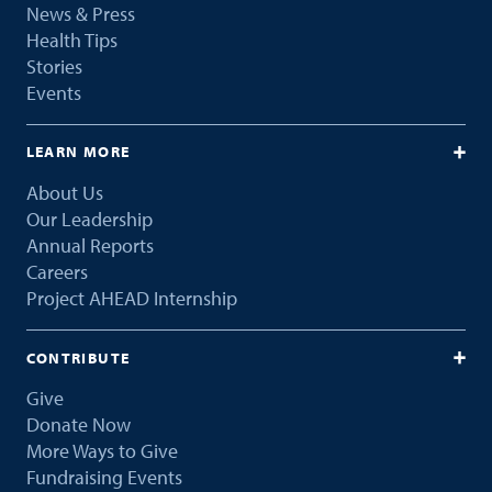
News & Press
Health Tips
Stories
Events
LEARN MORE
About Us
Our Leadership
Annual Reports
Careers
Project AHEAD Internship
CONTRIBUTE
Give
Donate Now
More Ways to Give
Fundraising Events