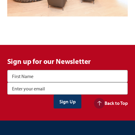
Sign up for our Newsletter
Back to Top