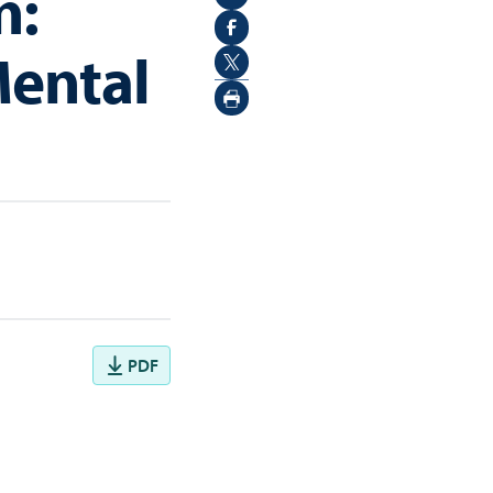
n:
Mental
PDF