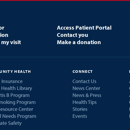
or
Access Patient Portal
tion
Contact you
 my visit
Make a donation
NITY HEALTH
CONNECT
 Insurance
Contact Us
 Health Library
News Center
tis B Program
News & Press
Smoking Program
Health Tips
esource Center
Stories
al Needs Program
Events
ate Safety