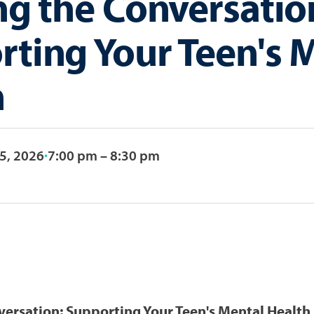
ng the Conversatio
ting Your Teen's 
h
5, 2026
7:00 pm – 8:30 pm
versation: Supporting Your Teen's Mental Health