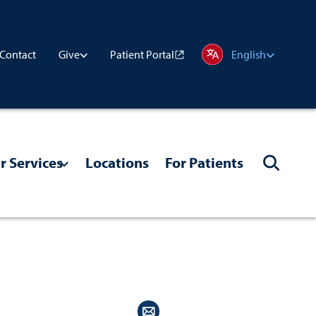
Contact
Patient Portal
Give
English
r Services
Locations
For Patients