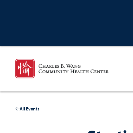
All Events