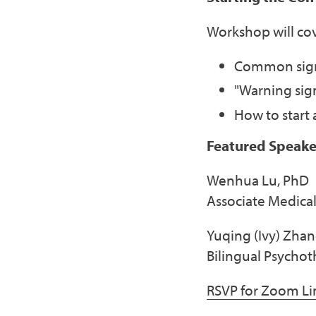
Workshop will cov
Common signs
"Warning sig
How to start
Featured Speake
Wenhua Lu, PhD
Associate Medical
Yuqing (Ivy) Zha
Bilingual Psychot
RSVP for Zoom Li