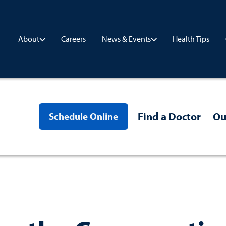
Careers
Health Tips
About
News & Events
Find a Doctor
Ou
Schedule Online