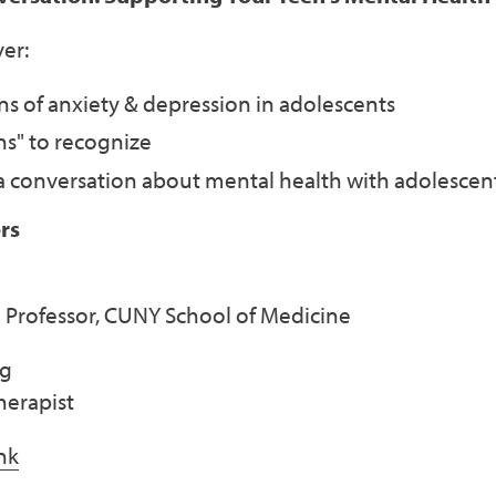
er:
 of anxiety & depression in adolescents
ns" to recognize
 a conversation about mental health with adolescen
rs
 Professor, CUNY School of Medicine
ng
herapist
nk