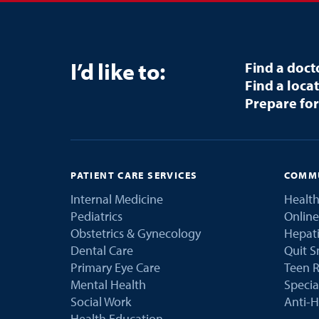
I’d like to:
Find a doct
Find a loca
Prepare for
PATIENT CARE SERVICES
COMMU
Internal Medicine
Health
Pediatrics
Online
Obstetrics & Gynecology
Hepati
Dental Care
Quit 
Primary Eye Care
Teen R
Mental Health
Speci
Social Work
Anti-H
Health Education