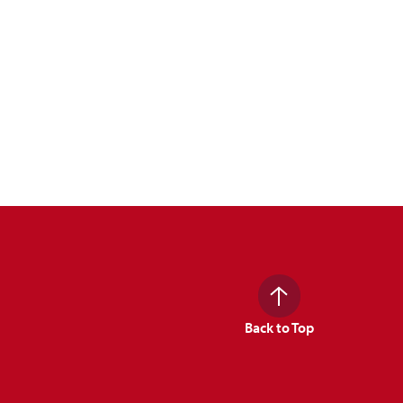
Back to Top