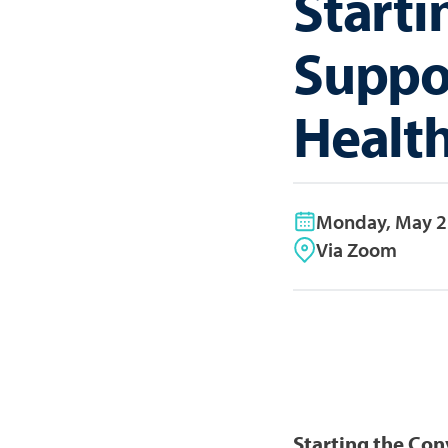
Starti
Suppor
Healt
Monday, May 2
Via Zoom
Starting the Con