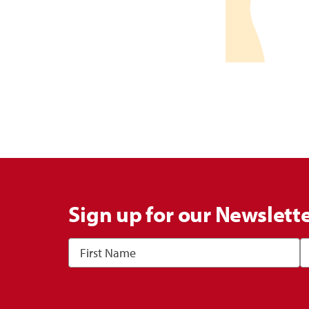
Sign up for our Newslett