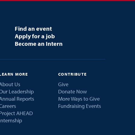
Find an event
Apply for a job
Become an Intern
LEARN MORE
CONTRIBUTE
About Us
Give
Our Leadership
Donate Now
Annual Reports
More Ways to Give
Careers
Fundraising Events
Project AHEAD
Internship