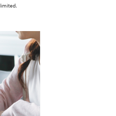
limited.