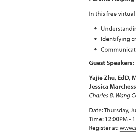
In this free virtu
Understandin
Identifying c
Communicatin
Guest Speakers:
Yajie Zhu, EdD, 
Jessica Marches
Charles B. Wang 
Date: Thursday, Ju
Time: 12:00PM - 
Register at:
www.s