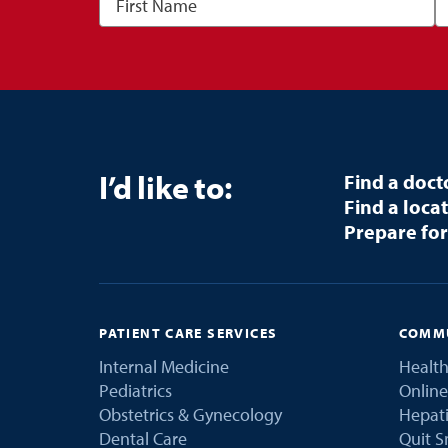
I’d like to:
Find a doct
Find a loca
Prepare for
PATIENT CARE SERVICES
COMMU
Internal Medicine
Health
Pediatrics
Online
Obstetrics & Gynecology
Hepati
Dental Care
Quit 