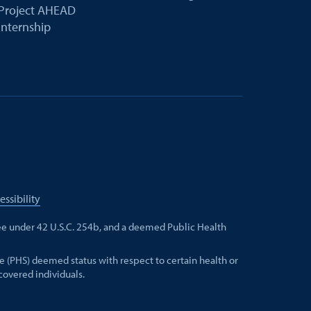
Project AHEAD
Internship
essibility
e under 42 U.S.C. 254b, and a deemed Public Health
e (PHS) deemed status with respect to certain health or
 covered individuals.