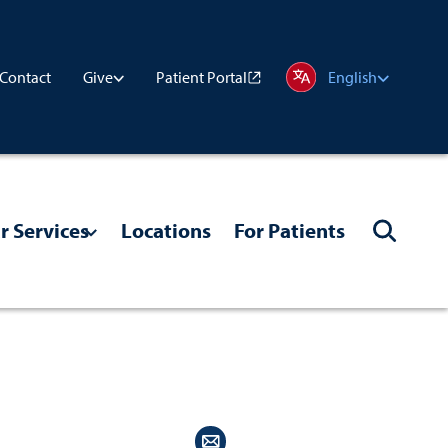
Contact
Patient Portal
Give
English
r Services
Locations
For Patients