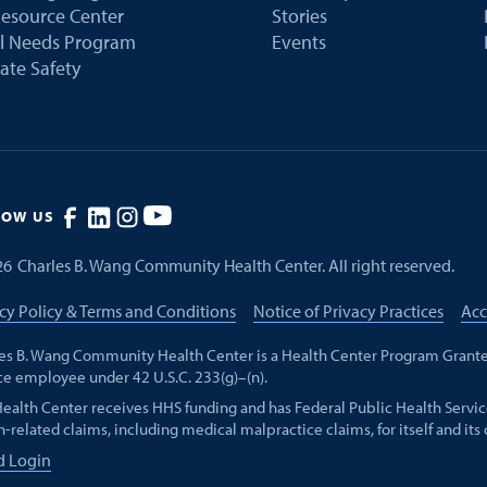
esource Center
Stories
al Needs Program
Events
ate Safety
LOW US
26
Charles B. Wang Community Health Center. All right reserved.
cy Policy & Terms and Conditions
Notice of Privacy Practices
Acc
es B. Wang Community Health Center is a Health Center Program Grante
ce employee under 42 U.S.C. 233(g)–(n).
Health Center receives HHS funding and has Federal Public Health Servic
h-related claims, including medical malpractice claims, for itself and its
d Login