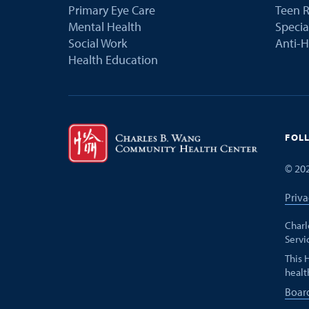
Primary Eye Care
Teen R
Mental Health
Speci
Social Work
Anti-H
Health Education
FOL
©
20
Priva
Charl
Servi
This 
healt
Boar