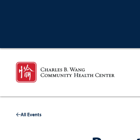
All Events