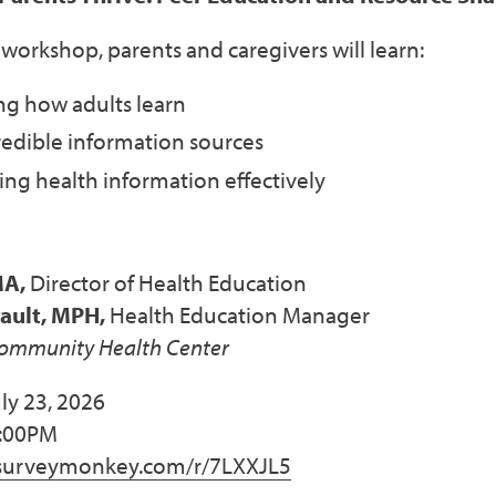
al workshop, parents and caregivers will learn:
g how adults learn
redible information sources
g health information effectively
MA,
Director of Health Education
sault, MPH,
Health Education Manager
Community Health Center
ly 23, 2026
1:00PM
urveymonkey.com/r/7LXXJL5