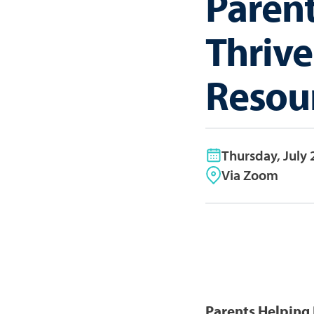
Parent
Thrive
Resou
Thursday, July 
Via Zoom
Parents Helping 