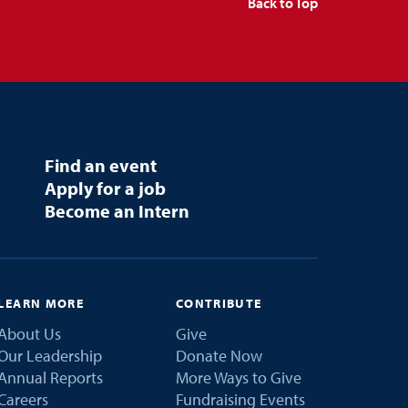
Back to Top
Find an event
Apply for a job
Become an Intern
LEARN MORE
CONTRIBUTE
About Us
Give
Our Leadership
Donate Now
Annual Reports
More Ways to Give
Careers
Fundraising Events