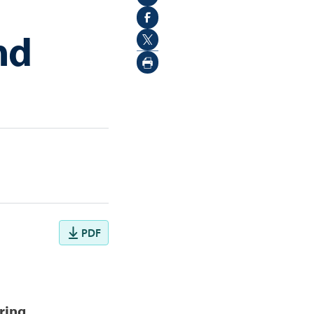
nd
PDF
ring