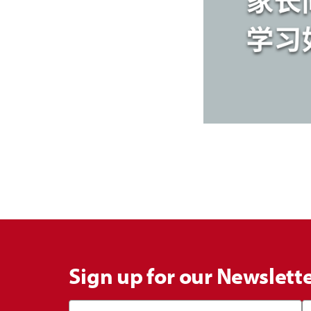
Sign up for our Newslett