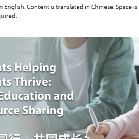
n English. Content is translated in Chinese. Space is 
quired.