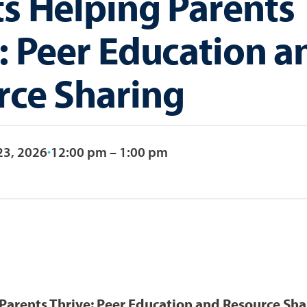
s Helping Parents
: Peer Education a
rce Sharing
23, 2026
12:00 pm – 1:00 pm
Parents Thrive: Peer Education and Resource Sha