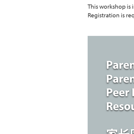
This workshop is i
Registration is re