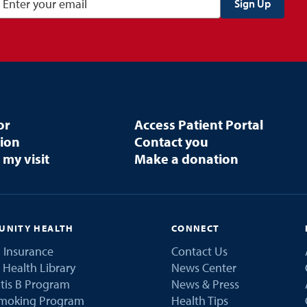
or
Access Patient Portal
tion
Contact you
 my visit
Make a donation
NITY HEALTH
CONNECT
 Insurance
Contact Us
 Health Library
News Center
tis B Program
News & Press
Smoking Program
Health Tips