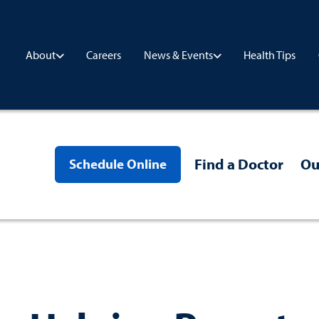
Careers
Health Tips
About
News & Events
Find a Doctor
Ou
Schedule Online