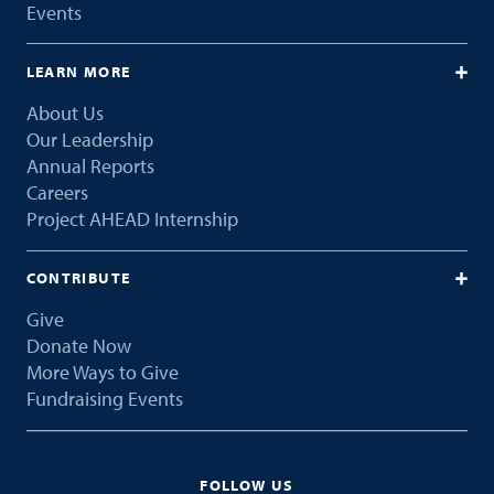
Events
LEARN MORE
About Us
Our Leadership
Annual Reports
Careers
Project AHEAD Internship
CONTRIBUTE
Give
Donate Now
More Ways to Give
Fundraising Events
FOLLOW US