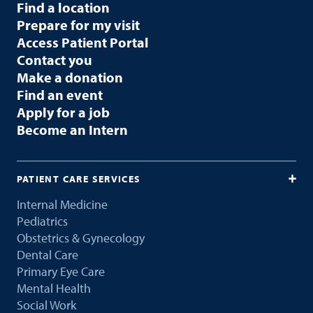
Find a location
Prepare for my visit
Access Patient Portal
Contact you
Make a donation
Find an event
Apply for a job
Become an Intern
PATIENT CARE SERVICES
Internal Medicine
Pediatrics
Obstetrics & Gynecology
Dental Care
Primary Eye Care
Mental Health
Social Work