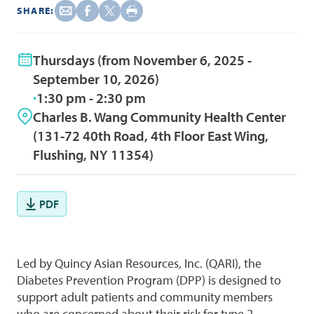
SHARE:
Thursdays (from November 6, 2025 -
September 10, 2026)
1:30 pm - 2:30 pm
Charles B. Wang Community Health Center
(131-72 40th Road, 4th Floor East Wing,
Flushing, NY 11354)
PDF
Led by Quincy Asian Resources, Inc. (QARI), the
Diabetes Prevention Program (DPP) is designed to
support adult patients and community members
who are concerned about their risk for type 2