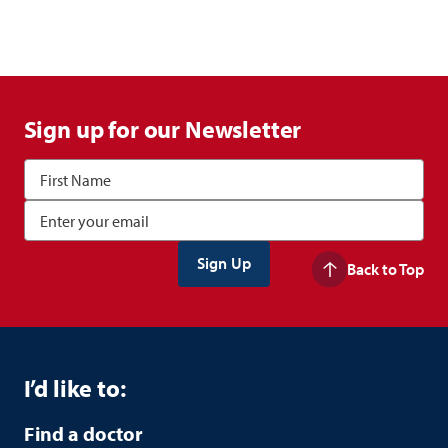
Sign up for our Newsletter
Back to Top
I’d like to:
Find a doctor