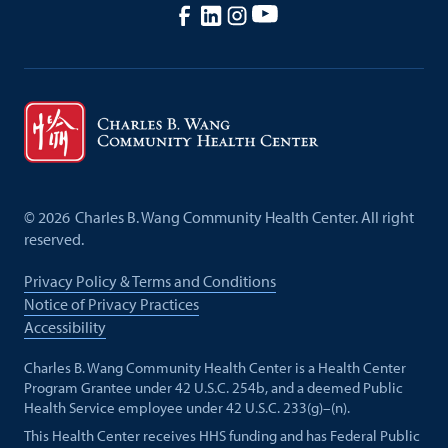
©
2026
Charles B. Wang Community Health Center. All right
reserved.
Privacy Policy & Terms and Conditions
Notice of Privacy Practices
Accessibility
Charles B. Wang Community Health Center is a Health Center
Program Grantee under 42 U.S.C. 254b, and a deemed Public
Health Service employee under 42 U.S.C. 233(g)–(n).
This Health Center receives HHS funding and has Federal Public