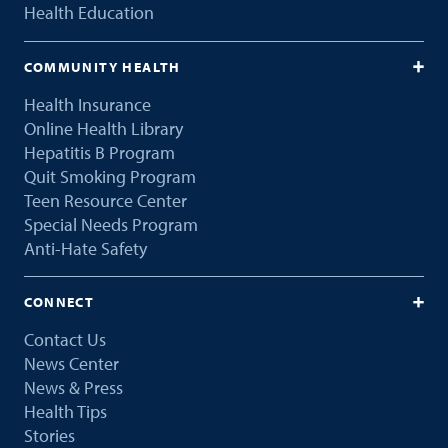
Health Education
COMMUNITY HEALTH
Health Insurance
Online Health Library
Hepatitis B Program
Quit Smoking Program
Teen Resource Center
Special Needs Program
Anti-Hate Safety
CONNECT
Contact Us
News Center
News & Press
Health Tips
Stories