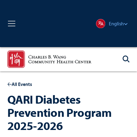
English
All Events
QARI Diabetes
Prevention Program
2025-2026