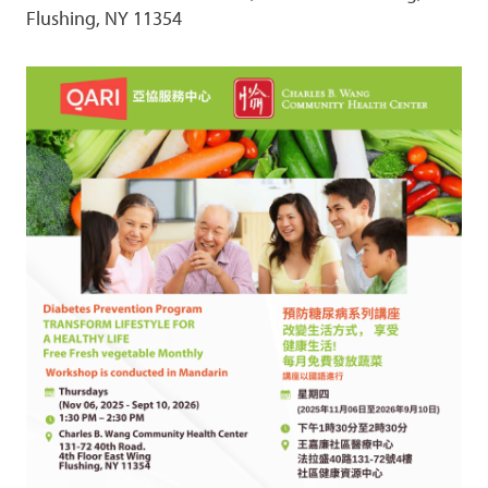
Flushing, NY 11354