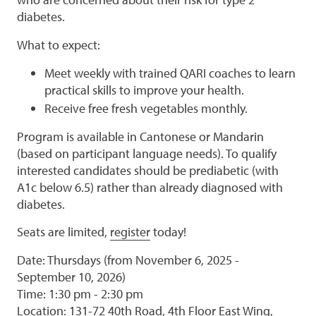
diabetes.
What to expect:
Meet weekly with trained QARI coaches to learn
practical skills to improve your health.
Receive free fresh vegetables monthly.
Program is available in Cantonese or Mandarin
(based on participant language needs). To qualify
interested candidates should be prediabetic (with
A1c below 6.5) rather than already diagnosed with
diabetes.
Seats are limited,
register
today!
Date: Thursdays (from November 6, 2025 -
September 10, 2026)
Time: 1:30 pm - 2:30 pm
Location: 131-72 40th Road, 4th Floor East Wing,