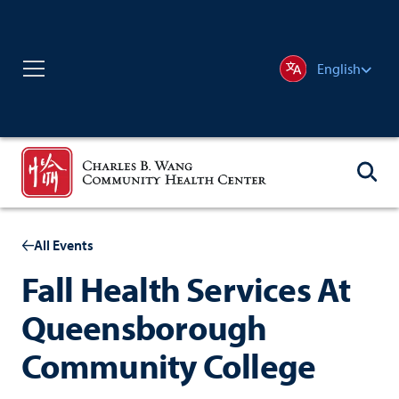
English
All Events
Fall Health Services At
Queensborough
Community College