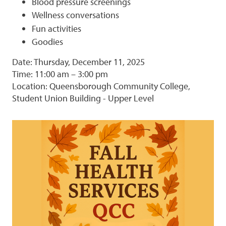
Blood pressure screenings
Wellness conversations
Fun activities
Goodies
Date: Thursday, December 11, 2025
Time: 11:00 am – 3:00 pm
Location: Queensborough Community College,
Student Union Building - Upper Level