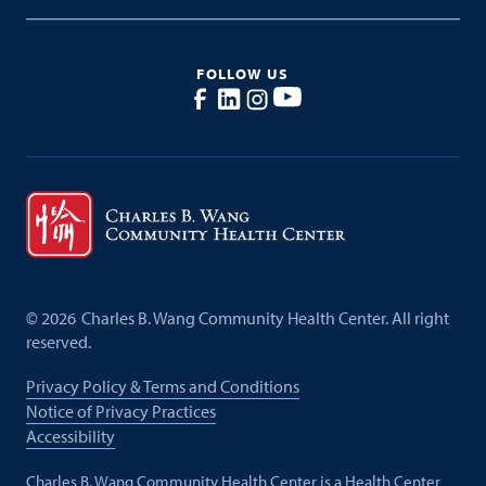
FOLLOW US
©
2026
Charles B. Wang Community Health Center. All right
reserved.
Privacy Policy & Terms and Conditions
Notice of Privacy Practices
Accessibility
Charles B. Wang Community Health Center is a Health Center