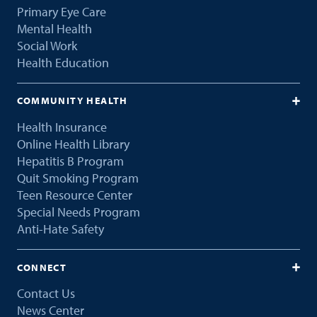
Primary Eye Care
Mental Health
Social Work
Health Education
COMMUNITY HEALTH
Health Insurance
Online Health Library
Hepatitis B Program
Quit Smoking Program
Teen Resource Center
Special Needs Program
Anti-Hate Safety
CONNECT
Contact Us
News Center