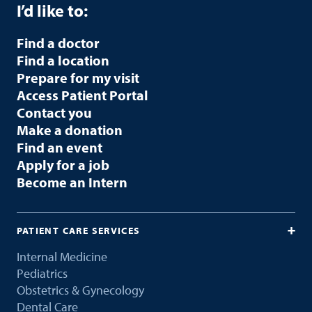
I’d like to:
Find a doctor
Find a location
Prepare for my visit
Access Patient Portal
Contact you
Make a donation
Find an event
Apply for a job
Become an Intern
PATIENT CARE SERVICES
Internal Medicine
Pediatrics
Obstetrics & Gynecology
Dental Care