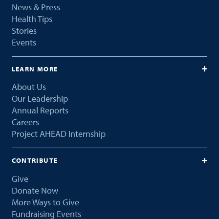
News & Press
Health Tips
Stories
Events
LEARN MORE
About Us
Our Leadership
Annual Reports
Careers
Project AHEAD Internship
CONTRIBUTE
Give
Donate Now
More Ways to Give
Fundraising Events