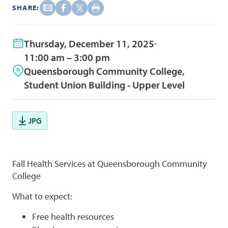
SHARE:
Thursday, December 11, 2025
11:00 am – 3:00 pm
Queensborough Community College,
Student Union Building - Upper Level
JPG
Fall Health Services at Queensborough Community
College
What to expect:
Free health resources