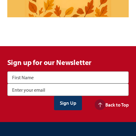
Sign up for our Newsletter
Back to Top