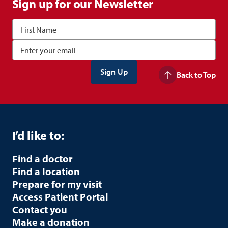
Sign up for our Newsletter
Back to Top
I’d like to:
Find a doctor
Find a location
Prepare for my visit
Access Patient Portal
Contact you
Make a donation