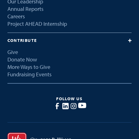
Our Leadership
Annual Reports
Careers
Project AHEAD Internship
CONTRIBUTE
Give
Donate Now
More Ways to Give
Fundraising Events
FOLLOW US