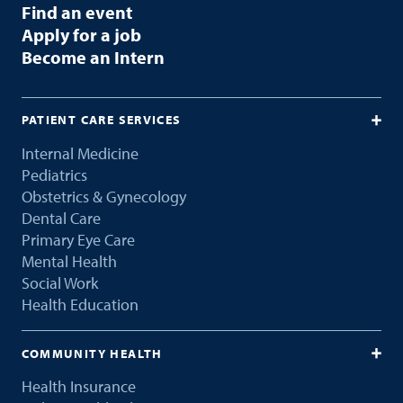
Find an event
Apply for a job
Become an Intern
PATIENT CARE SERVICES
Internal Medicine
Pediatrics
Obstetrics & Gynecology
Dental Care
Primary Eye Care
Mental Health
Social Work
Health Education
COMMUNITY HEALTH
Health Insurance