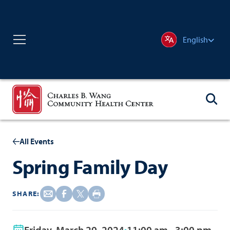
English
All Events
Spring Family Day
SHARE:
Friday, March 29, 2024
11:00 am - 3:00 pm