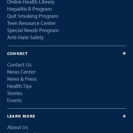
Online Health Library
Hepatitis B Program
Quit Smoking Program
Teen Resource Center
Special Needs Program
Anti-Hate Safety
CONNECT
Contact Us
News Center
News & Press
Health Tips
Stories
Events
LEARN MORE
About Us