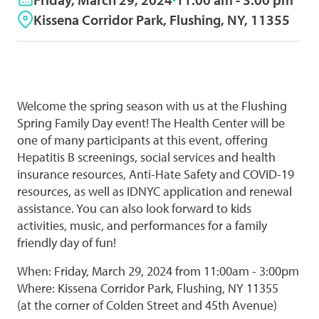
Kissena Corridor Park, Flushing, NY, 11355
Welcome the spring season with us at the Flushing
Spring Family Day event! The Health Center will be
one of many participants at this event, offering
Hepatitis B screenings, social services and health
insurance resources, Anti-Hate Safety and COVID-19
resources, as well as IDNYC application and renewal
assistance. You can also look forward to kids
activities, music, and performances for a family
friendly day of fun!
When: Friday, March 29, 2024 from 11:00am - 3:00pm
Where: Kissena Corridor Park, Flushing, NY 11355
(at the corner of Colden Street and 45th Avenue)