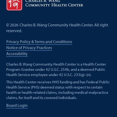
©
2026
Charles B. Wang Community Health Center. All right
reserved.
Privacy Policy & Terms and Conditions
Notice of Privacy Practices
Accessibility
Charles B. Wang Community Health Center is a Health Center
Program Grantee under 42 U.S.C. 254b, and a deemed Public
Health Service employee under 42 U.S.C. 233(g)–(n).
This Health Center receives HHS funding and has Federal Public
Health Service (PHS) deemed status with respect to certain
health or health-related claims, including medical malpractice
claims, for itself and its covered individuals.
Board Login