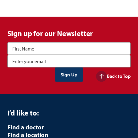
Sign up for our Newsletter
Back to Top
I’d like to:
Find a doctor
Find a location