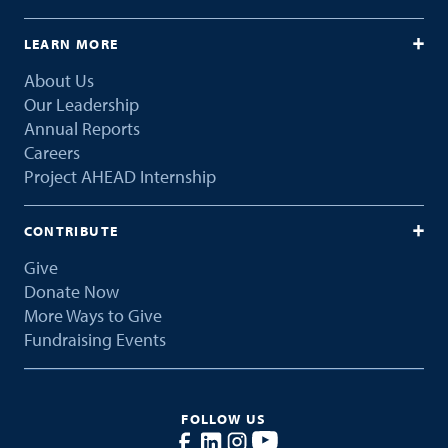
LEARN MORE
About Us
Our Leadership
Annual Reports
Careers
Project AHEAD Internship
CONTRIBUTE
Give
Donate Now
More Ways to Give
Fundraising Events
FOLLOW US