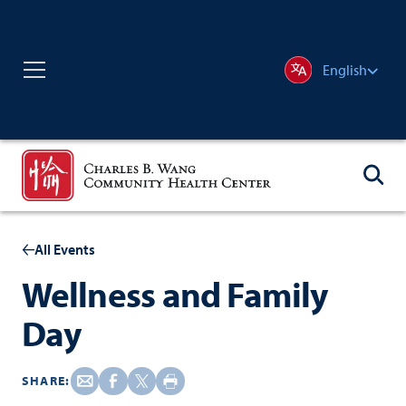
English
All Events
Wellness and Family
Day
SHARE: