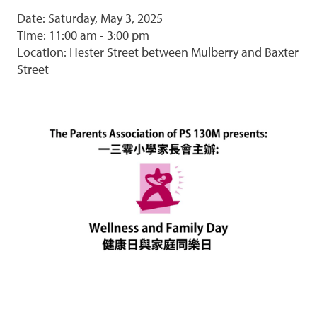
Date: Saturday, May 3, 2025
Time: 11:00 am - 3:00 pm
Location: Hester Street between Mulberry and Baxter
Street