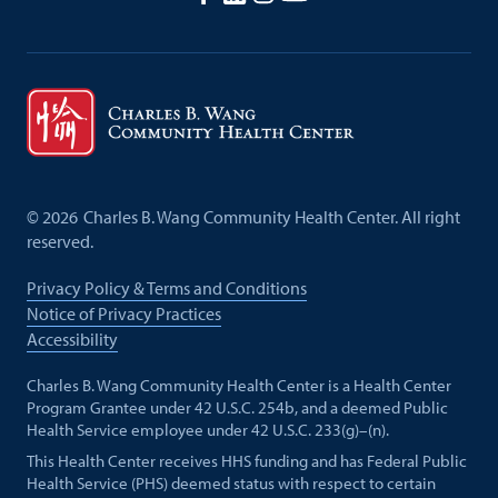
©
2026
Charles B. Wang Community Health Center. All right
reserved.
Privacy Policy & Terms and Conditions
Notice of Privacy Practices
Accessibility
Charles B. Wang Community Health Center is a Health Center
Program Grantee under 42 U.S.C. 254b, and a deemed Public
Health Service employee under 42 U.S.C. 233(g)–(n).
This Health Center receives HHS funding and has Federal Public
Health Service (PHS) deemed status with respect to certain