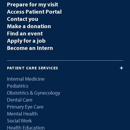
Prepare for my visit
Access Patient Portal
Contact you
Make a donation
Find an event
Apply for a job
Become an Intern
PATIENT CARE SERVICES
Internal Medicine
Pediatrics
Obstetrics & Gynecology
Dental Care
Primary Eye Care
Mental Health
Social Work
Health Education