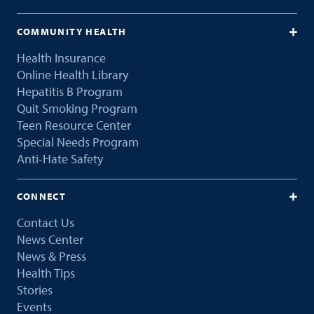
COMMUNITY HEALTH
Health Insurance
Online Health Library
Hepatitis B Program
Quit Smoking Program
Teen Resource Center
Special Needs Program
Anti-Hate Safety
CONNECT
Contact Us
News Center
News & Press
Health Tips
Stories
Events