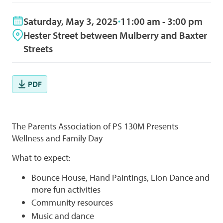
Saturday, May 3, 2025
11:00 am - 3:00 pm
Hester Street between Mulberry and Baxter
Streets
PDF
The Parents Association of PS 130M Presents
Wellness and Family Day
What to expect:
Bounce House, Hand Paintings, Lion Dance and
more fun activities
Community resources
Music and dance