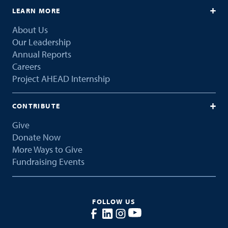
LEARN MORE
About Us
Our Leadership
Annual Reports
Careers
Project AHEAD Internship
CONTRIBUTE
Give
Donate Now
More Ways to Give
Fundraising Events
FOLLOW US