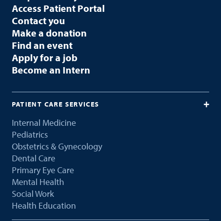
Access Patient Portal
Contact you
Make a donation
Find an event
Apply for a job
Become an Intern
PATIENT CARE SERVICES
Internal Medicine
Pediatrics
Obstetrics & Gynecology
Dental Care
Primary Eye Care
Mental Health
Social Work
Health Education