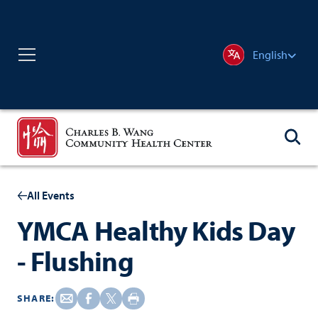
English
All Events
YMCA Healthy Kids Day
- Flushing
SHARE: