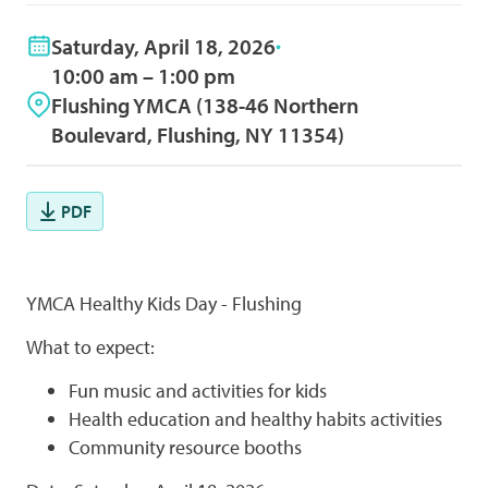
Saturday, April 18, 2026
10:00 am – 1:00 pm
Flushing YMCA (138-46 Northern
Boulevard, Flushing, NY 11354)
PDF
YMCA Healthy Kids Day - Flushing
What to expect:
Fun music and activities for kids
Health education and healthy habits activities
Community resource booths