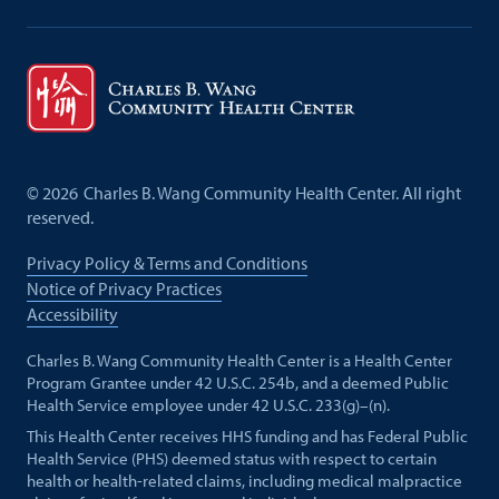
©
2026
Charles B. Wang Community Health Center. All right
reserved.
Privacy Policy & Terms and Conditions
Notice of Privacy Practices
Accessibility
Charles B. Wang Community Health Center is a Health Center
Program Grantee under 42 U.S.C. 254b, and a deemed Public
Health Service employee under 42 U.S.C. 233(g)–(n).
This Health Center receives HHS funding and has Federal Public
Health Service (PHS) deemed status with respect to certain
health or health-related claims, including medical malpractice