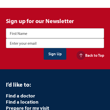
Sign up for our Newsletter
Back to Top
I’d like to:
Find a doctor
Find a location
Prepare for my visit