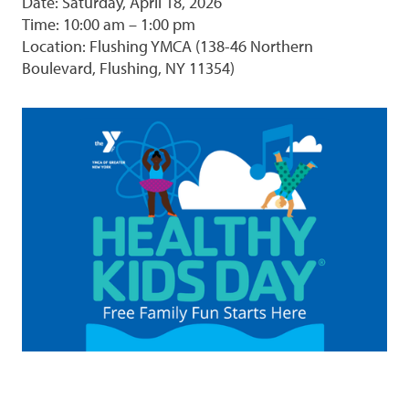
Date: Saturday, April 18, 2026
Time: 10:00 am – 1:00 pm
Location: Flushing YMCA (138-46 Northern
Boulevard, Flushing, NY 11354)