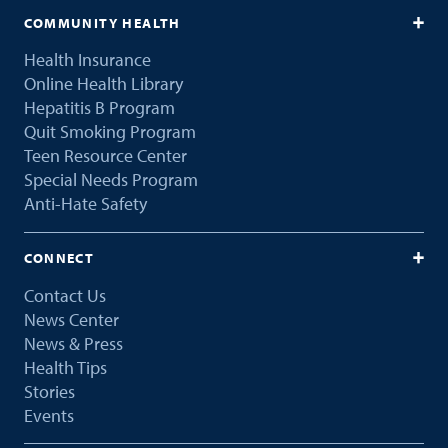
COMMUNITY HEALTH
Health Insurance
Online Health Library
Hepatitis B Program
Quit Smoking Program
Teen Resource Center
Special Needs Program
Anti-Hate Safety
CONNECT
Contact Us
News Center
News & Press
Health Tips
Stories
Events